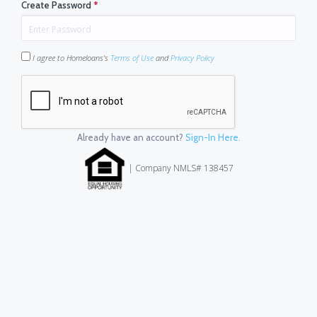
Create Password
*
I agree to Homeloans's
Terms of Use
and
Privacy Policy
Already have an account?
Sign-In Here.
| Company NMLS# 138457