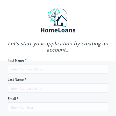
Let's start your application by creating an
account...
First Name
*
Last Name
*
Email
*