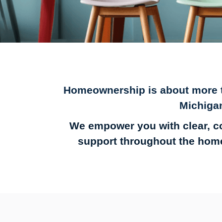
Homeownership is about more th
Michiga
We empower you with clear, c
support throughout the home