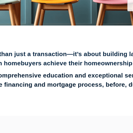
an just a transaction—it’s about building la
n homebuyers achieve their homeownership
omprehensive education and exceptional s
 financing and mortgage process, before, dur