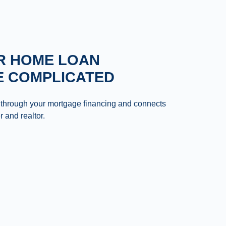
R HOME LOAN
E COMPLICATED
 through your mortgage financing and connects
r and realtor.