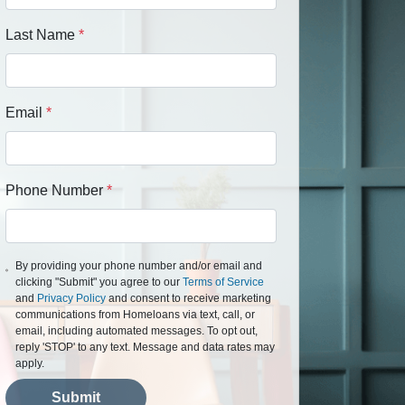
Last Name
*
Email
*
Phone Number
*
By providing your phone number and/or email and
clicking "Submit" you agree to our
Terms of Service
and
Privacy Policy
and consent to receive marketing
communications from Homeloans via text, call, or
email, including automated messages. To opt out,
reply 'STOP' to any text. Message and data rates may
apply.
Submit