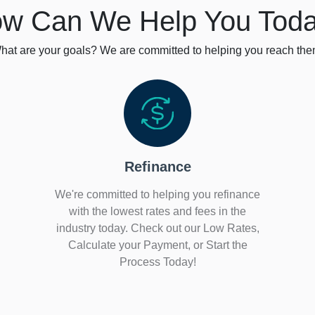
w Can We Help You Tod
hat are your goals? We are committed to helping you reach the
Refinance
We're committed to helping you refinance
with the lowest rates and fees in the
industry today. Check out our Low Rates,
Calculate your Payment, or Start the
Process Today!