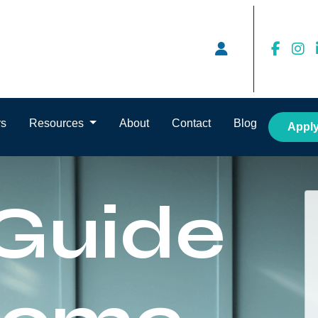
rs
Resources
About
Contact
Blog
Appl
 Guide