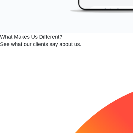
Edit widget
Share
What Makes Us Different?
See what our clients say about us.