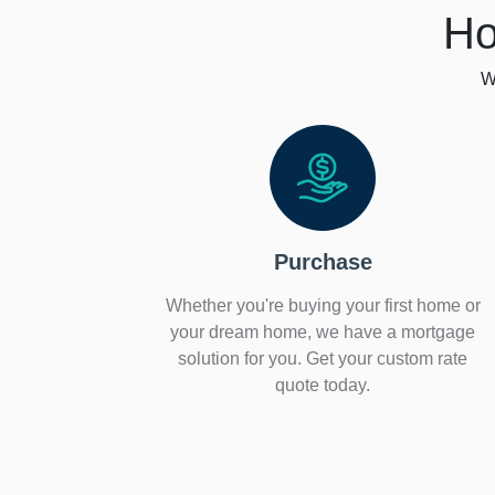
Ho
W
Purchase
Whether you're buying your first home or
your dream home, we have a mortgage
solution for you. Get your custom rate
quote today.