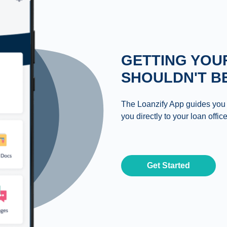
GETTING YOU
SHOULDN'T B
The Loanzify App guides you
you directly to your loan office
Get Started