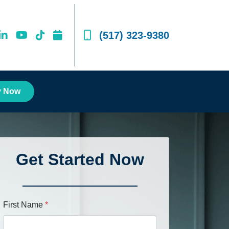
(517) 323-9380
y Now
Get Started Now
First Name
*