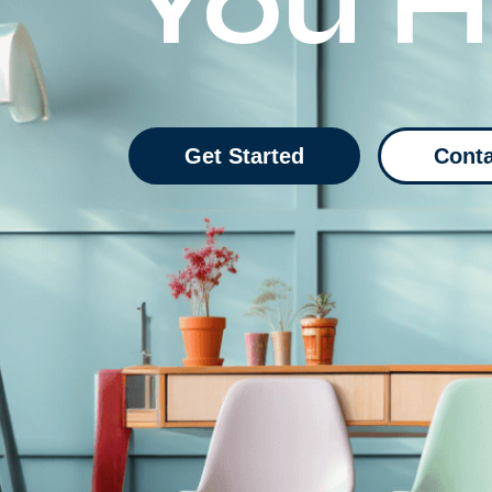
You 
Get Started
Conta