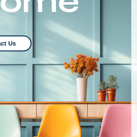
Home
ct Us