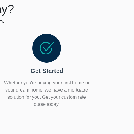
ay?
m.
Get Started
Whether you're buying your first home or
your dream home, we have a mortgage
solution for you. Get your custom rate
quote today.