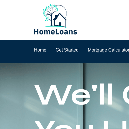
Home
Get Started
Mortgage Calculato
We'll