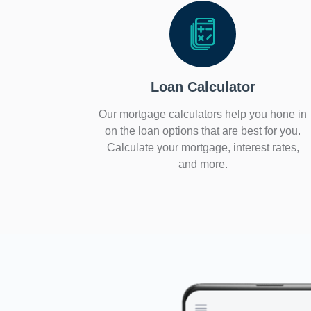
Loan Calculator
Our mortgage calculators help you hone in
on the loan options that are best for you.
Calculate your mortgage, interest rates,
and more.