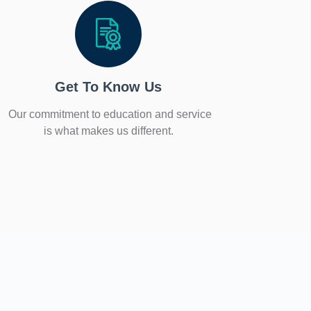
Get To Know Us
Our commitment to education and service
is what makes us different.