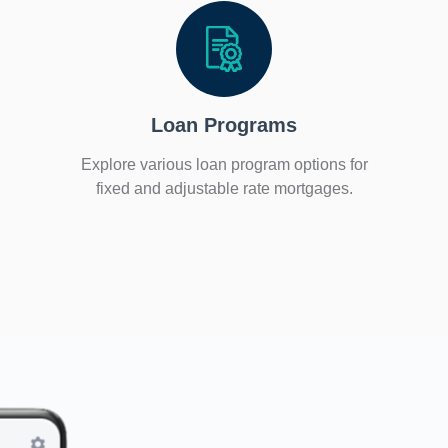
Loan Programs
Explore various loan program options for
fixed and adjustable rate mortgages.