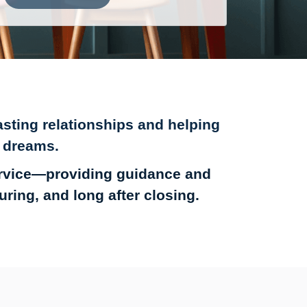
sting relationships and helping
 dreams.
ervice—providing guidance and
ing, and long after closing.