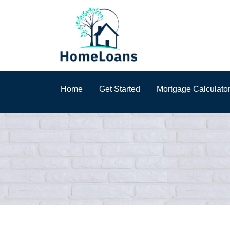
Home
Get Started
Mortgage Calculato