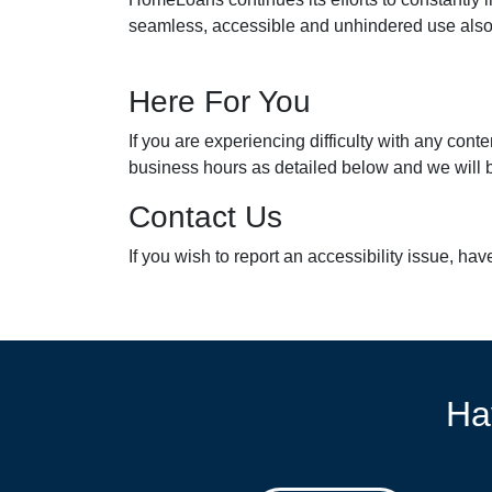
seamless, accessible and unhindered use also fo
Here For You
If you are experiencing difficulty with any con
business hours as detailed below and we will b
Contact Us
If you wish to report an accessibility issue, h
Ha