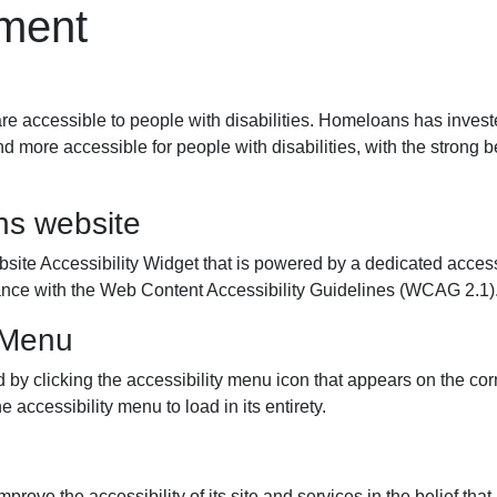
ement
re accessible to people with disabilities. Homeloans has invest
d more accessible for people with disabilities, with the strong bel
ns website
 Accessibility Widget that is powered by a dedicated accessib
nce with the Web Content Accessibility Guidelines (WCAG 2.1)
y Menu
 clicking the accessibility menu icon that appears on the corne
 accessibility menu to load in its entirety.
rove the accessibility of its site and services in the belief that i