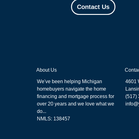
Contact Us
About Us
Conta
We've been helping Michigan
4601 
homebuyers navigate the home
Lansi
financing and mortgage process for
(517)
over 20 years and we love what we
info@
do...
NMLS: 138457