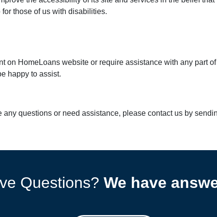
r those of us with disabilities.
tent on HomeLoans website or require assistance with any part of
e happy to assist.
ave any questions or need assistance, please contact us by sendi
ve Questions?
We have answe