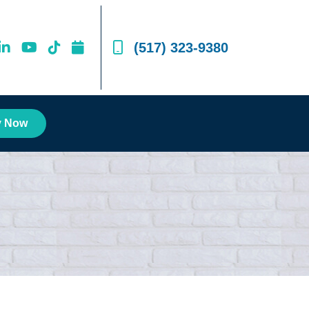
(517) 323-9380
y Now