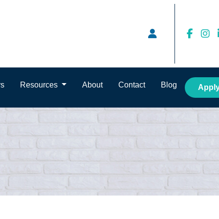
rs
Resources
About
Contact
Blog
Appl