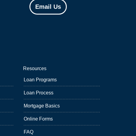
Email Us
Resources
Loan Programs
Loan Process
Mortgage Basics
Online Forms
FAQ