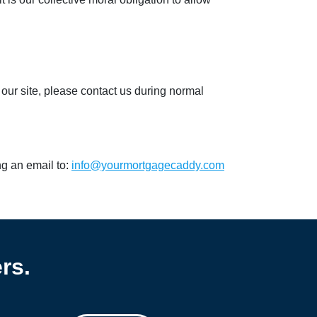
 our site, please contact us during normal
ng an email to:
info@yourmortgagecaddy.com
rs.