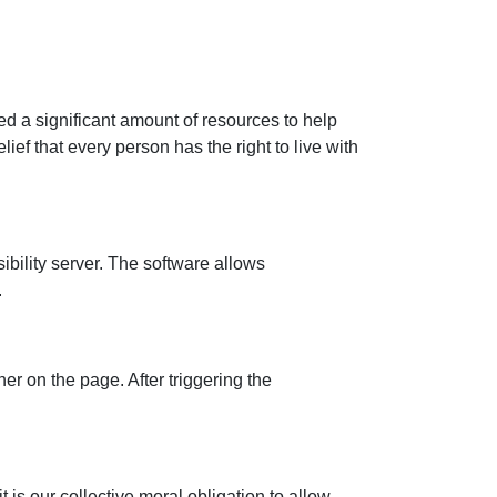
ed a significant amount of resources to help
ief that every person has the right to live with
ility server. The software allows
.
r on the page. After triggering the
t is our collective moral obligation to allow