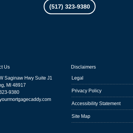
(517) 323-9380
ct Us
Disclaimers
W Saginaw Hwy Suite J1
Legal
ng, MI 48917
Privacy Policy
 323-9380
yourmortgagecaddy.com
Accessibility Statement
Site Map