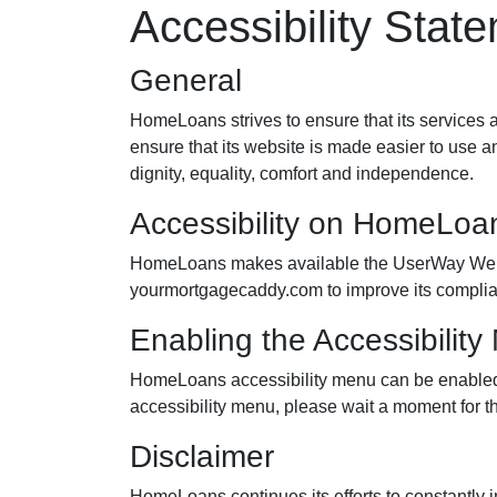
Accessibility Stat
General
HomeLoans strives to ensure that its services a
ensure that its website is made easier to use an
dignity, equality, comfort and independence.
Accessibility on HomeLoa
HomeLoans makes available the UserWay Website
yourmortgagecaddy.com to improve its complia
Enabling the Accessibilit
HomeLoans accessibility menu can be enabled by
accessibility menu, please wait a moment for the
Disclaimer
HomeLoans continues its efforts to constantly imp