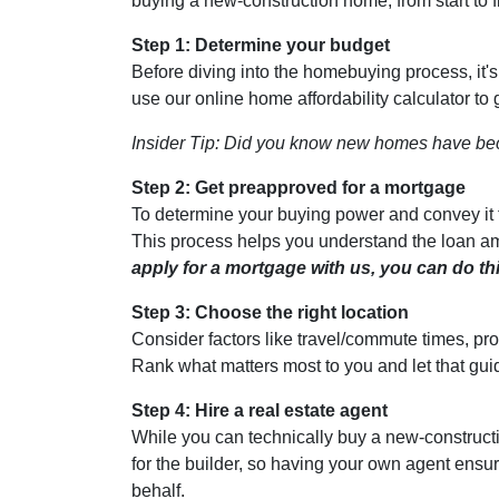
buying a new-construction home, from start to 
Step 1: Determine your budget
Before diving into the homebuying process, it'
use our online home affordability calculator to 
Insider Tip: Did you know new homes have be
Step 2: Get preapproved for a mortgage
To determine your buying power and convey it to
This process helps you understand the loan am
apply for a mortgage with us, you can do thi
Step 3: Choose the right location
Consider factors like travel/commute times, pro
Rank what matters most to you and let that gui
Step 4: Hire a real estate agent
While you can technically buy a new-construct
for the builder, so having your own agent ensu
behalf.