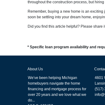
throughout the construction process, but hirin
Remember, buying a new home is an exciting jour
soon be settling into your dream home, enjoyin
Did you find this article helpful? Please share it
* Specific loan program availability and re
About Us
Conta
We've been helping Michigan
4601 
homebuyers navigate the home
Lansi
financing and mortgage process for
(517)
over 20 years and we love what we
info@
do...