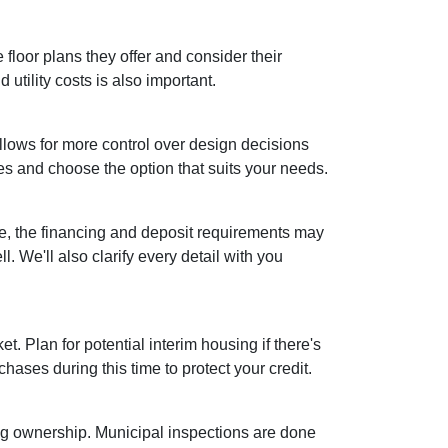
floor plans they offer and consider their
utility costs is also important.
lows for more control over design decisions
es and choose the option that suits your needs.
se, the financing and deposit requirements may
. We'll also clarify every detail with you
et. Plan for potential interim housing if there's
ses during this time to protect your credit.
ing ownership. Municipal inspections are done