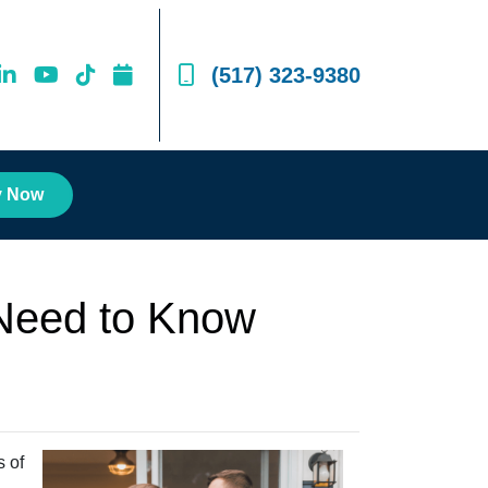
(517) 323-9380
y Now
Need to Know
s of