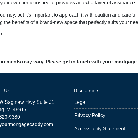
g your own home inspector provides an extra layer of assurance.
ney, but it's important to approach it with caution and careful 
g the benefits of a brand-new space that perfectly suits your ne
!
quirements may vary. Please get in touch with your mortgage
ct Us
Disclaimers
W Saginaw Hwy Suite J1
Legal
ng, MI 48917
Privacy Policy
 323-9380
yourmortgagecaddy.com
Accessibility Statement