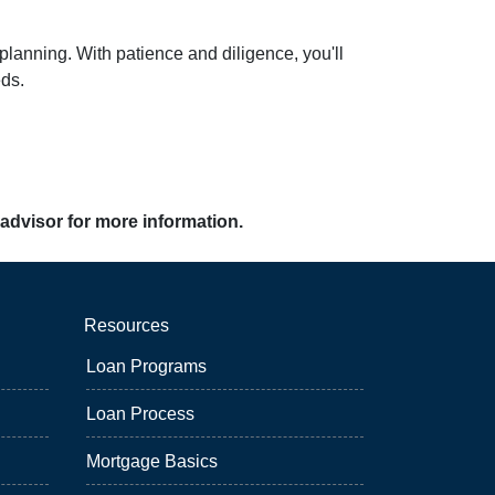
planning. With patience and diligence, you'll
eds.
 advisor for more information.
Resources
Loan Programs
Loan Process
Mortgage Basics