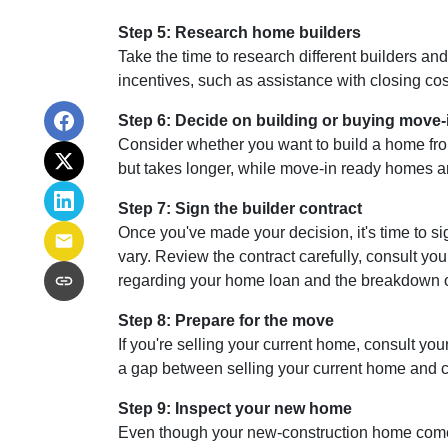
Step 5: Research home builders
Take the time to research different builders an
incentives, such as assistance with closing cos
Step 6: Decide on building or buying move-
Consider whether you want to build a home fro
but takes longer, while move-in ready homes ar
Step 7: Sign the builder contract
Once you've made your decision, it's time to s
vary. Review the contract carefully, consult you
regarding your home loan and the breakdown 
Step 8: Prepare for the move
If you're selling your current home, consult your
a gap between selling your current home and co
Step 9: Inspect your new home
Even though your new-construction home comes w