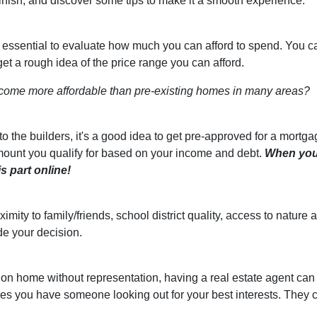
finish, and discover some tips to make it a smooth experience.
s essential to evaluate how much you can afford to spend. You c
get a rough idea of the price range you can afford.
come more affordable than pre-existing homes in many areas?
 the builders, it's a good idea to get pre-approved for a mortga
ount you qualify for based on your income and debt.
When yo
s part online!
ximity to family/friends, school district quality, access to natu
de your decision.
ion home without representation, having a real estate agent can
res you have someone looking out for your best interests. They 