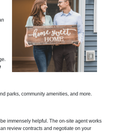
an
ge.
u
re and parks, community amenities, and more.
 be immensely helpful. The on-site agent works
can review contracts and negotiate on your