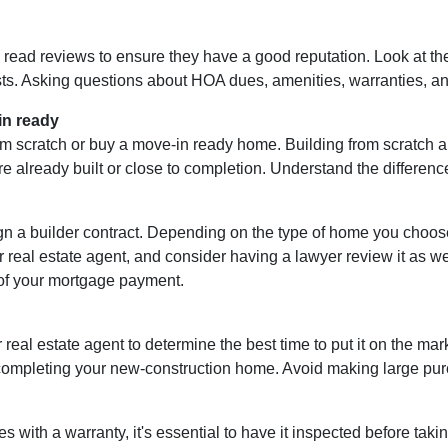
d read reviews to ensure they have a good reputation. Look at the 
ts. Asking questions about HOA dues, amenities, warranties, and 
in ready
m scratch or buy a move-in ready home. Building from scratch al
e already built or close to completion. Understand the differenc
ign a builder contract. Depending on the type of home you choo
r real estate agent, and consider having a lawyer review it as well
of your mortgage payment.
 real estate agent to determine the best time to put it on the mark
mpleting your new-construction home. Avoid making large purcha
ith a warranty, it's essential to have it inspected before tak