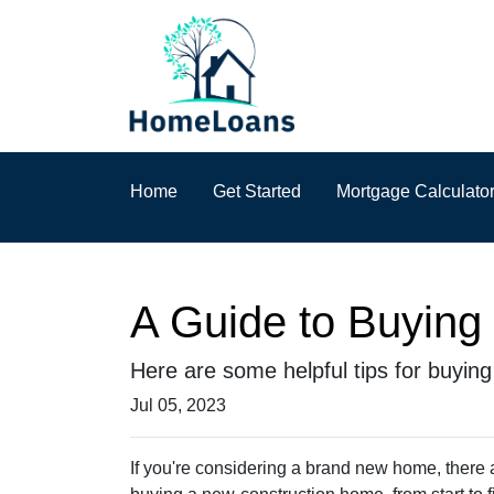
Home
Get Started
Mortgage Calculato
A Guide to Buyin
Here are some helpful tips for buyin
Jul 05, 2023
If you're considering a brand new home, there 