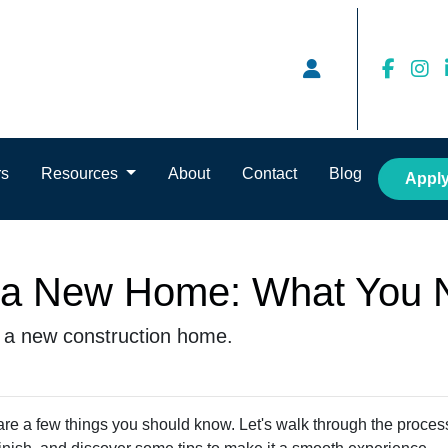
rs
Resources
About
Contact
Blog
Appl
g a New Home: What You 
g a new construction home.
are a few things you should know. Let's walk through the proces