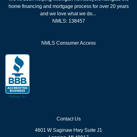
home financing and mortgage process for over 20 years
and we love what we do...
NMLS: 138457
NMLS Consumer Access
Contact Us
4601 W Saginaw Hwy Suite J1