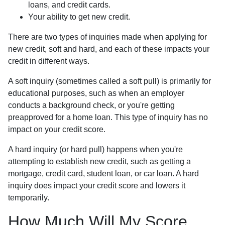
loans, and credit cards.
Your ability to get new credit.
There are two types of inquiries made when applying for
new credit, soft and hard, and each of these impacts your
credit in different ways.
A soft inquiry (sometimes called a soft pull) is primarily for
educational purposes, such as when an employer
conducts a background check, or you're getting
preapproved for a home loan. This type of inquiry has no
impact on your credit score.
A hard inquiry (or hard pull) happens when you're
attempting to establish new credit, such as getting a
mortgage, credit card, student loan, or car loan. A hard
inquiry does impact your credit score and lowers it
temporarily.
How Much Will My Score