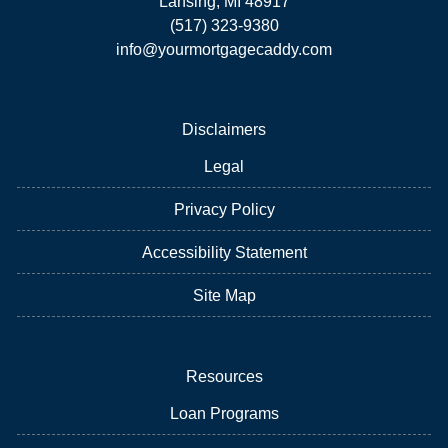
Lansing, MI 48917
(517) 323-9380
info@yourmortgagecaddy.com
Disclaimers
Legal
Privacy Policy
Accessibility Statement
Site Map
Resources
Loan Programs