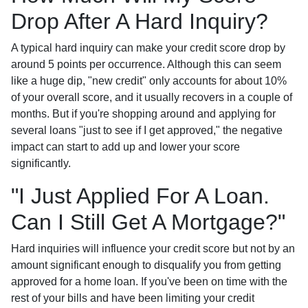
Drop After A Hard Inquiry?
A typical hard inquiry can make your credit score drop by
around 5 points per occurrence. Although this can seem
like a huge dip, "new credit" only accounts for about 10%
of your overall score, and it usually recovers in a couple of
months. But if you're shopping around and applying for
several loans "just to see if I get approved," the negative
impact can start to add up and lower your score
significantly.
"I Just Applied For A Loan.
Can I Still Get A Mortgage?"
Hard inquiries will influence your credit score but not by an
amount significant enough to disqualify you from getting
approved for a home loan. If you've been on time with the
rest of your bills and have been limiting your credit