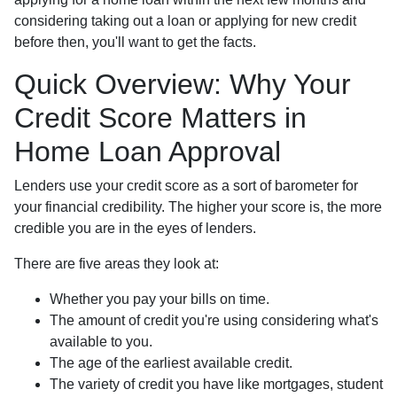
considering taking out a loan or applying for new credit
before then, you'll want to get the facts.
Quick Overview: Why Your
Credit Score Matters in
Home Loan Approval
Lenders use your credit score as a sort of barometer for
your financial credibility. The higher your score is, the more
credible you are in the eyes of lenders.
There are five areas they look at:
Whether you pay your bills on time.
The amount of credit you're using considering what's
available to you.
The age of the earliest available credit.
The variety of credit you have like mortgages, student