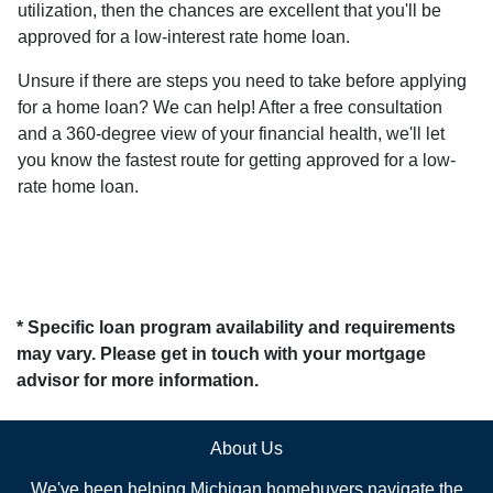
utilization, then the chances are excellent that you'll be
approved for a low-interest rate home loan.
Unsure if there are steps you need to take before applying
for a home loan? We can help! After a free consultation
and a 360-degree view of your financial health, we'll let
you know the fastest route for getting approved for a low-
rate home loan.
* Specific loan program availability and requirements
may vary. Please get in touch with your mortgage
advisor for more information.
About Us
We've been helping Michigan homebuyers navigate the