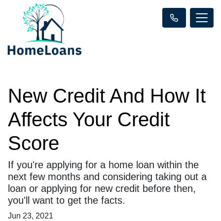
New Credit And How It
Affects Your Credit
Score
If you're applying for a home loan within the
next few months and considering taking out a
loan or applying for new credit before then,
you'll want to get the facts.
Jun 23, 2021