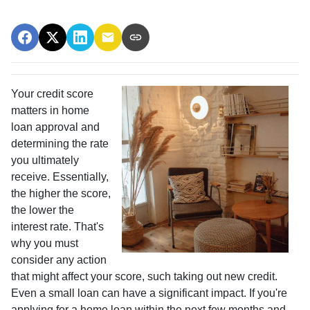
Your credit score
matters in home
loan approval and
determining the rate
you ultimately
receive. Essentially,
the higher the score,
the lower the
interest rate. That's
why you must
consider any action
that might affect your score, such taking out new credit.
Even a small loan can have a significant impact. If you're
applying for a home loan within the next few months and