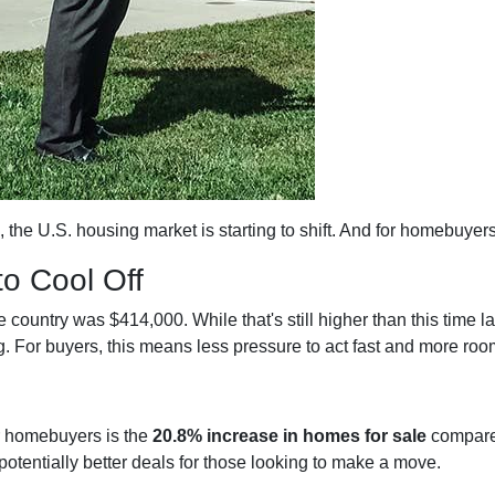
, the U.S. housing market is starting to shift. And for homebuyer
to Cool Off
country was $414,000. While that's still higher than this time la
. For buyers, this means less pressure to act fast and more room
r homebuyers is the
20.8% increase in homes for sale
compared
otentially better deals for those looking to make a move.