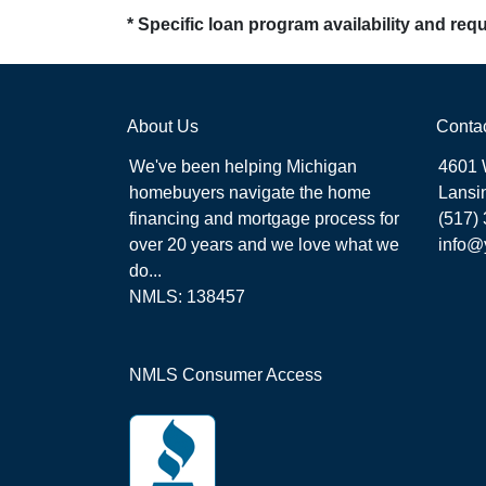
* Specific loan program availability and re
About Us
Conta
We've been helping Michigan
4601 
homebuyers navigate the home
Lansi
financing and mortgage process for
(517)
over 20 years and we love what we
info@
do...
NMLS: 138457
NMLS Consumer Access