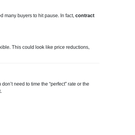
d many buyers to hit pause. In fact,
contract
ble. This could look like price reductions,
don’t need to time the “perfect” rate or the
.