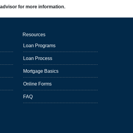
 advisor for more information.
Resources
Loan Programs
Loan Process
Mortgage Basics
Online Forms
FAQ