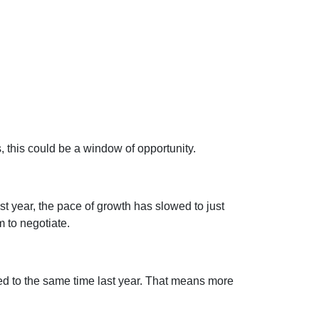
s, this could be a window of opportunity.
st year, the pace of growth has slowed to just
 to negotiate.
 to the same time last year. That means more