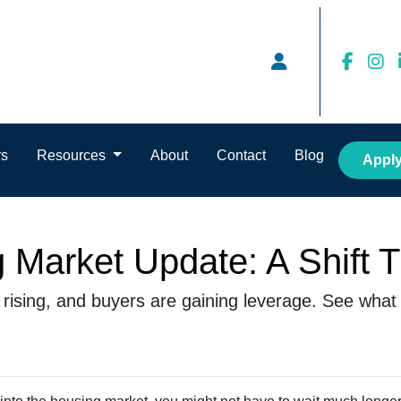
rs
Resources
About
Contact
Blog
Appl
 Market Update: A Shift 
s rising, and buyers are gaining leverage. See what