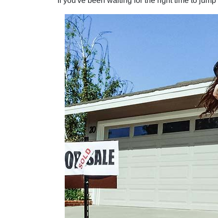
If you've been waiting for the right time to jum