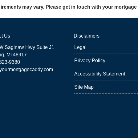
quirements may vary. Please get in touch with your mortgage
ct Us
Disclaimers
W Saginaw Hwy Suite J1
Legal
ng, MI 48917
Privacy Policy
 323-9380
yourmortgagecaddy.com
Accessibility Statement
Site Map