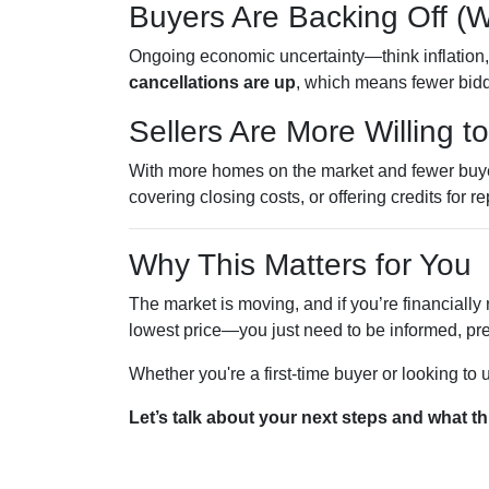
Buyers Are Backing Off (
Ongoing economic uncertainty—think inflation, i
cancellations are up
, which means fewer bidd
Sellers Are More Willing t
With more homes on the market and fewer buyers
covering closing costs, or offering credits for re
Why This Matters for You
The market is moving, and if you’re financially 
lowest price—you just need to be informed, pre
Whether you're a first-time buyer or looking to
Let’s talk about your next steps and what th