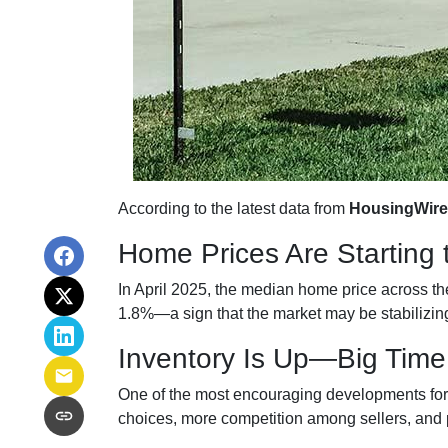
According to the latest data from
HousingWire
Home Prices Are Starting 
In April 2025, the median home price across the 
1.8%—a sign that the market may be stabilizing
Inventory Is Up—Big Time
One of the most encouraging developments fo
choices, more competition among sellers, and p