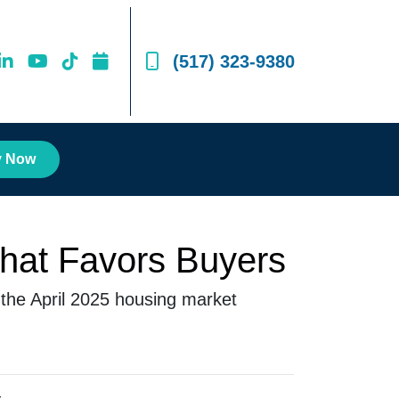
(517) 323-9380
y Now
That Favors Buyers
 the April 2025 housing market