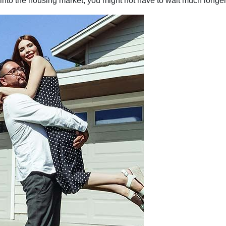
p into the housing market, you might not have to wait much longer