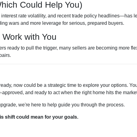
Which Could Help You)
nterest rate volatility, and recent trade policy headlines—has le
ing wars and more leverage for serious, prepared buyers.
o Work with You
 ready to pull the trigger, many sellers are becoming more flexi
pairs.
ready, now could be a strategic time to explore your options. You 
-approved, and ready to act when the right home hits the market
 upgrade, we're here to help guide you through the process.
is shift could mean for your goals.