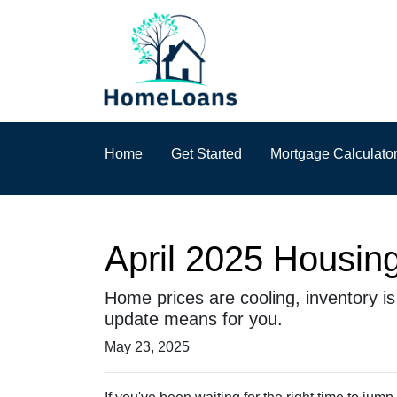
Home
Get Started
Mortgage Calculato
April 2025 Housing
Home prices are cooling, inventory i
update means for you.
May 23, 2025