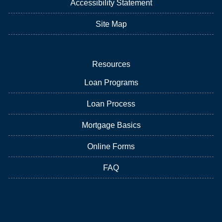
Accessibility Statement
Site Map
Resources
Loan Programs
Loan Process
Mortgage Basics
Online Forms
FAQ