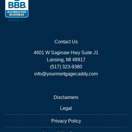
Contact Us
4601 W Saginaw Hwy Suite J1
Lansing, MI 48917
(517) 323-9380
info@yourmortgagecaddy.com
Disclaimers
Legal
Privacy Policy