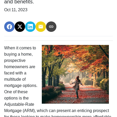
and benefits.
Oct 11, 2023
When it comes to
buying a home,
prospective
homeowners are
faced with a
multitude of
mortgage options.
One of these
options is the
Adjustable-Rate
Mortgage (ARM), which can present an enticing prospect
for those looking to make homeownership more affordable