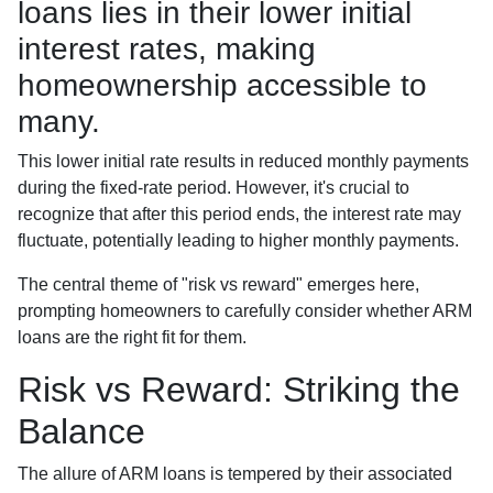
loans lies in their lower initial
interest rates, making
homeownership accessible to
many.
This lower initial rate results in reduced monthly payments
during the fixed-rate period. However, it's crucial to
recognize that after this period ends, the interest rate may
fluctuate, potentially leading to higher monthly payments.
The central theme of "risk vs reward" emerges here,
prompting homeowners to carefully consider whether ARM
loans are the right fit for them.
Risk vs Reward: Striking the
Balance
The allure of ARM loans is tempered by their associated