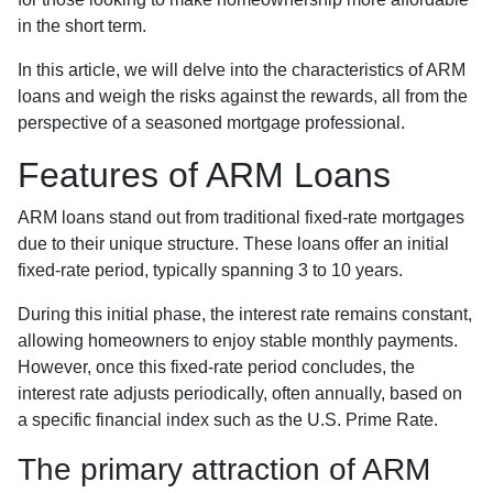
in the short term.
In this article, we will delve into the characteristics of ARM
loans and weigh the risks against the rewards, all from the
perspective of a seasoned mortgage professional.
Features of ARM Loans
ARM loans stand out from traditional fixed-rate mortgages
due to their unique structure. These loans offer an initial
fixed-rate period, typically spanning 3 to 10 years.
During this initial phase, the interest rate remains constant,
allowing homeowners to enjoy stable monthly payments.
However, once this fixed-rate period concludes, the
interest rate adjusts periodically, often annually, based on
a specific financial index such as the U.S. Prime Rate.
The primary attraction of ARM