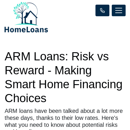
ARM Loans: Risk vs
Reward - Making
Smart Home Financing
Choices
ARM loans have been talked about a lot more
these days, thanks to their low rates. Here's
what you need to know about potential risks