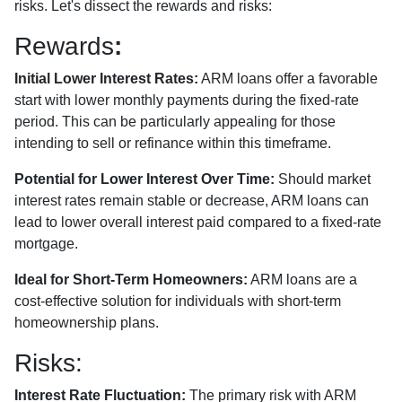
risks. Let's dissect the rewards and risks:
Rewards
:
Initial Lower Interest Rates:
ARM loans offer a favorable
start with lower monthly payments during the fixed-rate
period. This can be particularly appealing for those
intending to sell or refinance within this timeframe.
Potential for Lower Interest Over Time:
Should market
interest rates remain stable or decrease, ARM loans can
lead to lower overall interest paid compared to a fixed-rate
mortgage.
Ideal for Short-Term Homeowners:
ARM loans are a
cost-effective solution for individuals with short-term
homeownership plans.
Risks:
Interest Rate Fluctuation:
The primary risk with ARM