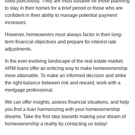
used judiciously. They are most suitable for those planning
to stay in their homes for a brief period or those who are
confident in their ability to manage potential payment
increases.
However, homeowners must always factor in their long-
term financial objectives and prepare for interest rate
adjustments.
In the ever-evolving landscape of the real estate market,
ARM loans offer an enticing way to make homeownership
more attainable. To make an informed decision and strike
the right balance between risk and reward, work with a
mortgage professional.
We can offer insights, assess financial situations, and help
you find a loan harmonizing with your homeownership
dreams. Take the first step towards making your dream of
homeownership a reality by contacting us today!