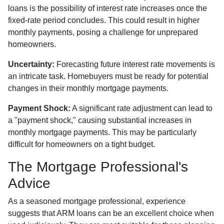
loans is the possibility of interest rate increases once the
fixed-rate period concludes. This could result in higher
monthly payments, posing a challenge for unprepared
homeowners.
Uncertainty:
Forecasting future interest rate movements is
an intricate task. Homebuyers must be ready for potential
changes in their monthly mortgage payments.
Payment Shock:
A significant rate adjustment can lead to
a "payment shock," causing substantial increases in
monthly mortgage payments. This may be particularly
difficult for homeowners on a tight budget.
The Mortgage Professional's
Advice
As a seasoned mortgage professional, experience
suggests that ARM loans can be an excellent choice when