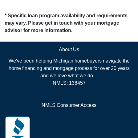
* Specific loan program availability and requirements
may vary. Please get in touch with your mortgage
advisor for more information.
About Us
We've been helping Michigan homebuyers navigate the
home financing and mortgage process for over 20 years
and we love what we do...
NMLS: 138457
NMLS Consumer Access