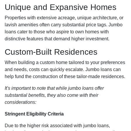
Unique and Expansive Homes
Properties with extensive acreage, unique architecture, or
lavish amenities often carry substantial price tags. Jumbo
loans cater to those who aspire to own homes with
distinctive features that demand higher investment.
Custom-Built Residences
When building a custom home tailored to your preferences
and needs, costs can quickly escalate. Jumbo loans can
help fund the construction of these tailor-made residences.
It's important to note that while jumbo loans offer
substantial benefits, they also come with their
considerations:
Stringent Eligibility Criteria
Due to the higher risk associated with jumbo loans,