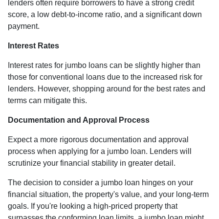
lenders often require borrowers to have a strong credit
score, a low debt-to-income ratio, and a significant down
payment.
Interest Rates
Interest rates for jumbo loans can be slightly higher than
those for conventional loans due to the increased risk for
lenders. However, shopping around for the best rates and
terms can mitigate this.
Documentation and Approval Process
Expect a more rigorous documentation and approval
process when applying for a jumbo loan. Lenders will
scrutinize your financial stability in greater detail.
The decision to consider a jumbo loan hinges on your
financial situation, the property's value, and your long-term
goals. If you're looking a high-priced property that
surpasses the conforming loan limits, a jumbo loan might