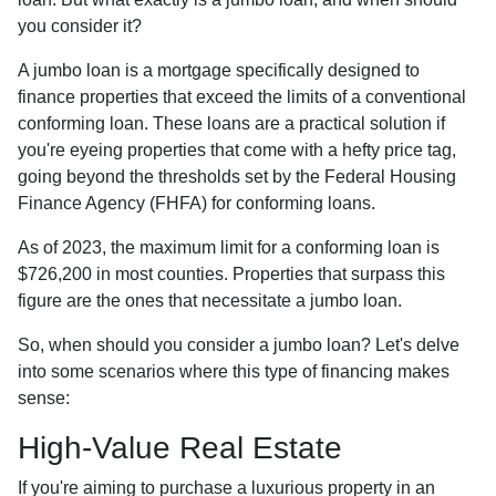
you consider it?
A jumbo loan is a mortgage specifically designed to
finance properties that exceed the limits of a conventional
conforming loan. These loans are a practical solution if
you're eyeing properties that come with a hefty price tag,
going beyond the thresholds set by the Federal Housing
Finance Agency (FHFA) for conforming loans.
As of 2023, the maximum limit for a conforming loan is
$726,200 in most counties. Properties that surpass this
figure are the ones that necessitate a jumbo loan.
So, when should you consider a jumbo loan? Let's delve
into some scenarios where this type of financing makes
sense:
High-Value Real Estate
If you're aiming to purchase a luxurious property in an