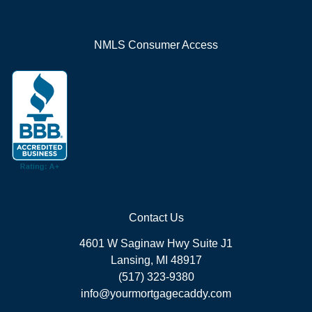
NMLS Consumer Access
Contact Us
4601 W Saginaw Hwy Suite J1
Lansing, MI 48917
(517) 323-9380
info@yourmortgagecaddy.com