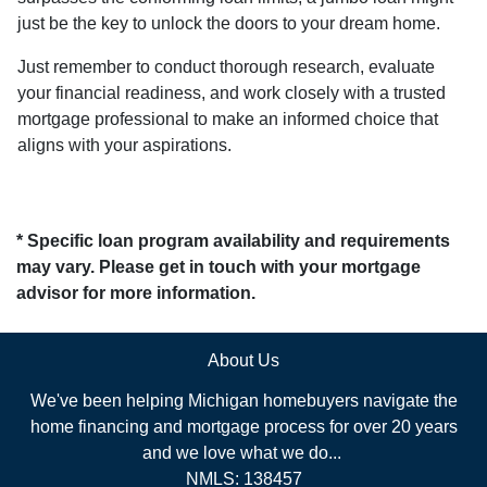
just be the key to unlock the doors to your dream home.
Just remember to conduct thorough research, evaluate
your financial readiness, and work closely with a trusted
mortgage professional to make an informed choice that
aligns with your aspirations.
* Specific loan program availability and requirements
may vary. Please get in touch with your mortgage
advisor for more information.
About Us
We've been helping Michigan homebuyers navigate the
home financing and mortgage process for over 20 years
and we love what we do...
NMLS: 138457