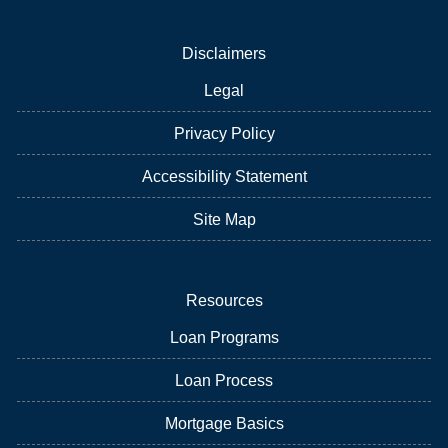
Disclaimers
Legal
Privacy Policy
Accessibility Statement
Site Map
Resources
Loan Programs
Loan Process
Mortgage Basics