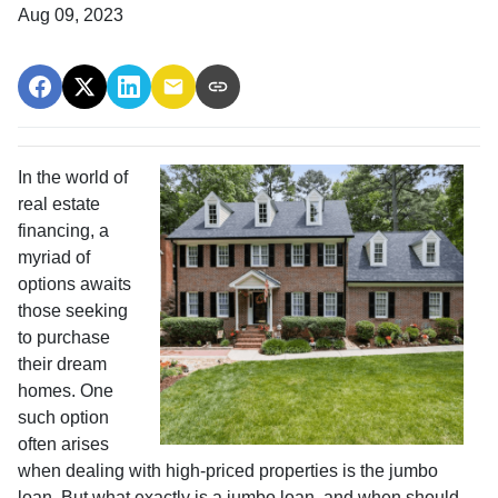
Aug 09, 2023
In the world of
real estate
financing, a
myriad of
options awaits
those seeking
to purchase
their dream
homes. One
such option
often arises
when dealing with high-priced properties is the jumbo
loan. But what exactly is a jumbo loan, and when should