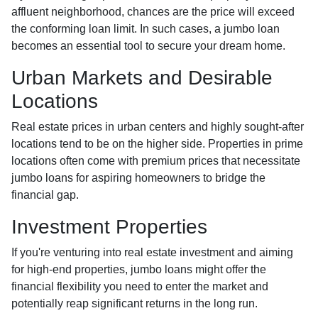
affluent neighborhood, chances are the price will exceed
the conforming loan limit. In such cases, a jumbo loan
becomes an essential tool to secure your dream home.
Urban Markets and Desirable
Locations
Real estate prices in urban centers and highly sought-after
locations tend to be on the higher side. Properties in prime
locations often come with premium prices that necessitate
jumbo loans for aspiring homeowners to bridge the
financial gap.
Investment Properties
If you're venturing into real estate investment and aiming
for high-end properties, jumbo loans might offer the
financial flexibility you need to enter the market and
potentially reap significant returns in the long run.