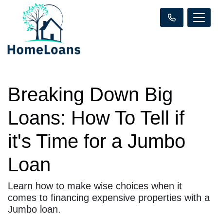
Breaking Down Big
Loans: How To Tell if
it's Time for a Jumbo
Loan
Learn how to make wise choices when it
comes to financing expensive properties with a
Jumbo loan.