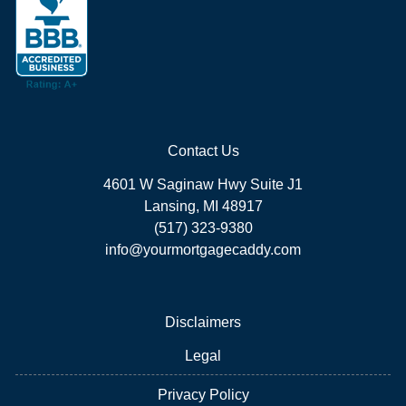
Contact Us
4601 W Saginaw Hwy Suite J1
Lansing, MI 48917
(517) 323-9380
info@yourmortgagecaddy.com
Disclaimers
Legal
Privacy Policy