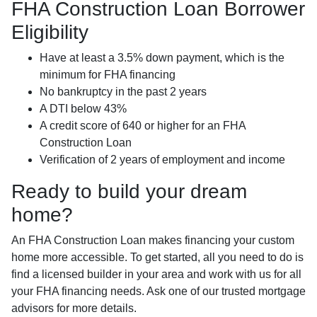
FHA Construction Loan Borrower
Eligibility
Have at least a 3.5% down payment, which is the
minimum for FHA financing
No bankruptcy in the past 2 years
A DTI below 43%
A credit score of 640 or higher for an FHA
Construction Loan
Verification of 2 years of employment and income
Ready to build your dream
home?
An FHA Construction Loan makes financing your custom
home more accessible. To get started, all you need to do is
find a licensed builder in your area and work with us for all
your FHA financing needs. Ask one of our trusted mortgage
advisors for more details.