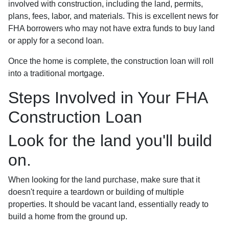
involved with construction, including the land, permits,
plans, fees, labor, and materials. This is excellent news for
FHA borrowers who may not have extra funds to buy land
or apply for a second loan.
Once the home is complete, the construction loan will roll
into a traditional mortgage.
Steps Involved in Your FHA
Construction Loan
Look for the land you'll build
on.
When looking for the land purchase, make sure that it
doesn't require a teardown or building of multiple
properties. It should be vacant land, essentially ready to
build a home from the ground up.