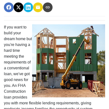
If you want to
build your
dream home but
you're having a
hard time
meeting the
requirements of
a conventional
loan, we've got
good news for
you. An FHA
Construction
loan provides
you with more flexible lending requirements, giving
moderate-income families the opportunity at custom-