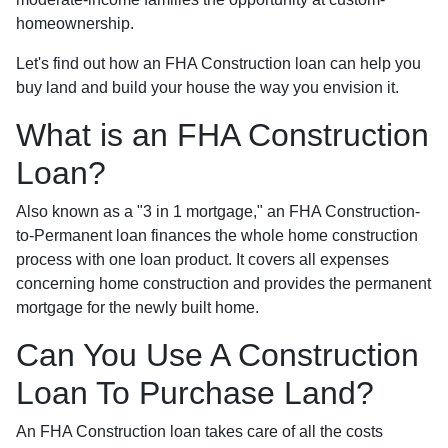
homeownership.
Let's find out how an FHA Construction loan can help you
buy land and build your house the way you envision it.
What is an FHA Construction
Loan?
Also known as a "3 in 1 mortgage," an FHA Construction-
to-Permanent loan finances the whole home construction
process with one loan product. It covers all expenses
concerning home construction and provides the permanent
mortgage for the newly built home.
Can You Use A Construction
Loan To Purchase Land?
An FHA Construction loan takes care of all the costs