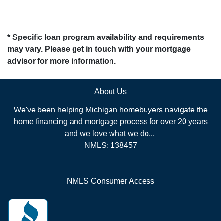
* Specific loan program availability and requirements
may vary. Please get in touch with your mortgage
advisor for more information.
About Us
We've been helping Michigan homebuyers navigate the
home financing and mortgage process for over 20 years
and we love what we do...
NMLS: 138457
NMLS Consumer Access