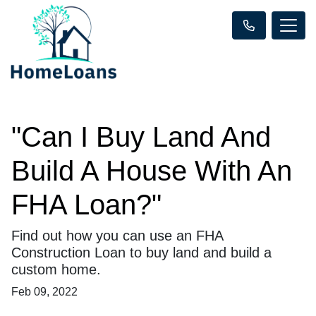
"Can I Buy Land And
Build A House With An
FHA Loan?"
Find out how you can use an FHA
Construction Loan to buy land and build a
custom home.
Feb 09, 2022