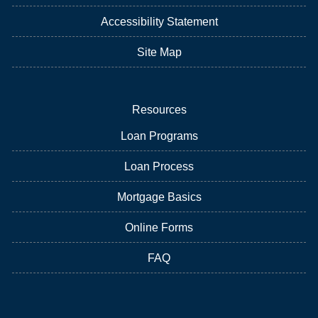
Accessibility Statement
Site Map
Resources
Loan Programs
Loan Process
Mortgage Basics
Online Forms
FAQ