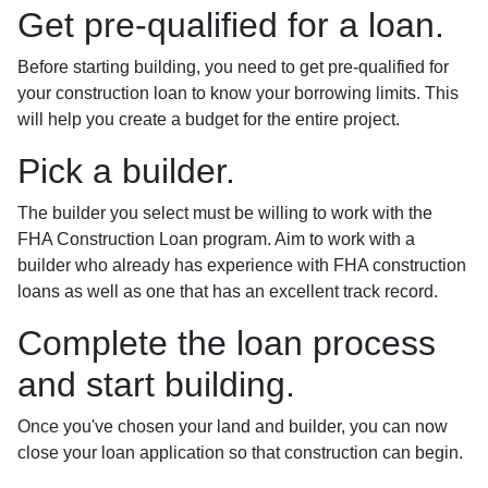
Get pre-qualified for a loan.
Before starting building, you need to get pre-qualified for
your construction loan to know your borrowing limits. This
will help you create a budget for the entire project.
Pick a builder.
The builder you select must be willing to work with the
FHA Construction Loan program. Aim to work with a
builder who already has experience with FHA construction
loans as well as one that has an excellent track record.
Complete the loan process
and start building.
Once you've chosen your land and builder, you can now
close your loan application so that construction can begin.