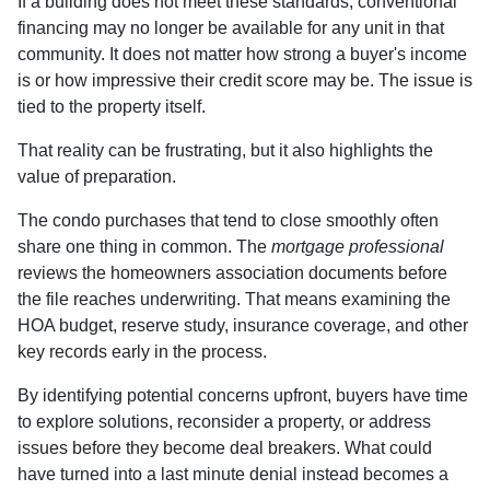
If a building does not meet these standards, conventional
financing may no longer be available for any unit in that
community. It does not matter how strong a buyer's income
is or how impressive their credit score may be. The issue is
tied to the property itself.
That reality can be frustrating, but it also highlights the
value of preparation.
The condo purchases that tend to close smoothly often
share one thing in common. The
mortgage professional
reviews the homeowners association documents before
the file reaches underwriting. That means examining the
HOA budget, reserve study, insurance coverage, and other
key records early in the process.
By identifying potential concerns upfront, buyers have time
to explore solutions, reconsider a property, or address
issues before they become deal breakers. What could
have turned into a last minute denial instead becomes a