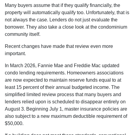
Many buyers assume that if they qualify financially, the
property will automatically qualify too. Unfortunately, that is
not always the case. Lenders do not just evaluate the
borrower. They also take a close look at the condominium
community itself.
Recent changes have made that review even more
important.
In March 2026, Fannie Mae and Freddie Mac updated
condo lending requirements. Homeowners associations
are now expected to maintain reserve funds equal to at
least 15 percent of their annual budgeted income. The
simplified limited review process that many buyers and
lenders relied upon is scheduled to disappear entirely on
August 3. Beginning July 1, master insurance policies are
also subject to a new maximum deductible requirement of
$50,000.