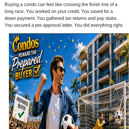
Buying a condo can feel like crossing the finish line of a
long race. You worked on your credit. You saved for a
down payment. You gathered tax returns and pay stubs.
You secured a pre approval letter. You did everything right.