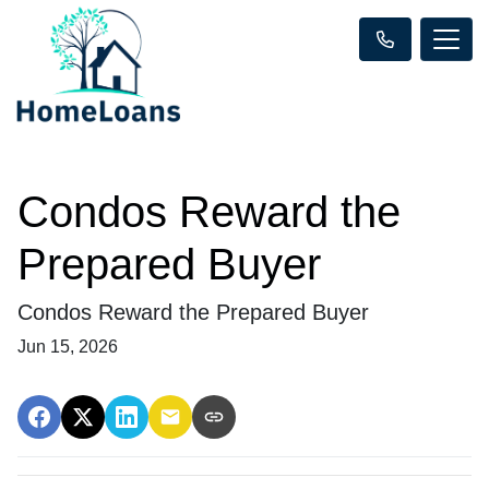
Condos Reward the
Prepared Buyer
Condos Reward the Prepared Buyer
Jun 15, 2026