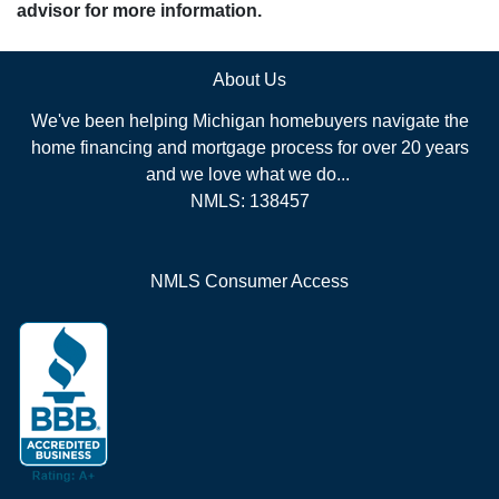
advisor for more information.
About Us
We've been helping Michigan homebuyers navigate the
home financing and mortgage process for over 20 years
and we love what we do...
NMLS: 138457
NMLS Consumer Access