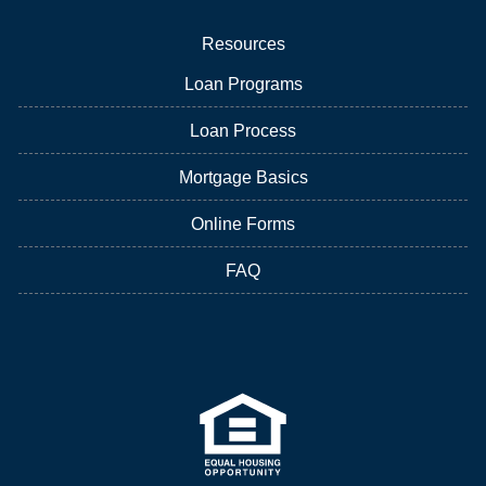
Resources
Loan Programs
Loan Process
Mortgage Basics
Online Forms
FAQ