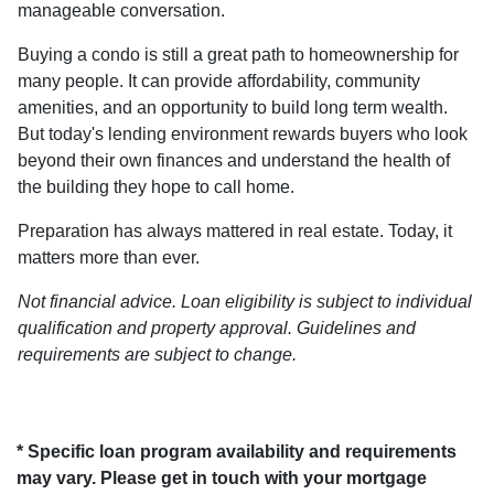
manageable conversation.
Buying a condo is still a great path to homeownership for
many people. It can provide affordability, community
amenities, and an opportunity to build long term wealth.
But today's lending environment rewards buyers who look
beyond their own finances and understand the health of
the building they hope to call home.
Preparation has always mattered in real estate. Today, it
matters more than ever.
Not financial advice. Loan eligibility is subject to individual
qualification and property approval. Guidelines and
requirements are subject to change.
* Specific loan program availability and requirements
may vary. Please get in touch with your mortgage