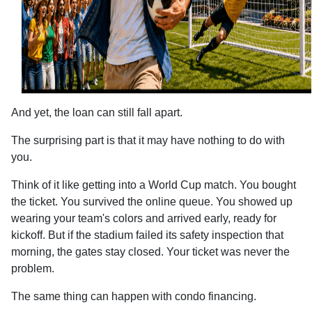
And yet, the loan can still fall apart.
The surprising part is that it may have nothing to do with
you.
Think of it like getting into a World Cup match. You bought
the ticket. You survived the online queue. You showed up
wearing your team's colors and arrived early, ready for
kickoff. But if the stadium failed its safety inspection that
morning, the gates stay closed. Your ticket was never the
problem.
The same thing can happen with condo financing.