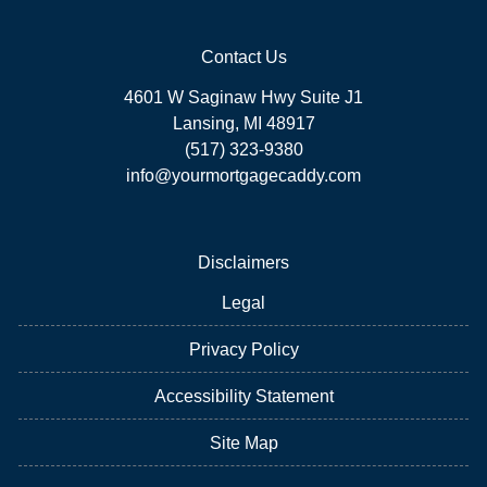
Contact Us
4601 W Saginaw Hwy Suite J1
Lansing, MI 48917
(517) 323-9380
info@yourmortgagecaddy.com
Disclaimers
Legal
Privacy Policy
Accessibility Statement
Site Map