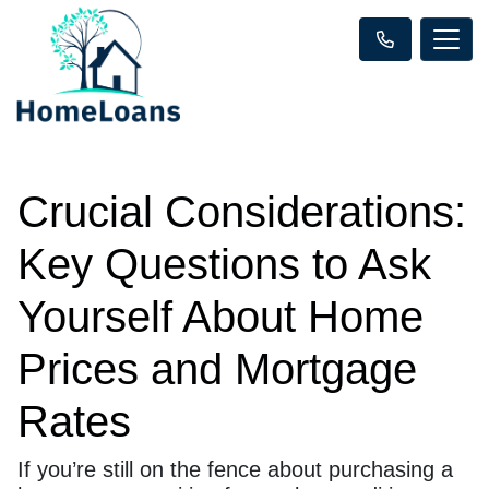
Crucial Considerations:
Key Questions to Ask
Yourself About Home
Prices and Mortgage
Rates
If you’re still on the fence about purchasing a