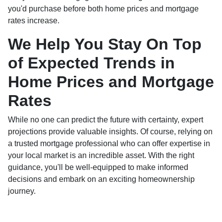
you'd purchase before both home prices and mortgage
rates increase.
We Help You Stay On Top
of Expected Trends in
Home Prices and Mortgage
Rates
While no one can predict the future with certainty, expert
projections provide valuable insights. Of course, relying on
a trusted mortgage professional who can offer expertise in
your local market is an incredible asset. With the right
guidance, you'll be well-equipped to make informed
decisions and embark on an exciting homeownership
journey.