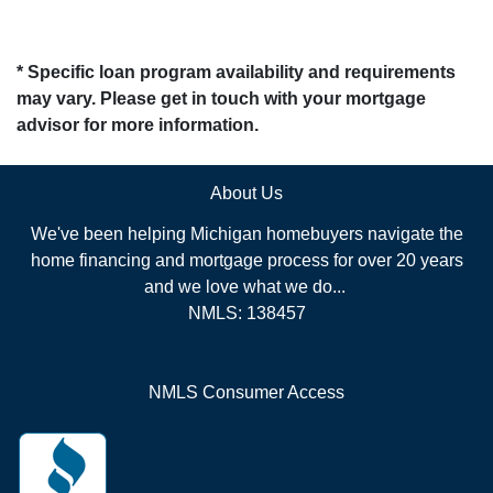
* Specific loan program availability and requirements
may vary. Please get in touch with your mortgage
advisor for more information.
About Us
We've been helping Michigan homebuyers navigate the
home financing and mortgage process for over 20 years
and we love what we do...
NMLS: 138457
NMLS Consumer Access