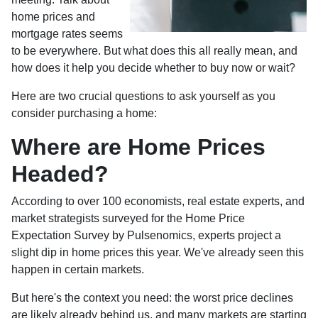
home prices and
mortgage rates seems
to be everywhere. But what does this all really mean, and
how does it help you decide whether to buy now or wait?
Here are two crucial questions to ask yourself as you
consider purchasing a home:
Where are Home Prices
Headed?
According to over 100 economists, real estate experts, and
market strategists surveyed for the Home Price
Expectation Survey by Pulsenomics, experts project a
slight dip in home prices this year. We've already seen this
happen in certain markets.
But here's the context you need: the worst price declines
are likely already behind us, and many markets are starting