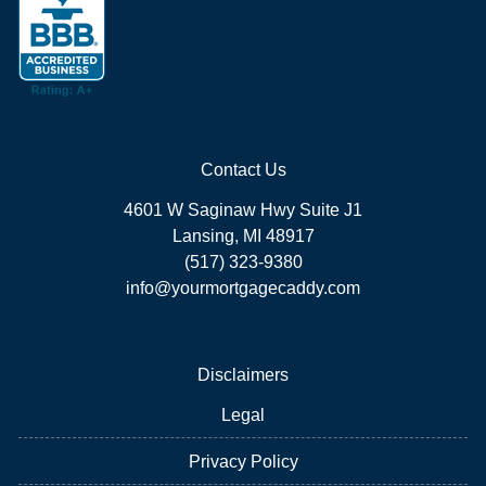
Contact Us
4601 W Saginaw Hwy Suite J1
Lansing, MI 48917
(517) 323-9380
info@yourmortgagecaddy.com
Disclaimers
Legal
Privacy Policy