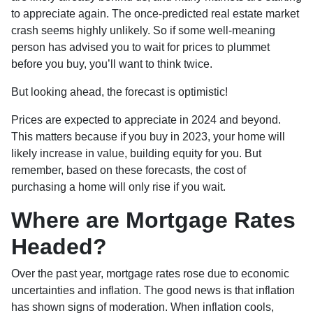
to appreciate again. The once-predicted real estate market
crash seems highly unlikely. So if some well-meaning
person has advised you to wait for prices to plummet
before you buy, you’ll want to think twice.
But looking ahead, the forecast is optimistic!
Prices are expected to appreciate in 2024 and beyond.
This matters because if you buy in 2023, your home will
likely increase in value, building equity for you. But
remember, based on these forecasts, the cost of
purchasing a home will only rise if you wait.
Where are Mortgage Rates
Headed?
Over the past year, mortgage rates rose due to economic
uncertainties and inflation. The good news is that inflation
has shown signs of moderation. When inflation cools,