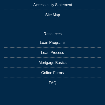
Accessibility Statement
Site Map
Resources
Loan Programs
Loan Process
Mortgage Basics
Online Forms
FAQ