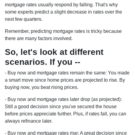
mortgage rates usually respond by falling. That's why
some experts predict a slight decrease in rates over the
next few quarters.
Remember, predicting mortgage rates is tricky because
there are many factors involved.
So, let's look at different
scenarios. If you --
-
Buy now and mortgage rates remain the same:
You made
a smart move since home prices are projected to rise. By
buying now, you beat rising prices.
- Buy now and mortgage rates later drop (as projected):
Still a good decision since you've secured the house
before prices appreciate further. Plus, if rates fall, you can
always refinance later.
- Buy now and mortgage rates rise:
A great decision since