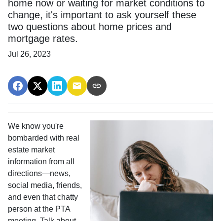
home now or waiting for market conditions to
change, it's important to ask yourself these
two questions about home prices and
mortgage rates.
Jul 26, 2023
We know you're
bombarded with real
estate market
information from all
directions—news,
social media, friends,
and even that chatty
person at the PTA
meeting. Talk about