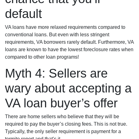
default
VA loans have more relaxed requirements compared to
conventional loans. But even with less stringent
requirements
, VA borrowers rarely default. Furthermore, VA
loans are known to have the lowest foreclosure rates when
compared to other loan programs!
Myth 4: Sellers are
wary about accepting a
VA loan buyer’s offer
There are home sellers who believe that they will be
required to pay the buyer’s closing fees. This is not true.
Typically, the only seller requirement is payment for a
termite report and that’s it.