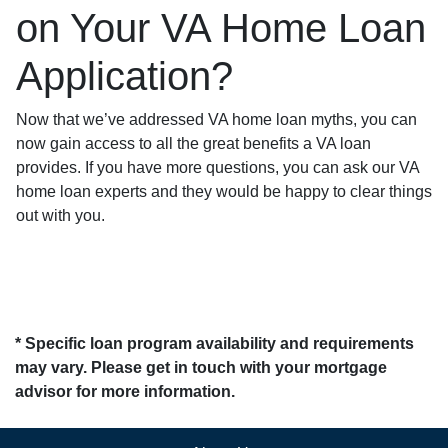
on Your VA Home Loan
Application?
Now that we’ve addressed VA home loan myths, you can
now gain access to all the great benefits a VA loan
provides. If you have more questions, you can ask our VA
home loan experts and they would be happy to clear things
out with you.
* Specific loan program availability and requirements
may vary. Please get in touch with your mortgage
advisor for more information.