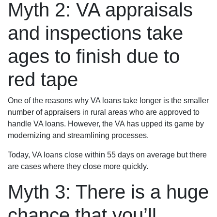
Myth 2: VA appraisals
and inspections take
ages to finish due to
red tape
One of the reasons why VA loans take longer is the smaller
number of appraisers in rural areas who are approved to
handle VA loans. However, the VA has upped its game by
modernizing and streamlining processes.
Today, VA loans close within 55 days on average but there
are cases where they close more quickly.
Myth 3: There is a huge
chance that you’ll