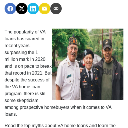
The popularity of VA
loans has soared in
recent years,
surpassing the 1
million mark in 2020,
and is on pace to break
that record in 2021. But
despite the success of
the VA home loan
program, there is still
some skepticism
among prospective homebuyers when it comes to VA
loans.
Read the top myths about VA home loans and learn the