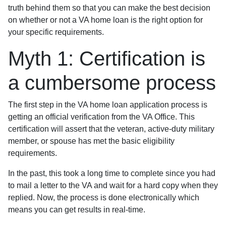
truth behind them so that you can make the best decision
on whether or not a VA home loan is the right option for
your specific requirements.
Myth 1: Certification is
a cumbersome process
The first step in the VA home loan application process is
getting an official verification from the VA Office. This
certification will assert that the veteran, active-duty military
member, or spouse has met the basic eligibility
requirements.
In the past, this took a long time to complete since you had
to mail a letter to the VA and wait for a hard copy when they
replied. Now, the process is done electronically which
means you can get results in real-time.