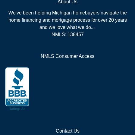
About Us
We've been helping Michigan homebuyers navigate the
home financing and mortgage process for over 20 years
and we love what we do...
NMLS: 138457
NMLS Consumer Access
Contact Us