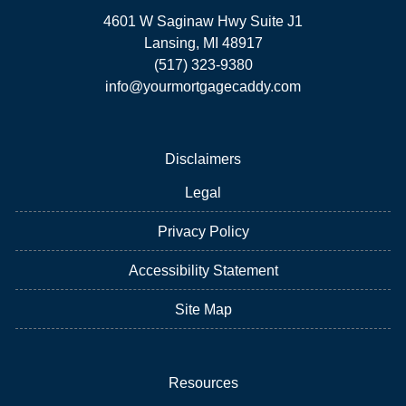
4601 W Saginaw Hwy Suite J1
Lansing, MI 48917
(517) 323-9380
info@yourmortgagecaddy.com
Disclaimers
Legal
Privacy Policy
Accessibility Statement
Site Map
Resources