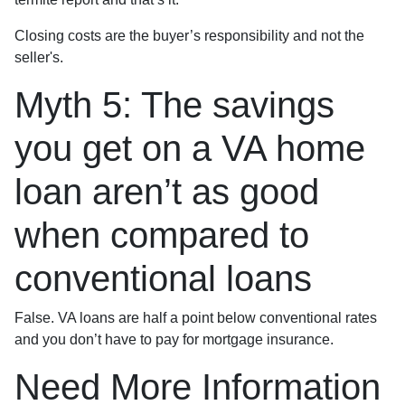
Closing costs are the buyer’s responsibility and not the
seller's.
Myth 5: The savings
you get on a VA home
loan aren’t as good
when compared to
conventional loans
False. VA loans are half a point below conventional rates
and you don’t have to pay for mortgage insurance.
Need More Information