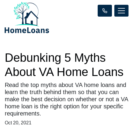
Debunking 5 Myths
About VA Home Loans
Read the top myths about VA home loans and
learn the truth behind them so that you can
make the best decision on whether or not a VA
home loan is the right option for your specific
requirements.
Oct 20, 2021