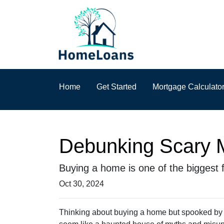
Home
Get Started
Mortgage Calculato
Debunking Scary 
Buying a home is one of the biggest fi
Oct 30, 2024
Thinking about buying a home but spooked by th