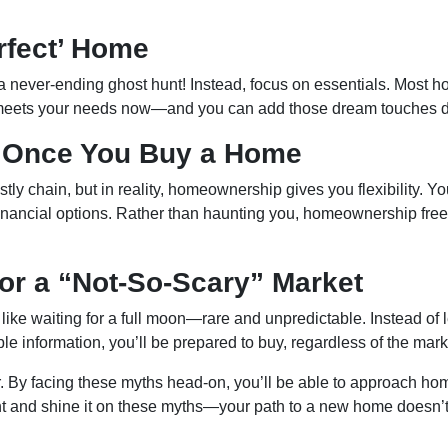
erfect’ Home
a never-ending ghost hunt! Instead, focus on essentials. Most h
 meets your needs now—and you can add those dream touches d
d Once You Buy a Home
tly chain, but in reality, homeownership gives you flexibility. Yo
inancial options. Rather than haunting you, homeownership frees
for a “Not-So-Scary” Market
is like waiting for a full moon—rare and unpredictable. Instead of
able information, you’ll be prepared to buy, regardless of the ma
or. By facing these myths head-on, you’ll be able to approach h
ight and shine it on these myths—your path to a new home doesn’t