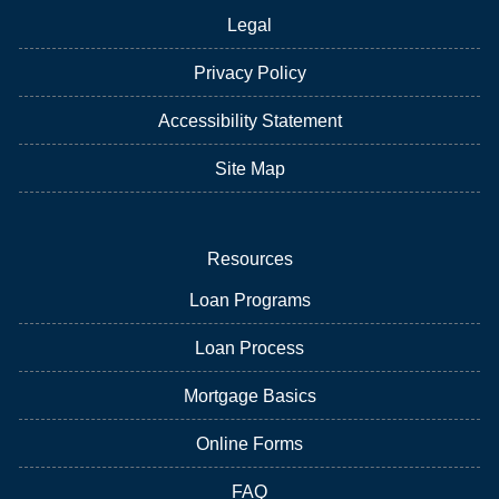
Legal
Privacy Policy
Accessibility Statement
Site Map
Resources
Loan Programs
Loan Process
Mortgage Basics
Online Forms
FAQ