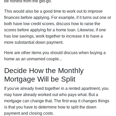
be honest from the get-go.
This would also be a good time to work out to improve
finances before applying. For example, if it turns out one or
both have low credit scores, discuss how to raise the
scores before applying for a home loan. Likewise, if one
has low savings, work together to increase it to have a
more substantial down payment.
Here are other items you should discuss when buying a
home as an unmarried couple...
Decide How the Monthly
Mortgage Will be Split
If you've already lived together in a rented apartment, you
may have already worked out who pays what. But a
mortgage can change that. The first way it changes things
is that you have to determine how to split the down
payment and closing costs.