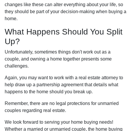
changes like these can alter everything about your life, so
they should be part of your decision-making when buying a
home.
What Happens Should You Split
Up?
Unfortunately, sometimes things don't work out as a
couple, and owning a home together presents some
challenges.
Again, you may want to work with a real estate attorney to
help draw up a partnership agreement that details what
happens to the home should you break up.
Remember, there are no legal protections for unmarried
couples regarding real estate.
We look forward to serving your home buying needs!
Whether a married or unmarried couple, the home buying