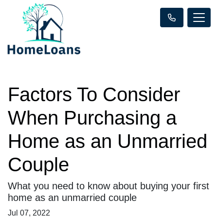
Factors To Consider
When Purchasing a
Home as an Unmarried
Couple
What you need to know about buying your first
home as an unmarried couple
Jul 07, 2022