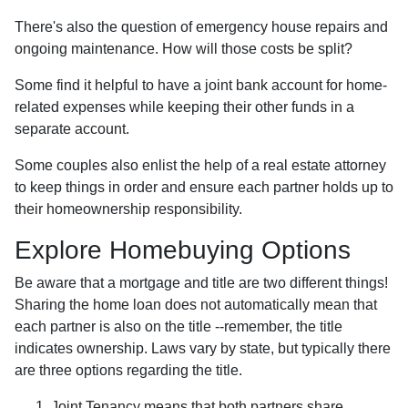
There's also the question of emergency house repairs and
ongoing maintenance. How will those costs be split?
Some find it helpful to have a joint bank account for home-
related expenses while keeping their other funds in a
separate account.
Some couples also enlist the help of a real estate attorney
to keep things in order and ensure each partner holds up to
their homeownership responsibility.
Explore Homebuying Options
Be aware that a mortgage and title are two different things!
Sharing the home loan does not automatically mean that
each partner is also on the title --remember, the title
indicates ownership. Laws vary by state, but typically there
are three options regarding the title.
Joint Tenancy means that both partners share