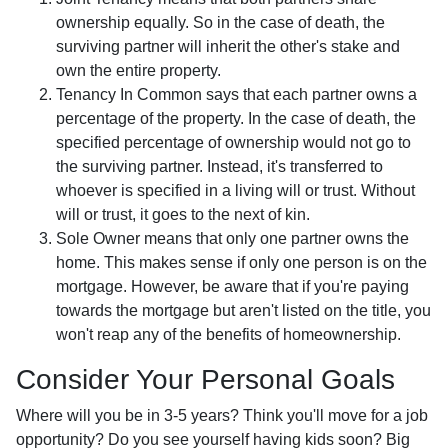
ownership equally. So in the case of death, the
surviving partner will inherit the other's stake and
own the entire property.
Tenancy In Common says that each partner owns a
percentage of the property. In the case of death, the
specified percentage of ownership would not go to
the surviving partner. Instead, it's transferred to
whoever is specified in a living will or trust. Without
will or trust, it goes to the next of kin.
Sole Owner means that only one partner owns the
home. This makes sense if only one person is on the
mortgage. However, be aware that if you're paying
towards the mortgage but aren't listed on the title, you
won't reap any of the benefits of homeownership.
Consider Your Personal Goals
Where will you be in 3-5 years? Think you'll move for a job
opportunity? Do you see yourself having kids soon? Big