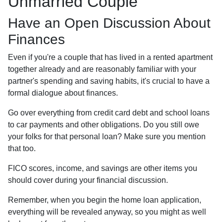
Unmarried Couple
Have an Open Discussion About
Finances
Even if you're a couple that has lived in a rented apartment
together already and are reasonably familiar with your
partner's spending and saving habits, it's crucial to have a
formal dialogue about finances.
Go over everything from credit card debt and school loans
to car payments and other obligations. Do you still owe
your folks for that personal loan? Make sure you mention
that too.
FICO scores, income, and savings are other items you
should cover during your financial discussion.
Remember, when you begin the home loan application,
everything will be revealed anyway, so you might as well