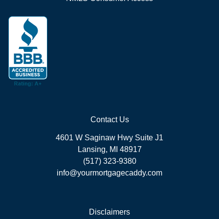
Contact Us
4601 W Saginaw Hwy Suite J1
Lansing, MI 48917
(517) 323-9380
info@yourmortgagecaddy.com
Disclaimers