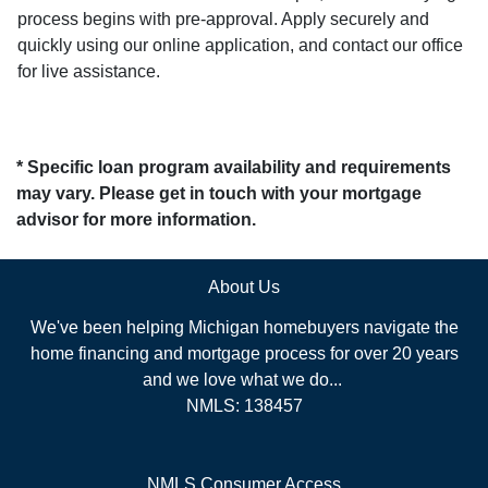
process begins with pre-approval. Apply securely and
quickly using our online application, and contact our office
for live assistance.
* Specific loan program availability and requirements
may vary. Please get in touch with your mortgage
advisor for more information.
About Us
We've been helping Michigan homebuyers navigate the
home financing and mortgage process for over 20 years
and we love what we do...
NMLS: 138457
NMLS Consumer Access