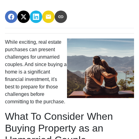
While exciting, real estate
purchases can present
challenges for unmarried
couples. And since buying a
home is a significant
financial investment, it's
best to prepare for those
challenges before
committing to the purchase.
What To Consider When
Buying Property as an