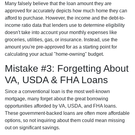
Many falsely believe that the loan amount they are
approved for accurately depicts how much home they can
afford to purchase. However, the income and the debt-to-
income ratio data that lenders use to determine eligibility
doesn't take into account your monthly expenses like
groceries, utilities, gas, or insurance. Instead, use the
amount you're pre-approved for as a starting point for
calculating your actual "home-owning" budget.
Mistake #3: Forgetting About
VA, USDA & FHA Loans
Since a conventional loan is the most well-known
mortgage, many forget about the great borrowing
opportunities afforded by VA, USDA, and FHA loans.
These government-backed loans are often more affordable
options, so not inquiring about them could mean missing
out on significant savings.