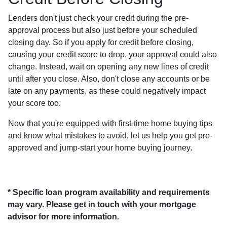
Lenders don't just check your credit during the pre-
approval process but also just before your scheduled
closing day. So if you apply for credit before closing,
causing your credit score to drop, your approval could also
change. Instead, wait on opening any new lines of credit
until after you close. Also, don't close any accounts or be
late on any payments, as these could negatively impact
your score too.
Now that you're equipped with first-time home buying tips
and know what mistakes to avoid, let us help you get pre-
approved and jump-start your home buying journey.
* Specific loan program availability and requirements
may vary. Please get in touch with your mortgage
advisor for more information.