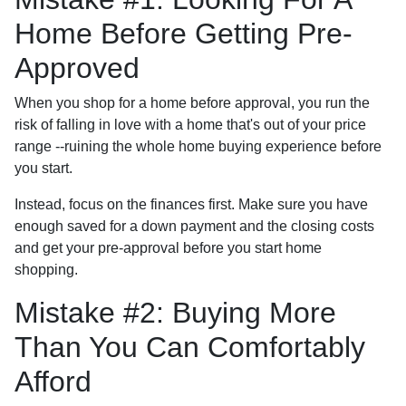
Home Before Getting Pre-
Approved
When you shop for a home before approval, you run the
risk of falling in love with a home that's out of your price
range --ruining the whole home buying experience before
you start.
Instead, focus on the finances first. Make sure you have
enough saved for a down payment and the closing costs
and get your pre-approval before you start home
shopping.
Mistake #2: Buying More
Than You Can Comfortably
Afford