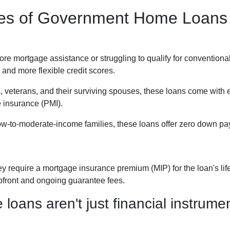
ypes of Government Home Loans
 mortgage assistance or struggling to qualify for conventional
and more flexible credit scores.
, veterans, and their surviving spouses, these loans come with
e insurance (PMI).
ow-to-moderate-income families, these loans offer zero down pay
require a mortgage insurance premium (MIP) for the loan's life.
upfront and ongoing guarantee fees.
ans aren't just financial instrument