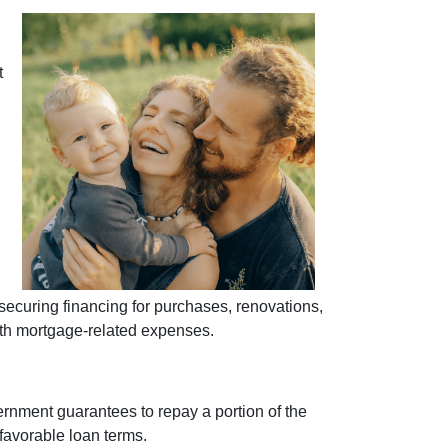
t
curing financing for purchases, renovations,
with mortgage-related expenses.
ernment guarantees to repay a portion of the
 favorable loan terms.