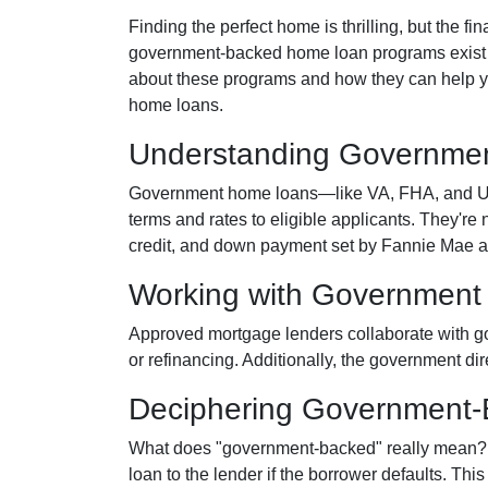
Finding the perfect home is thrilling, but the f
government-backed home loan programs exist t
about these programs and how they can help yo
home loans.
Understanding Governme
Government home loans—like VA, FHA, and USD
terms and rates to eligible applicants. They're 
credit, and down payment set by Fannie Mae 
Working with Government
Approved mortgage lenders collaborate with g
or refinancing. Additionally, the government di
Deciphering Government
What does "government-backed" really mean? It 
loan to the lender if the borrower defaults. Thi