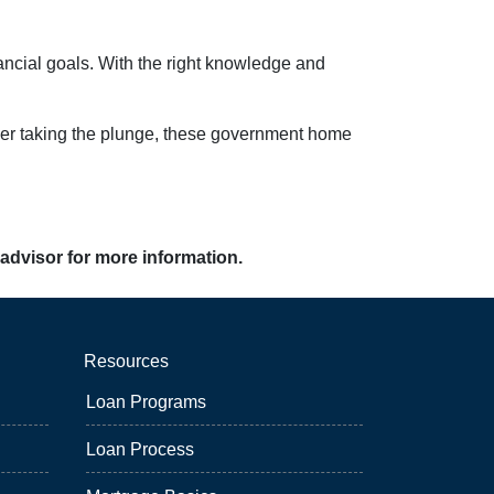
nancial goals. With the right knowledge and
 buyer taking the plunge, these government home
 advisor for more information.
Resources
Loan Programs
Loan Process