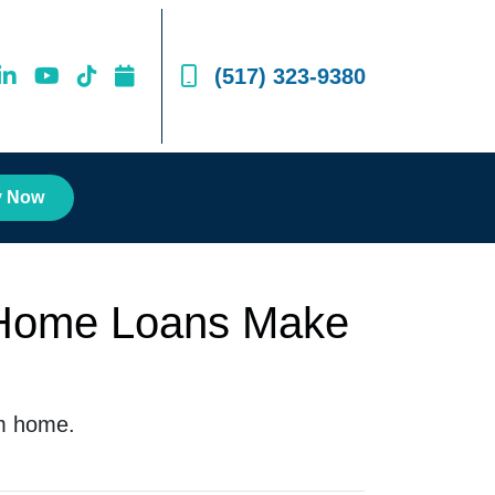
(517) 323-9380
y Now
 Home Loans Make
am home.