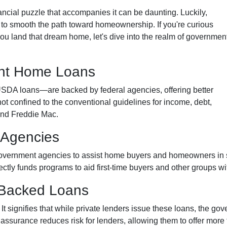
inancial puzzle that accompanies it can be daunting. Luckily,
o smooth the path toward homeownership. If you're curious
u land that dream home, let's dive into the realm of governmen
nt Home Loans
A loans—are backed by federal agencies, offering better
not confined to the conventional guidelines for income, debt,
and Freddie Mac.
 Agencies
overnment agencies to assist home buyers and homeowners in se
rectly funds programs to aid first-time buyers and other groups 
-Backed Loans
signifies that while private lenders issue these loans, the gov
s assurance reduces risk for lenders, allowing them to offer more