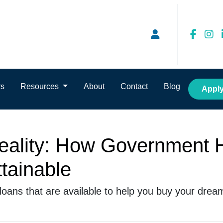
rs
Resources
About
Contact
Blog
Appl
eality: How Government
tainable
loans that are available to help you buy your dre