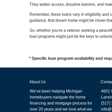
They widen access, dissolve barriers, and ma
Remember, these loans vary in eligibility and s
guidance, that dream home might be closer tha
So, whether you're a veteran seeking a peaceful
loan programs might just be the keys to unloc
* Specific loan program availability and re
About Us
Conta
We've been helping Michigan
4601 
homebuyers navigate the home
Lansi
financing and mortgage process for
(517)
over 20 years and we love what we
info@