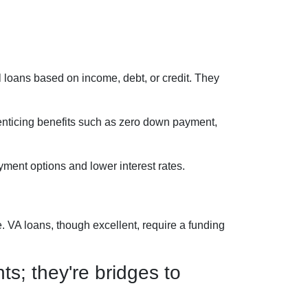
 loans based on income, debt, or credit. They
 enticing benefits such as zero down payment,
ment options and lower interest rates.
 VA loans, though excellent, require a funding
s; they're bridges to