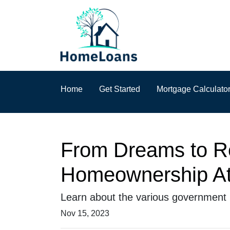
Home
Get Started
Mortgage Calculato
From Dreams to R
Homeownership At
Learn about the various government 
Nov 15, 2023