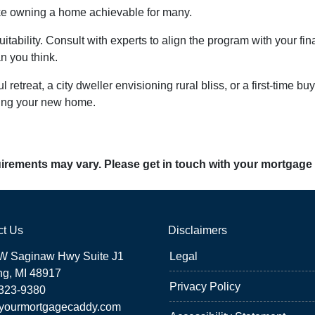
ke owning a home achievable for many.
uitability. Consult with experts to align the program with your fi
n you think.
 retreat, a city dweller envisioning rural bliss, or a first-time
king your new home.
quirements may vary. Please get in touch with your mortgage
ct Us
Disclaimers
W Saginaw Hwy Suite J1
Legal
ng, MI 48917
Privacy Policy
 323-9380
yourmortgagecaddy.com