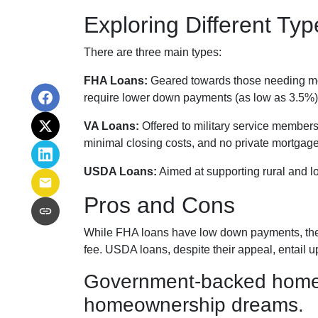
Exploring Different T
There are three main types:
FHA Loans:
Geared towards those needing more
require lower down payments (as low as 3.5%) 
VA Loans:
Offered to military service members
minimal closing costs, and no private mortgag
USDA Loans:
Aimed at supporting rural and l
Pros and Cons
While FHA loans have low down payments, they 
fee. USDA loans, despite their appeal, entail 
Government-backed home lo
homeownership dreams.