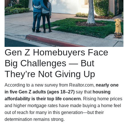
Gen Z Homebuyers Face
Big Challenges — But
They’re Not Giving Up
According to a new survey from Realtor.com,
nearly one
in five Gen Z adults (ages 18–27)
say that
housing
affordability is their top life concern
. Rising home prices
and higher mortgage rates have made buying a home feel
out of reach for many in this generation—but their
determination remains strong.