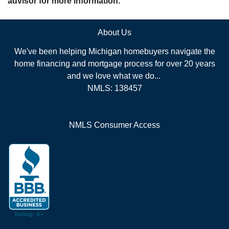
advisor for more information.
About Us
We've been helping Michigan homebuyers navigate the
home financing and mortgage process for over 20 years
and we love what we do...
NMLS: 138457
NMLS Consumer Access