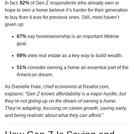
In fact,
82%
of Gen Z respondents who already own or
hope to own a home believe it’s harder for their generation
to buy than it was for previous ones. Still, most haven’t
given up:
67%
say homeownership is an important lifetime
goal.
69%
view real estate as a key way to build wealth.
51%
consider owning a home an essential part of the
American dream.
As Danielle Hale, chief economist at Realtor.com,
explains:
“Gen Z knows affordability is a major hurdle, but
they’re not giving up on the dream of owning a home.
They’re adapting, focusing on career growth, saving early,
and being realistic about what they can afford.”