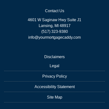
Contact Us
4601 W Saginaw Hwy Suite J1
Lansing, MI 48917
(517) 323-9380
info@yourmortgagecaddy.com
Disclaimers
Legal
Privacy Policy
Accessibility Statement
Site Map