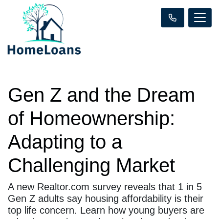
Gen Z and the Dream
of Homeownership:
Adapting to a
Challenging Market
A new Realtor.com survey reveals that 1 in 5
Gen Z adults say housing affordability is their
top life concern. Learn how young buyers are