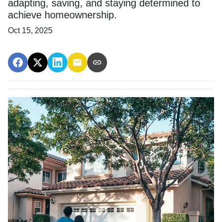
adapting, saving, and staying determined to
achieve homeownership.
Oct 15, 2025