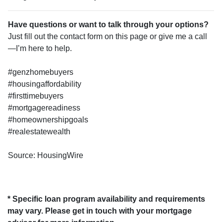
Have questions or want to talk through your options?
Just fill out the contact form on this page or give me a call
—I’m here to help.
#genzhomebuyers
#housingaffordability
#firsttimebuyers
#mortgagereadiness
#homeownershipgoals
#realestatewealth
Source: HousingWire
* Specific loan program availability and requirements
may vary. Please get in touch with your mortgage