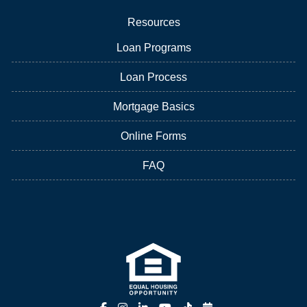
Resources
Loan Programs
Loan Process
Mortgage Basics
Online Forms
FAQ