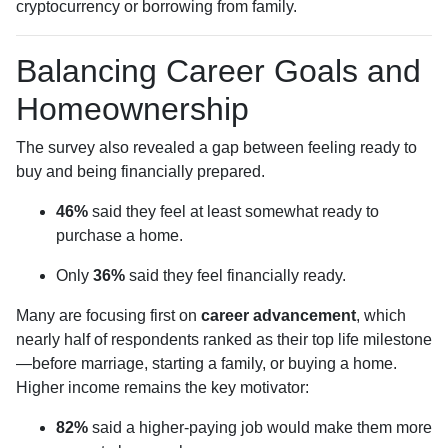
cryptocurrency or borrowing from family.
Balancing Career Goals and
Homeownership
The survey also revealed a gap between feeling ready to
buy and being financially prepared.
46%
said they feel at least somewhat ready to
purchase a home.
Only
36%
said they feel financially ready.
Many are focusing first on
career advancement
, which
nearly half of respondents ranked as their top life milestone
—before marriage, starting a family, or buying a home.
Higher income remains the key motivator:
82%
said a higher-paying job would make them more