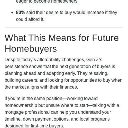
eager to become homeowners.
80%
said their desire to buy would increase if they
could afford it.
What This Means for Future
Homebuyers
Despite today’s affordability challenges, Gen Z’s
persistence shows that the next generation of buyers is
planning ahead and adapting early. They’re saving,
building careers, and looking for opportunities to buy when
the market aligns with their finances.
If you’re in the same position—working toward
homeownership but unsure where to start—talking with a
mortgage professional can help you understand your
timeline, down payment options, and local programs
designed for first-time buyers.