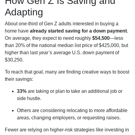
How Gen Z Is Saving and
Adapting
About one-third of Gen Z adults interested in buying a
home have
already started saving for a down payment
.
On average, they expect to need roughly
$54,500
—less
than 20% of the national median list price of $425,000, but
higher than last year’s average U.S. down payment of
$30,250.
To reach that goal, many are finding creative ways to boost
their savings:
33%
are taking or plan to take an additional job or
side hustle.
Others are considering relocating to more affordable
areas, changing employers, or requesting raises.
Fewer are relying on higher-risk strategies like investing in