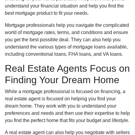
understand your financial situation and help you find the
best mortgage product to fit your needs.
Mortgage professionals help you navigate the complicated
world of mortgage rates, terms, and conditions and ensure
you get the best possible deal
. They can also help you
understand the various types of mortgage loans available,
including conventional loans, FHA loans, and VA loans.
Real Estate Agents Focus on
Finding Your Dream Home
While a mortgage professional is focused on financing, a
real estate agent is focused on helping you find your
dream home. They work with you to understand your
preferences and needs and then use their expertise to help
you find the perfect home that fits your budget and lifestyle.
A real estate agent can also help you negotiate with sellers