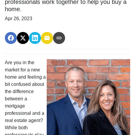
professionals work together to help you buy a
home.
Apr 26, 2023
Are you in the
market for a new
home and feeling a
bit confused about
the difference
between a
mortgage
professional and a
real estate agent?
While both
professionals play