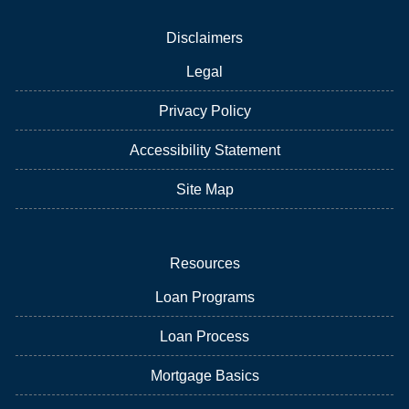
Disclaimers
Legal
Privacy Policy
Accessibility Statement
Site Map
Resources
Loan Programs
Loan Process
Mortgage Basics