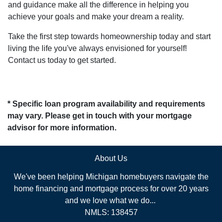
and guidance make all the difference in helping you
achieve your goals and make your dream a reality.
Take the first step towards homeownership today and start
living the life you've always envisioned for yourself!
Contact us today to get started.
* Specific loan program availability and requirements
may vary. Please get in touch with your mortgage
advisor for more information.
About Us
We've been helping Michigan homebuyers navigate the
home financing and mortgage process for over 20 years
and we love what we do...
NMLS: 138457