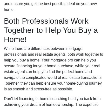
and ensure you get the best possible deal on your new
home.
Both Professionals Work
Together to Help You Buy a
Home!
While there are differences between mortgage
professionals and real estate agents, both work together to
help you buy a home. Your mortgage pro can help you
secure financing for your home purchase, while your real
estate agent can help you find the perfect home and
navigate the complicated world of real estate transactions.
Together, they can help ensure your home-buying journey
is as smooth and stress-free as possible.
Don't let financing or home searching hold you back from
achieving your dream of homeownership. The expertise