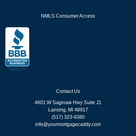
NMLS Consumer Access
Contact Us
4601 W Saginaw Hwy Suite J1
Lansing, MI 48917
(517) 323-9380
info@yourmortgagecaddy.com