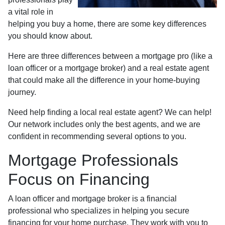
a vital role in
helping you buy a home, there are some key differences
you should know about.
Here are three differences between a mortgage pro (like a
loan officer or a mortgage broker) and a real estate agent
that could make all the difference in your home-buying
journey.
Need help finding a local real estate agent? We can help!
Our network includes only the best agents, and we are
confident in recommending several options to you.
Mortgage Professionals
Focus on Financing
A loan officer and mortgage broker is a financial
professional who specializes in helping you secure
financing for your home purchase. They work with you to