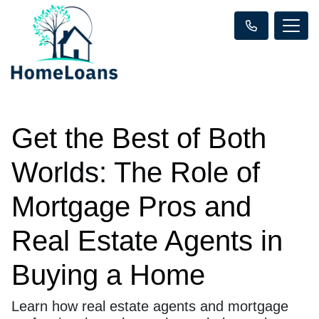
Get the Best of Both
Worlds: The Role of
Mortgage Pros and
Real Estate Agents in
Buying a Home
Learn how real estate agents and mortgage