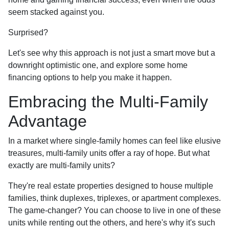
seem stacked against you.
Surprised?
Let's see why this approach is not just a smart move but a
downright optimistic one, and explore some home
financing options to help you make it happen.
Embracing the Multi-Family
Advantage
In a market where single-family homes can feel like elusive
treasures, multi-family units offer a ray of hope. But what
exactly are multi-family units?
They're real estate properties designed to house multiple
families, think duplexes, triplexes, or apartment complexes.
The game-changer? You can choose to live in one of these
units while renting out the others, and here's why it's such