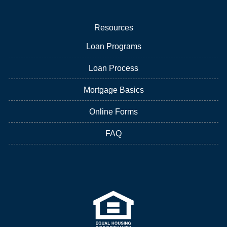
Resources
Loan Programs
Loan Process
Mortgage Basics
Online Forms
FAQ