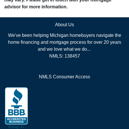
advisor for more information.
About Us
We've been helping Michigan homebuyers navigate the
home financing and mortgage process for over 20 years
and we love what we do...
NMLS: 138457
NMLS Consumer Access