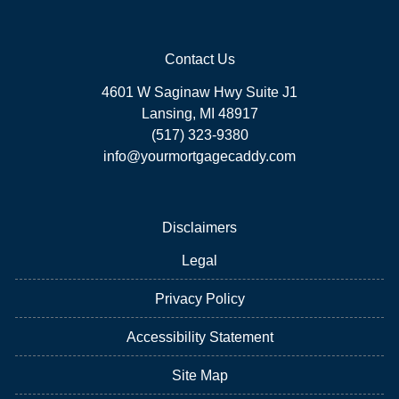
Contact Us
4601 W Saginaw Hwy Suite J1
Lansing, MI 48917
(517) 323-9380
info@yourmortgagecaddy.com
Disclaimers
Legal
Privacy Policy
Accessibility Statement
Site Map