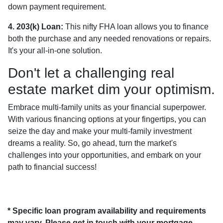
down payment requirement.
4. 203(k) Loan:
This nifty FHA loan allows you to finance
both the purchase and any needed renovations or repairs.
It's your all-in-one solution.
Don't let a challenging real
estate market dim your optimism.
Embrace multi-family units as your financial superpower.
With various financing options at your fingertips, you can
seize the day and make your multi-family investment
dreams a reality. So, go ahead, turn the market's
challenges into your opportunities, and embark on your
path to financial success!
* Specific loan program availability and requirements
may vary. Please get in touch with your mortgage