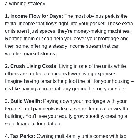
a winning strategy:
1. Income Flow for Days:
The most obvious perk is the
rental income that flows right into your pocket. Those extra
units aren't just spaces; they're money-making machines.
Renting them out can help you cover your mortgage and
then some, offering a steady income stream that can
weather market storms.
2. Crush Living Costs:
Living in one of the units while
others are rented out means lower living expenses.
Imagine having tenants help foot the bill for your housing –
it's like having a financial fairy godmother on your side!
3. Build Wealth:
Paying down your mortgage with your
tenants' rent payments is like a secret formula for wealth
building. You'll see your equity grow steadily, creating a
solid financial foundation.
4. Tax Perks:
Owning multi-family units comes with tax