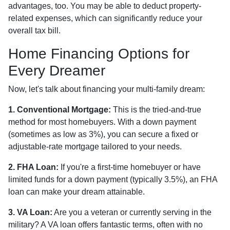
advantages, too. You may be able to deduct property-
related expenses, which can significantly reduce your
overall tax bill.
Home Financing Options for
Every Dreamer
Now, let's talk about financing your multi-family dream:
1. Conventional Mortgage:
This is the tried-and-true
method for most homebuyers. With a down payment
(sometimes as low as 3%), you can secure a fixed or
adjustable-rate mortgage tailored to your needs.
2. FHA Loan:
If you're a first-time homebuyer or have
limited funds for a down payment (typically 3.5%), an FHA
loan can make your dream attainable.
3. VA Loan:
Are you a veteran or currently serving in the
military? A VA loan offers fantastic terms, often with no