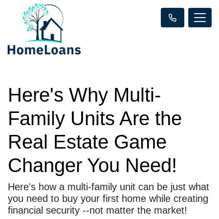
Here's Why Multi-
Family Units Are the
Real Estate Game
Changer You Need!
Here's how a multi-family unit can be just what
you need to buy your first home while creating
financial security --not matter the market!