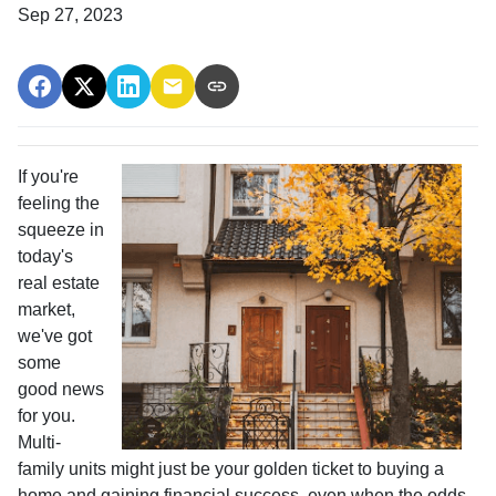
Sep 27, 2023
If you're
feeling the
squeeze in
today's
real estate
market,
we've got
some
good news
for you.
Multi-
family units might just be your golden ticket to buying a
home and gaining financial success, even when the odds