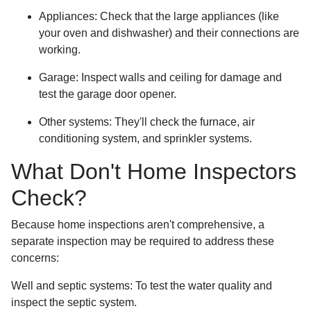
Appliances:
Check that the large appliances (like
your oven and dishwasher) and their connections are
working.
Garage:
Inspect walls and ceiling for damage and
test the garage door opener.
Other systems:
They'll check the furnace, air
conditioning system, and sprinkler systems.
What Don't Home Inspectors
Check?
Because home inspections aren't comprehensive, a
separate inspection may be required to address these
concerns:
Well and septic systems:
To test the water quality and
inspect the septic system.