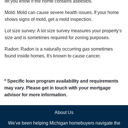
let you know if the home contains asbestos.
Mold:
Mold can cause severe health issues. If your home
shows signs of mold, get a mold inspection.
Lot size survey:
A lot size survey measures your property's
size and is sometimes required for zoning purposes.
Radon:
Radon is a naturally occurring gas sometimes
found inside homes. It's known to cause cancer.
* Specific loan program availability and requirements
may vary. Please get in touch with your mortgage
advisor for more information.
About Us
We've been helping Michigan homebuyers navigate the