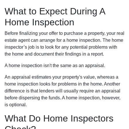
What to Expect During A
Home Inspection
Before finalizing your offer to purchase a property, your real
estate agent can arrange for a home inspection. The home
inspector’s job is to look for any potential problems with
the home and document their findings in a report.
A home inspection isn't the same as an appraisal.
An appraisal estimates your property's value, whereas a
home inspection looks for problems in the home. Another
difference is that lenders will usually require an appraisal
before dispersing the funds. A home inspection, however,
is optional.
What Do Home Inspectors