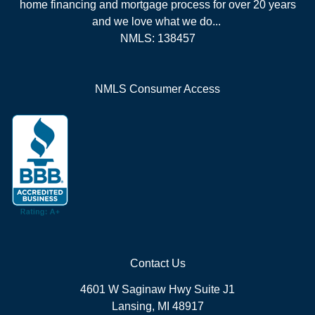
home financing and mortgage process for over 20 years
and we love what we do...
NMLS: 138457
NMLS Consumer Access
Contact Us
4601 W Saginaw Hwy Suite J1
Lansing, MI 48917