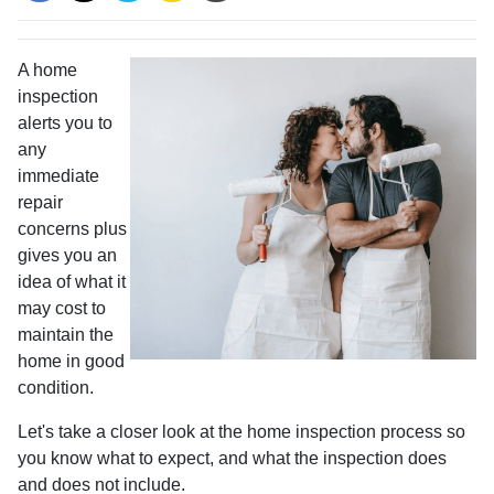
A home
inspection
alerts you to
any
immediate
repair
concerns plus
gives you an
idea of what it
may cost to
maintain the
home in good
condition.
Let's take a closer look at the home inspection process so
you know what to expect, and what the inspection does
and does not include.