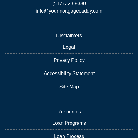
(517) 323-9380
info@yourmortgagecaddy.com
Disclaimers
Legal
Privacy Policy
Accessibility Statement
Site Map
Resources
Loan Programs
Loan Process