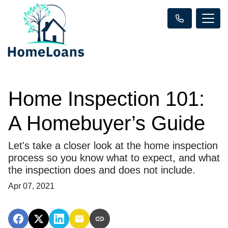
Home Inspection 101:
A Homebuyer’s Guide
Let's take a closer look at the home inspection
process so you know what to expect, and what
the inspection does and does not include.
Apr 07, 2021