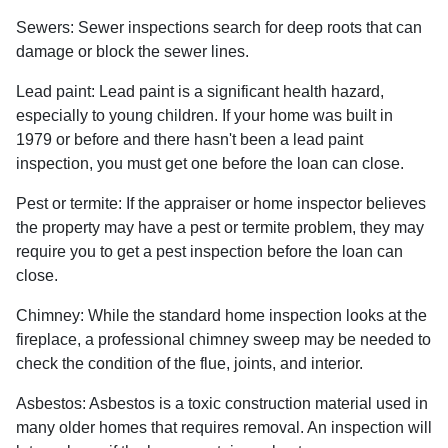
Sewers:
Sewer inspections search for deep roots that can
damage or block the sewer lines.
Lead paint:
Lead paint is a significant health hazard,
especially to young children. If your home was
built
in
1979 or before and there hasn't been a lead paint
inspection, you must get one before the loan can close.
Pest or termite:
If the appraiser or home inspector believes
the property may have a pest or termite problem, they may
require you to get a pest inspection before the loan can
close.
Chimney:
While the standard home inspection looks at the
fireplace, a professional chimney sweep may be needed to
check the condition of the flue, joints, and interior.
Asbestos:
Asbestos is a toxic construction material used in
many older homes that requires removal. An inspection will