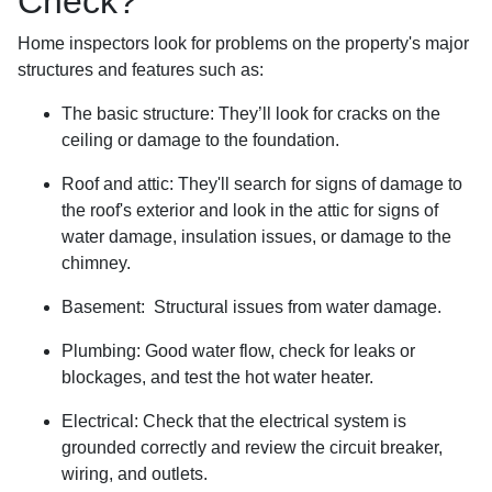
Check?
Home inspectors look for problems on the property's major
structures and features such as:
The basic structure:
They’ll look for cracks on the
ceiling or damage to the foundation.
Roof and attic:
They'll search for signs of damage to
the roof's exterior and look in the attic for signs of
water damage, insulation issues, or damage to the
chimney.
Basement:
Structural issues from water damage.
Plumbing:
Good water flow, check for leaks or
blockages, and test the hot water heater.
Electrical:
Check that the electrical system is
grounded correctly and review the circuit breaker,
wiring, and outlets.