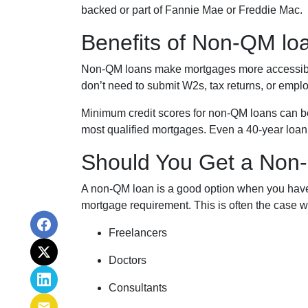
backed or part of Fannie Mae or Freddie Mac.
Benefits of Non-QM lo
Non-QM loans make mortgages more accessible 
don’t need to submit W2s, tax returns, or emplo
Minimum credit scores for non-QM loans can be 
most qualified mortgages. Even a 40-year loan
Should You Get a Non-
A non-QM loan is a good option when you have 
mortgage requirement. This is often the case wi
Freelancers
Doctors
Consultants