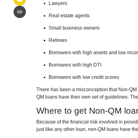
Lawyers
Real estate agents
Small business owners
Retirees
Borrowers with high assets and low inc
Borrowers with high DTI
Borrowers with low credit scores
There has been a misconception that Non-QM lo
QM loans have their own set of guidelines. Th
Where to get Non-QM loa
Because of the financial risk involved in prov
just like any other loan, non-QM loans have th