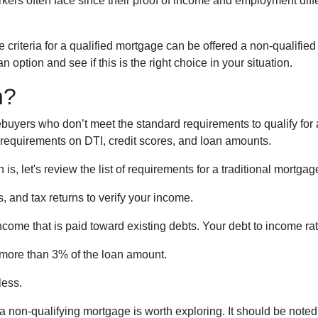
ers often face since their proof of income and employment diff
criteria for a qualified mortgage can be offered a non-qualified
option and see if this is the right choice in your situation.
n?
buyers who don’t meet the standard requirements to qualify for 
y requirements on DTI, credit scores, and loan amounts.
s, let's review the list of requirements for a traditional mortgag
 and tax returns to verify your income.
ncome that is paid toward existing debts. Your debt to income ra
 more than 3% of the loan amount.
less.
, a non-qualifying mortgage is worth exploring. It should be not