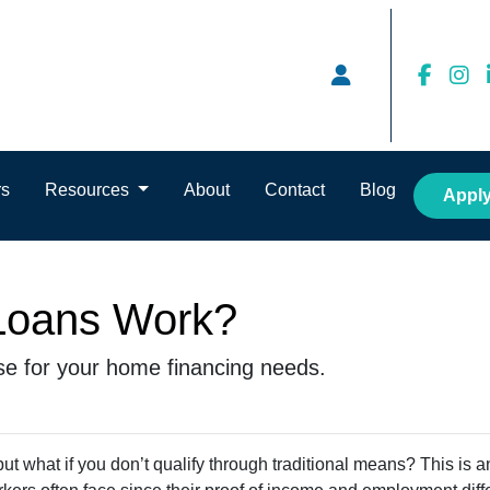
rs
Resources
About
Contact
Blog
Appl
oans Work?
se for your home financing needs.
t what if you don’t qualify through traditional means? This is a