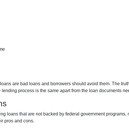
ome
ans are bad loans and borrowers should avoid them. The truth is
e lending process is the same apart from the loan documents ne
ns
iding loans that are not backed by federal government programs,
eir pros and cons.