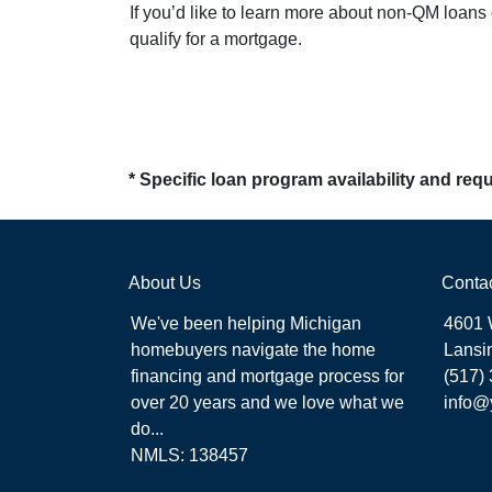
If you’d like to learn more about non-QM loans
qualify for a mortgage.
* Specific loan program availability and re
About Us
Conta
We've been helping Michigan
4601 
homebuyers navigate the home
Lansi
financing and mortgage process for
(517)
over 20 years and we love what we
info@
do...
NMLS: 138457