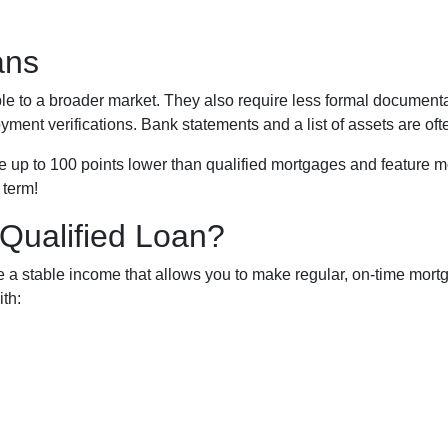
ans
to a broader market. They also require less formal documentat
yment verifications. Bank statements and a list of assets are of
up to 100 points lower than qualified mortgages and feature mor
 term!
Qualified Loan?
a stable income that allows you to make regular, on-time mortg
th: