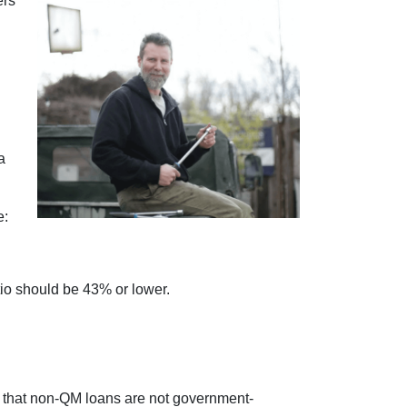
ers
a
e:
tio should be 43% or lower.
ed that non-QM loans are not government-