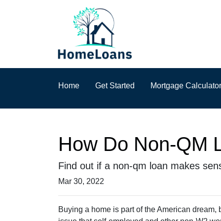
Home
Get Started
Mortgage Calculato
How Do Non-QM L
Find out if a non-qm loan makes sen
Mar 30, 2022
Buying a home is part of the American dream, bu