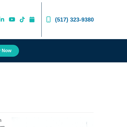
(517) 323-9380
y Now
n