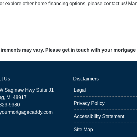
 or explore other home financing options, please contact us! Ma
quirements may vary. Please get in touch with your mortgage
ct Us
Disclaimers
W Saginaw Hwy Suite J1
Legal
ng, MI 48917
Privacy Policy
 323-9380
yourmortgagecaddy.com
Accessibility Statement
Site Map