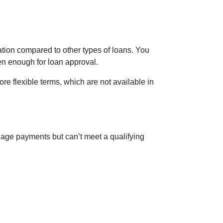
ion compared to other types of loans. You
ten enough for loan approval.
e flexible terms, which are not available in
age payments but can’t meet a qualifying