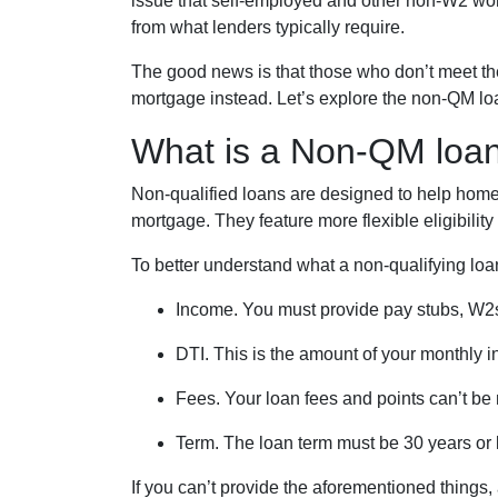
issue that self-employed and other non-W2 work
from what lenders typically require.
The good news is that those who don’t meet the 
mortgage instead. Let’s explore the non-QM loan 
What is a Non-QM loa
Non-qualified loans are designed to help home
mortgage. They feature more flexible eligibilit
To better understand what a non-qualifying loan i
Income. You must provide pay stubs, W2s,
DTI. This is the amount of your monthly i
Fees. Your loan fees and points can’t be
Term. The loan term must be 30 years or 
If you can’t provide the aforementioned things