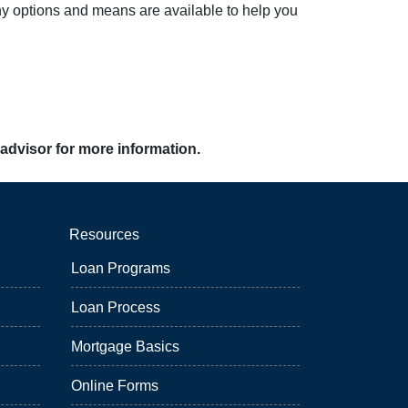
ny options and means are available to help you
 advisor for more information.
Resources
Loan Programs
Loan Process
Mortgage Basics
Online Forms