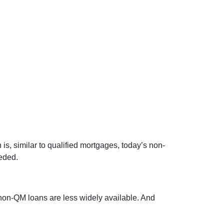
, similar to qualified mortgages, today’s non-
eded.
 non-QM loans are less widely available. And