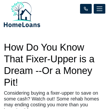
How Do You Know
That Fixer-Upper is a
Dream --Or a Money
Pit!
Considering buying a fixer-upper to save on
some cash? Watch out! Some rehab homes
may ending costing you more than you