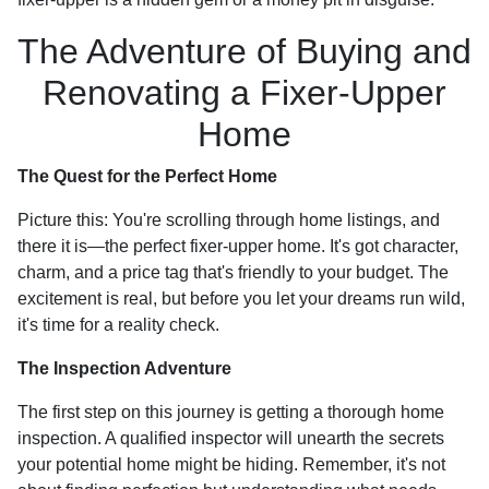
The Adventure of Buying and
Renovating a Fixer-Upper
Home
The Quest for the Perfect Home
Picture this: You're scrolling through home listings, and
there it is—the perfect fixer-upper home. It's got character,
charm, and a price tag that's friendly to your budget. The
excitement is real, but before you let your dreams run wild,
it's time for a reality check.
The Inspection Adventure
The first step on this journey is getting a thorough home
inspection. A qualified inspector will unearth the secrets
your potential home might be hiding. Remember, it's not