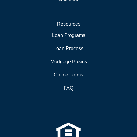
Resources
Loan Programs
Loan Process
Mortgage Basics
Online Forms
FAQ