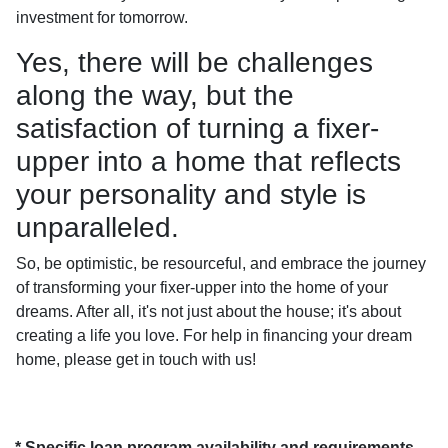
investment for tomorrow.
Yes, there will be challenges
along the way, but the
satisfaction of turning a fixer-
upper into a home that reflects
your personality and style is
unparalleled.
So, be optimistic, be resourceful, and embrace the journey
of transforming your fixer-upper into the home of your
dreams. After all, it's not just about the house; it's about
creating a life you love. For help in financing your dream
home, please get in touch with us!
* Specific loan program availability and requirements