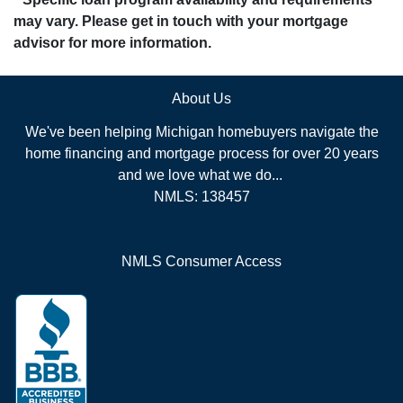
may vary. Please get in touch with your mortgage
advisor for more information.
About Us
We've been helping Michigan homebuyers navigate the
home financing and mortgage process for over 20 years
and we love what we do...
NMLS: 138457
NMLS Consumer Access