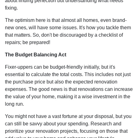
about finding perfection but understanding what needs
fixing.
The optimism here is that almost all homes, even brand-
new ones, will have some issues. It's how you tackle them
that matters. So, don't be discouraged by a checklist of
repairs; be prepared!
The Budget Balancing Act
Fixer-uppers can be budget-friendly initially, but it's
essential to calculate the total costs. This includes not just
the purchase price but also the expected renovation
expenses. The good news is that renovations can increase
the value of your home, making it a wise investment in the
long run.
You might not have a vast fortune at your disposal, but you
can still be savvy about your spending. Research and
prioritize your renovation projects, focusing on those that