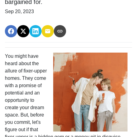
bargained for.
Sep 20, 2023
You might have
heard about the
allure of fixer-upper
homes. They come
with a promise of
potential and an
opportunity to
create your dream
space. But, before
you commit, let's
figure out if that
fixer-upper is a hidden gem or a money pit in disguise.