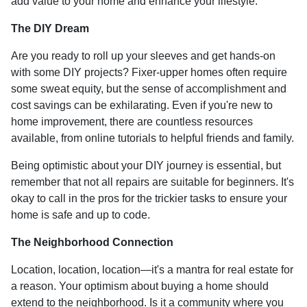
add value to your home and enhance your lifestyle.
The DIY Dream
Are you ready to roll up your sleeves and get hands-on
with some DIY projects? Fixer-upper homes often require
some sweat equity, but the sense of accomplishment and
cost savings can be exhilarating. Even if you're new to
home improvement, there are countless resources
available, from online tutorials to helpful friends and family.
Being optimistic about your DIY journey is essential, but
remember that not all repairs are suitable for beginners. It's
okay to call in the pros for the trickier tasks to ensure your
home is safe and up to code.
The Neighborhood Connection
Location, location, location—it's a mantra for real estate for
a reason. Your optimism about buying a home should
extend to the neighborhood. Is it a community where you