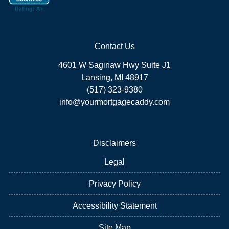
Contact Us
4601 W Saginaw Hwy Suite J1
Lansing, MI 48917
(517) 323-9380
info@yourmortgagecaddy.com
Disclaimers
Legal
Privacy Policy
Accessibility Statement
Site Map