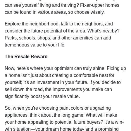
can see yourself living and thriving? Fixer-upper homes
can be found in various areas, so choose wisely.
Explore the neighborhood, talk to the neighbors, and
consider the future potential of the area. What's nearby?
Parks, schools, shops, and other amenities can add
tremendous value to your life.
The Resale Reward
Now, here's where your optimism can truly shine. Fixing up
a home isn't just about creating a comfortable nest for
yourself; it's an investment in your future. If you decide to
sell down the road, the improvements you make can
significantly boost your resale value.
So, when you're choosing paint colors or upgrading
appliances, think about the long game. What will make
your home appealing to potential future buyers? It's a win-
win situation—your dream home today and a promising