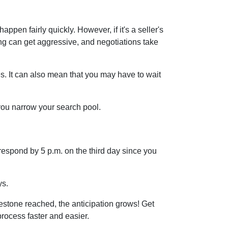
ppen fairly quickly. However, if it's a seller's
ing can get aggressive, and negotiations take
s. It can also mean that you may have to wait
 you narrow your search pool.
respond by 5 p.m. on the third day since you
ys.
estone reached, the anticipation grows! Get
rocess faster and easier.