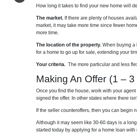
How long it takes to find your new home will d
The market.
If there are plenty of houses avail
market, it may take more time since fewer home
more time.
The location of the property.
When buying a h
for a home to go up for sale, extending your tim
Your criteria.
The more particular and less fle
Making An Offer (1 – 3
Once you find the house, work with your agent 
signed the offer. In other states where there isn
If the seller counteroffers, then you can begin 
Although it may seem like 30-60 days is a long
started today by applying for a home loan wit