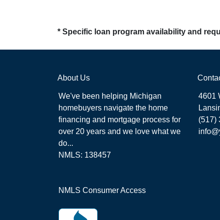
* Specific loan program availability and re
About Us
Conta
We've been helping Michigan
4601 
homebuyers navigate the home
Lansi
financing and mortgage process for
(517)
over 20 years and we love what we
info@
do...
NMLS: 138457
NMLS Consumer Access