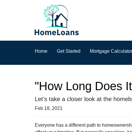
Home
Get Started
Mortgage Calculato
"How Long Does I
Let's take a closer look at the homebu
Feb 18, 2021
Everyone has a different path to homeownership