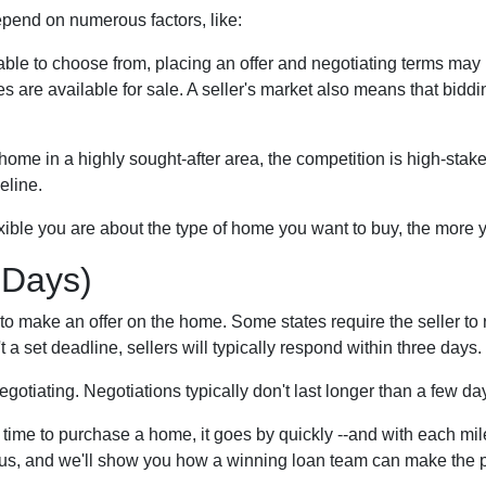
epend on numerous factors, like:
able to choose from, placing an offer and negotiating terms may ha
s are available for sale. A seller's market also means that bidd
ome in a highly sought-after area, the competition is high-stake
eline.
xible you are about the type of home you want to buy, the more
 Days)
to make an offer on the home. Some states require the seller to 
't a set deadline, sellers will typically respond within three days.
negotiating. Negotiations typically don't last longer than a few da
 time to purchase a home, it goes by quickly --and with each mil
h us, and we'll show you how a winning loan team can make the p