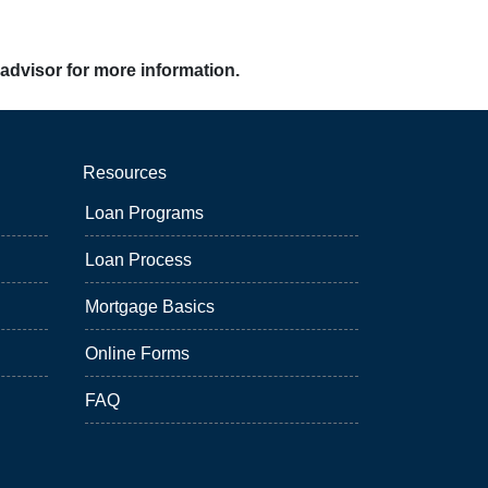
 advisor for more information.
Resources
Loan Programs
Loan Process
Mortgage Basics
Online Forms
FAQ