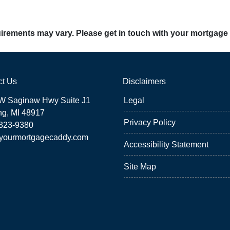
quirements may vary. Please get in touch with your mortgage
ct Us
Disclaimers
W Saginaw Hwy Suite J1
Legal
ng, MI 48917
Privacy Policy
 323-9380
yourmortgagecaddy.com
Accessibility Statement
Site Map