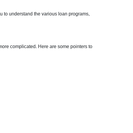
you to understand the various loan programs,
 more complicated. Here are some pointers to