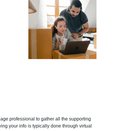
gage professional to gather all the supporting
ng your info is typically done through virtual