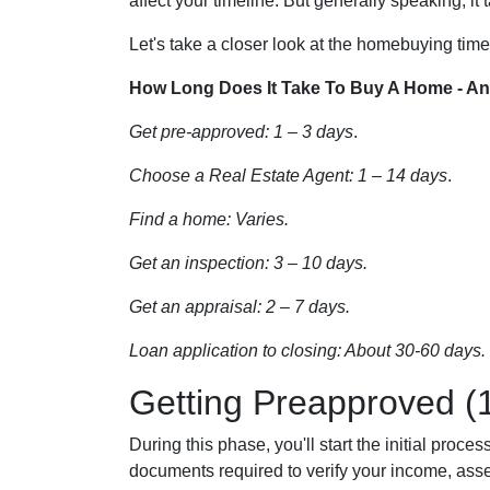
affect your timeline. But generally speaking, it
Let's take a closer look at the homebuying timel
How Long Does It Take To Buy A Home - An
Get pre-approved: 1 – 3 days
.
Choose a Real Estate Agent: 1 – 14 days
.
Find a home: Varies.
Get an inspection: 3 – 10 days.
Get an appraisal: 2 – 7 days.
Loan application to closing: About 30-60 days.
Getting Preapproved (
During this phase, you'll start the initial proc
documents required to verify your income, assets