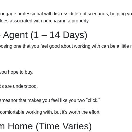
mortgage professional will discuss different scenarios, helping 
ees associated with purchasing a property.
e Agent (1 – 14 Days)
osing one that you feel good about working with can be a little
you hope to buy.
ds are understood.
meanor that makes you feel like you two "click."
omfortable working with, but it's worth the effort.
m Home (Time Varies)