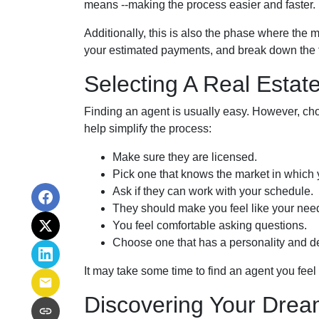
means --making the process easier and faster.
Additionally, this is also the phase where the 
your estimated payments, and break down the f
Selecting A Real Estat
Finding an agent is usually easy. However, cho
help simplify the process:
Make sure they are licensed.
Pick one that knows the market in which 
Ask if they can work with your schedule.
They should make you feel like your nee
You feel comfortable asking questions.
Choose one that has a personality and de
It may take some time to find an agent you feel c
Discovering Your Drea