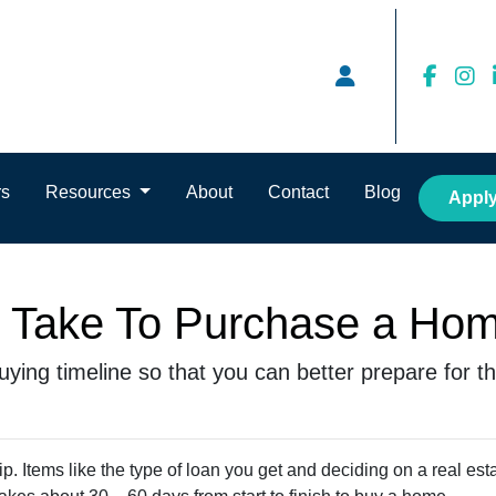
rs
Resources
About
Contact
Blog
Appl
t Take To Purchase a Ho
ying timeline so that you can better prepare for the
. Items like the type of loan you get and deciding on a real est