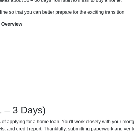
 takes about 30 – 60 days from start to finish to buy a home.
ine so that you can better prepare for the exciting transition.
 Overview
1 – 3 Days)
ess of applying for a home loan. You'll work closely with your mort
, and credit report. Thankfully, submitting paperwork and verifyi