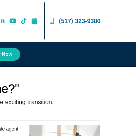
(517) 323-9380
y Now
me?"
 exciting transition.
ate agent