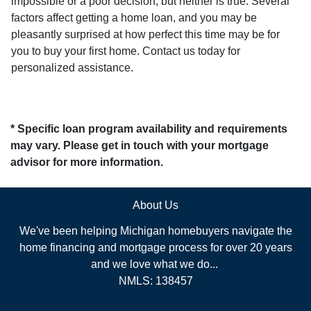
impossible or a poor decision, but neither is true. Several
factors affect getting a home loan, and you may be
pleasantly surprised at how perfect this time may be for
you to buy your first home. Contact us today for
personalized assistance.
* Specific loan program availability and requirements
may vary. Please get in touch with your mortgage
advisor for more information.
About Us
We've been helping Michigan homebuyers navigate the
home financing and mortgage process for over 20 years
and we love what we do...
NMLS: 138457