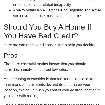
or from a service-related incapacity.
Able to obtain a VA Certificate of Eligibility, and either
you or your spouse must live in the home.
Should You Buy A Home If
You Have Bad Credit?
Here are some pros and cons that can help you decide.
Pros
There are essential market factors that you should
consider, namely, the current low rates.
Another thing to consider is that rent tends to rise faster
than mortgage payments do, and depending on your
location, this could push you out of your desired location if
you stick with renting.