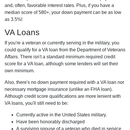
and, often, favorable interest rates. Plus, if you have a
median score of 580+, your down payment can be as low
as 3.5%!
VA Loans
If you're a veteran or currently serving in the military, you
could qualify for a VA loan from the Department of Veterans
Affairs. There isn't a standard minimum required credit
score for a VA loan, although some lenders will set their
own minimum.
Also, there's no down payment required with a VA loan nor
necessary mortgage insurance (unlike an FHA loan).
Although credit score qualifications are more lenient with
VA loans, you'll still need to be:
Currently active in the United States military.
Have been honorably discharged
A surviving spouse of a veteran who died in service