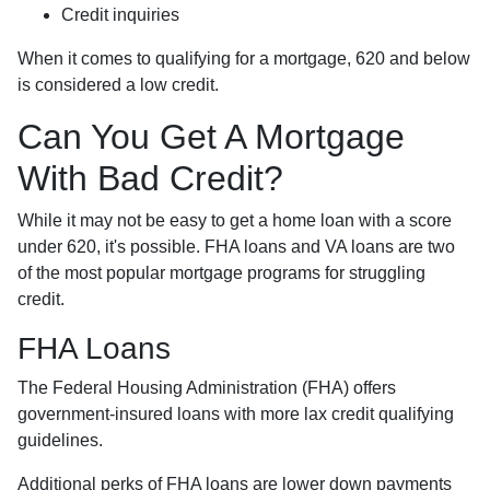
Credit inquiries
When it comes to qualifying for a mortgage, 620 and below
is considered a low credit.
Can You Get A Mortgage
With Bad Credit?
While it may not be easy to get a home loan with a score
under 620, it's possible. FHA loans and VA loans are two
of the most popular mortgage programs for struggling
credit.
FHA Loans
The Federal Housing Administration (FHA) offers
government-insured loans with more lax credit qualifying
guidelines.
Additional perks of FHA loans are lower down payments