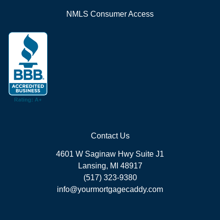
NMLS Consumer Access
Contact Us
4601 W Saginaw Hwy Suite J1
Lansing, MI 48917
(517) 323-9380
info@yourmortgagecaddy.com