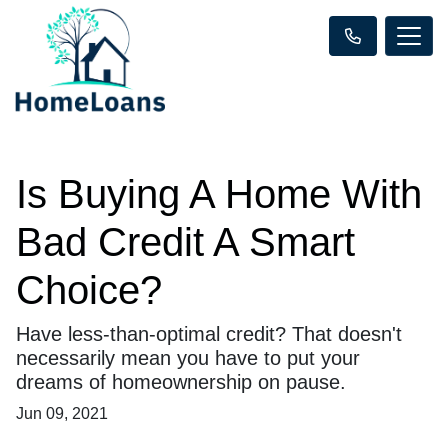
Is Buying A Home With
Bad Credit A Smart
Choice?
Have less-than-optimal credit? That doesn't
necessarily mean you have to put your
dreams of homeownership on pause.
Jun 09, 2021