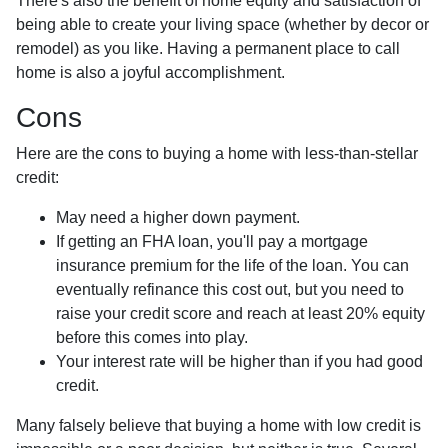
There's also the benefit of home equity and satisfaction of
being able to create your living space (whether by decor or
remodel) as you like. Having a permanent place to call
home is also a joyful accomplishment.
Cons
Here are the cons to buying a home with less-than-stellar
credit:
May need a higher down payment.
If getting an FHA loan, you'll pay a mortgage
insurance premium for the life of the loan. You can
eventually refinance this cost out, but you need to
raise your credit score and reach at least 20% equity
before this comes into play.
Your interest rate will be higher than if you had good
credit.
Many falsely believe that buying a home with low credit is