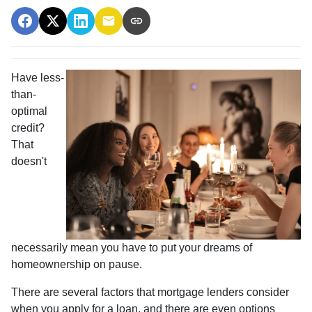
Have less-
than-
optimal
credit?
That
doesn't
necessarily mean you have to put your dreams of
homeownership on pause.
There are several factors that mortgage lenders consider
when you apply for a loan, and there are even options