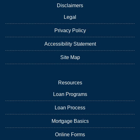
Disclaimers
Legal
Privacy Policy
Accessibility Statement
Site Map
Resources
Loan Programs
Loan Process
Mortgage Basics
Online Forms