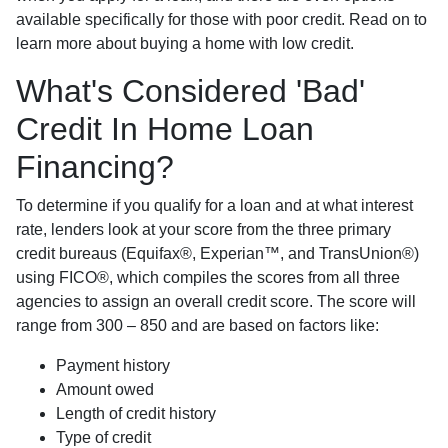
available specifically for those with poor credit. Read on to
learn more about buying a home with low credit.
What's Considered 'Bad'
Credit In Home Loan
Financing?
To determine if you qualify for a loan and at what interest
rate, lenders look at your score from the three primary
credit bureaus (Equifax®, Experian™, and TransUnion®)
using FICO®, which compiles the scores from all three
agencies to assign an overall credit score. The score will
range from 300 – 850 and are based on factors like:
Payment history
Amount owed
Length of credit history
Type of credit