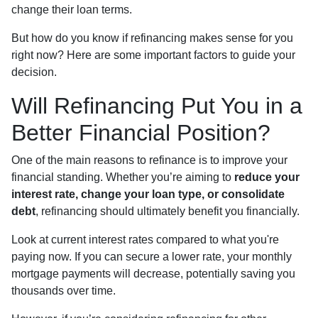
change their loan terms.
But how do you know if refinancing makes sense for you
right now? Here are some important factors to guide your
decision.
Will Refinancing Put You in a
Better Financial Position?
One of the main reasons to refinance is to improve your
financial standing. Whether you’re aiming to
reduce your
interest rate, change your loan type, or consolidate
debt
, refinancing should ultimately benefit you financially.
Look at current interest rates compared to what you're
paying now. If you can secure a lower rate, your monthly
mortgage payments will decrease, potentially saving you
thousands over time.