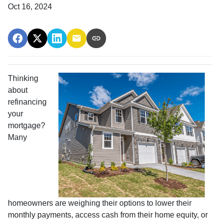
Oct 16, 2024
Thinking
about
refinancing
your
mortgage?
Many
homeowners are weighing their options to lower their
monthly payments, access cash from their home equity, or