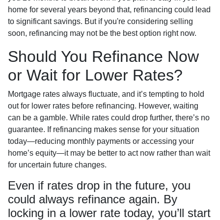
home for several years beyond that, refinancing could lead
to significant savings. But if you're considering selling
soon, refinancing may not be the best option right now.
Should You Refinance Now
or Wait for Lower Rates?
Mortgage rates always fluctuate, and it’s tempting to hold
out for lower rates before refinancing. However, waiting
can be a gamble. While rates could drop further, there’s no
guarantee. If refinancing makes sense for your situation
today—reducing monthly payments or accessing your
home’s equity—it may be better to act now rather than wait
for uncertain future changes.
Even if rates drop in the future, you
could always refinance again. By
locking in a lower rate today, you’ll start