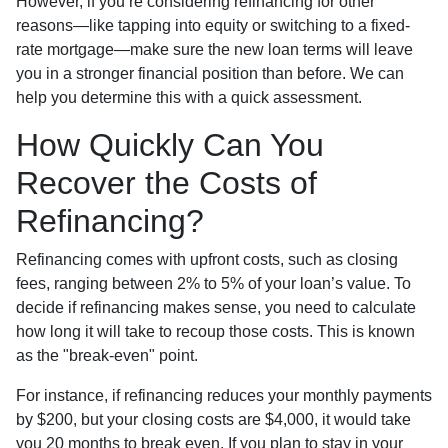
However, if you’re considering refinancing for other
reasons—like tapping into equity or switching to a fixed-
rate mortgage—make sure the new loan terms will leave
you in a stronger financial position than before. We can
help you determine this with a quick assessment.
How Quickly Can You
Recover the Costs of
Refinancing?
Refinancing comes with upfront costs, such as closing
fees, ranging between 2% to 5% of your loan’s value. To
decide if refinancing makes sense, you need to calculate
how long it will take to recoup those costs. This is known
as the "break-even" point.
For instance, if refinancing reduces your monthly payments
by $200, but your closing costs are $4,000, it would take
you 20 months to break even. If you plan to stay in your