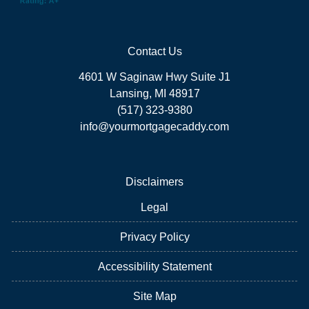
Contact Us
4601 W Saginaw Hwy Suite J1
Lansing, MI 48917
(517) 323-9380
info@yourmortgagecaddy.com
Disclaimers
Legal
Privacy Policy
Accessibility Statement
Site Map