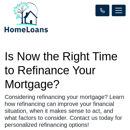
Is Now the Right Time
to Refinance Your
Mortgage?
Considering refinancing your mortgage? Learn
how refinancing can improve your financial
situation, when it makes sense to act, and
what factors to consider. Contact us today for
personalized refinancing options!