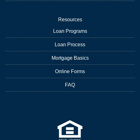
Resources
Loan Programs
Loan Process
Mortgage Basics
Online Forms
FAQ