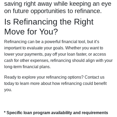
saving right away while keeping an eye
on future opportunities to refinance.
Is Refinancing the Right
Move for You?
Refinancing can be a powerful financial tool, but it’s
important to evaluate your goals. Whether you want to
lower your payments, pay off your loan faster, or access
cash for other expenses, refinancing should align with your
long-term financial plans.
Ready to explore your refinancing options? Contact us
today to learn more about how refinancing could benefit
you.
* Specific loan program availability and requirements