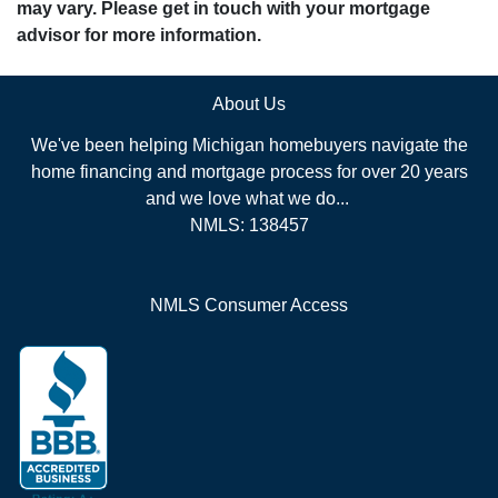
may vary. Please get in touch with your mortgage
advisor for more information.
About Us
We've been helping Michigan homebuyers navigate the
home financing and mortgage process for over 20 years
and we love what we do...
NMLS: 138457
NMLS Consumer Access