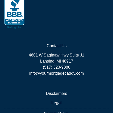
Contact Us
4601 W Saginaw Hwy Suite J1
Lansing, MI 48917
(517) 323-9380
info@yourmortgagecaddy.com
Disclaimers
Legal