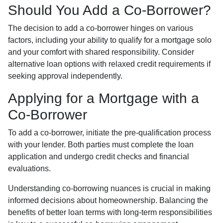
Should You Add a Co-Borrower?
The decision to add a co-borrower hinges on various
factors, including your ability to qualify for a mortgage solo
and your comfort with shared responsibility. Consider
alternative loan options with relaxed credit requirements if
seeking approval independently.
Applying for a Mortgage with a
Co-Borrower
To add a co-borrower, initiate the pre-qualification process
with your lender. Both parties must complete the loan
application and undergo credit checks and financial
evaluations.
Understanding co-borrowing nuances is crucial in making
informed decisions about homeownership. Balancing the
benefits of better loan terms with long-term responsibilities