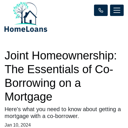
Joint Homeownership:
The Essentials of Co-
Borrowing on a
Mortgage
Here's what you need to know about getting a
mortgage with a co-borrower.
Jan 10, 2024