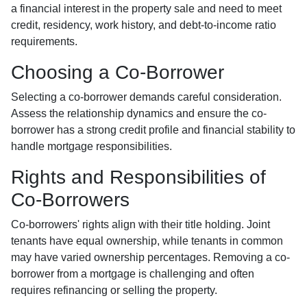
a financial interest in the property sale and need to meet
credit, residency, work history, and debt-to-income ratio
requirements.
Choosing a Co-Borrower
Selecting a co-borrower demands careful consideration.
Assess the relationship dynamics and ensure the co-
borrower has a strong credit profile and financial stability to
handle mortgage responsibilities.
Rights and Responsibilities of
Co-Borrowers
Co-borrowers' rights align with their title holding. Joint
tenants have equal ownership, while tenants in common
may have varied ownership percentages. Removing a co-
borrower from a mortgage is challenging and often
requires refinancing or selling the property.