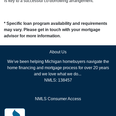
is key to a successful co-borrowing arrangement.
* Specific loan program availability and requirements
may vary. Please get in touch with your mortgage
advisor for more information.
About Us
We've been helping Michigan homebuyers navigate the
home financing and mortgage process for over 20 years
and we love what we do...
NMLS: 138457
NMLS Consumer Access