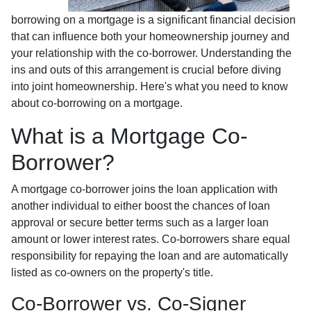
borrowing on a mortgage is a significant financial decision
that can influence both your homeownership journey and
your relationship with the co-borrower. Understanding the
ins and outs of this arrangement is crucial before diving
into joint homeownership. Here's what you need to know
about co-borrowing on a mortgage.
What is a Mortgage Co-
Borrower?
A mortgage co-borrower joins the loan application with
another individual to either boost the chances of loan
approval or secure better terms such as a larger loan
amount or lower interest rates. Co-borrowers share equal
responsibility for repaying the loan and are automatically
listed as co-owners on the property's title.
Co-Borrower vs. Co-Signer