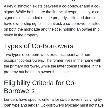
A key distinction exists between a co-borrower and a co-
signer. While both share the financial responsibility, a co-
signer is not included on the property's title and does not
have ownership rights. In contrast, a co-borrower is listed
on both the mortgage and the title, holding an ownership
stake in the property.
Types of Co-Borrowers
Two types of co-borrowers exist: occupant and non-
occupant co-borrowers. The former lives in the home with
the primary borrower, while the latter doesn't reside in the
property but holds an ownership stake.
Eligibility Criteria for Co-
Borrowers
Lenders have specific criteria for co-borrowers, varying by
loan type and lender. Co-borrowers typically must not have