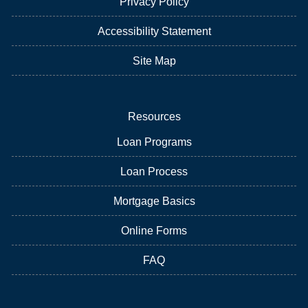
Privacy Policy
Accessibility Statement
Site Map
Resources
Loan Programs
Loan Process
Mortgage Basics
Online Forms
FAQ