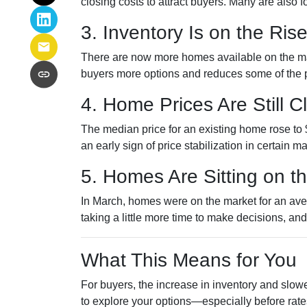
closing costs to attract buyers. Many are also
3. Inventory Is on the Ris
There are now more homes available on the ma
buyers more options and reduces some of the p
4. Home Prices Are Still 
The median price for an existing home rose to $
an early sign of price stabilization in certain m
5. Homes Are Sitting on t
In March, homes were on the market for an aver
taking a little more time to make decisions, an
What This Means for You
For buyers, the increase in inventory and slowe
to explore your options—especially before rat