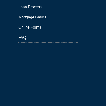
Loan Process
Mortgage Basics
Online Forms
FAQ