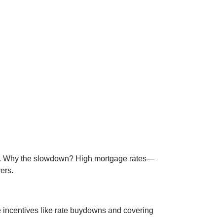
ade. Why the slowdown? High mortgage rates—
ers.
e incentives like rate buydowns and covering