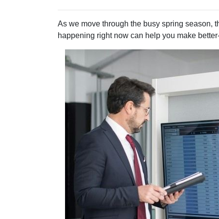
As we move through the busy spring season, th
happening right now can help you make better-