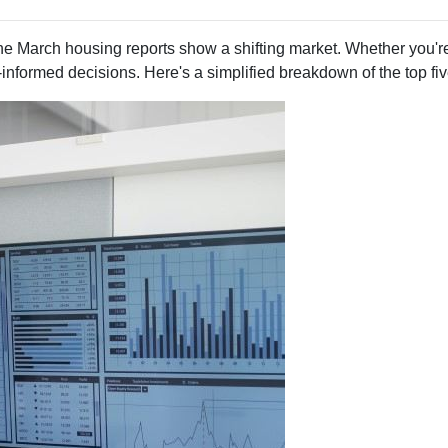
e March housing reports show a shifting market. Whether you're
informed decisions. Here's a simplified breakdown of the top f