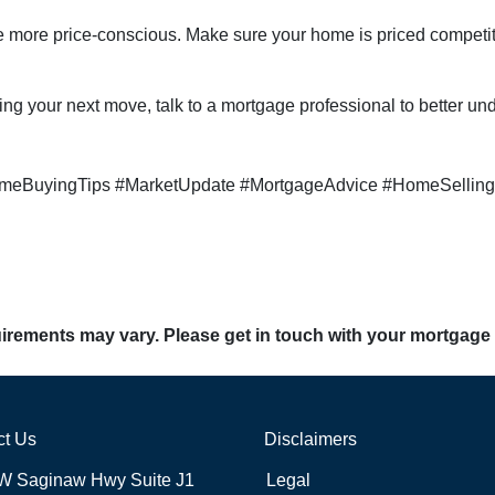
are more price-conscious. Make sure your home is priced competit
ing your next move, talk to a mortgage professional to better un
meBuyingTips #MarketUpdate #MortgageAdvice #HomeSelling
quirements may vary. Please get in touch with your mortgage
ct Us
Disclaimers
W Saginaw Hwy Suite J1
Legal