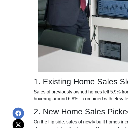
1. Existing Home Sales 
Sales of previously owned homes fell 5.9% fr
hovering around 6.8%—combined with elevated 
2. New Home Sales Picke
On the flip side, sales of newly built homes i