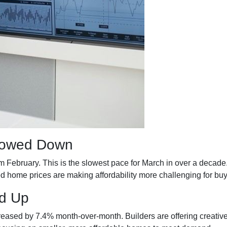
Slowed Down
om February. This is the slowest pace for March in over a dec
home prices are making affordability more challenging for buy
d Up
ncreased by 7.4% month-over-month. Builders are offering creativ