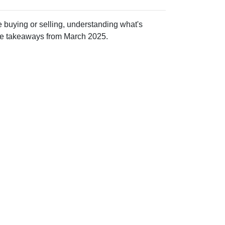
 buying or selling, understanding what's
ive takeaways from March 2025.