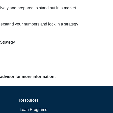
ively and prepared to stand out in a market
derstand your numbers and lock in a strategy
Strategy
 advisor for more information.
Resources
Loan Programs