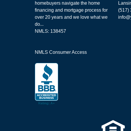
homebuyers navigate the home
Lansi
financing and mortgage process for
(517)
over 20 years and we love what we
info@
do...
NMLS: 138457
NMLS Consumer Access