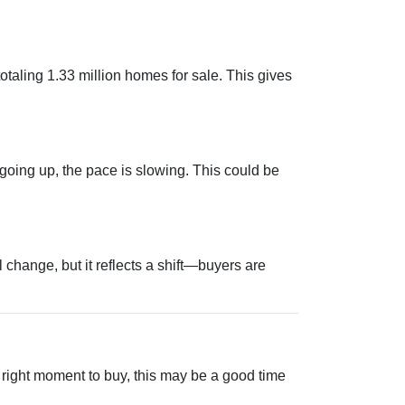
aling 1.33 million homes for sale. This gives
 going up, the pace is slowing. This could be
change, but it reflects a shift—buyers are
e right moment to buy, this may be a good time