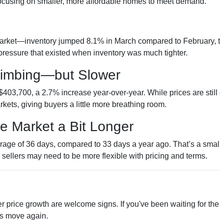
 focusing on smaller, more affordable homes to meet demand.
e
rket—inventory jumped 8.1% in March compared to February, tot
ressure that existed when inventory was much tighter.
Climbing—but Slower
403,700, a 2.7% increase year-over-year. While prices are still
arkets, giving buyers a little more breathing room.
he Market a Bit Longer
age of 36 days, compared to 33 days a year ago. That’s a small 
d sellers may need to be more flexible with pricing and terms.
r price growth are welcome signs. If you've been waiting for th
es move again.