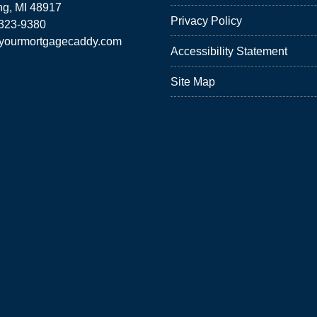
ng, MI 48917
Privacy Policy
 323-9380
yourmortgagecaddy.com
Accessibility Statement
Site Map