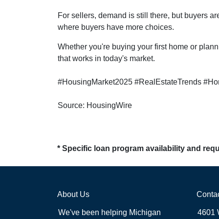
For sellers, demand is still there, but buyers 
where buyers have more choices.
Whether you're buying your first home or plann
that works in today's market.
#HousingMarket2025 #RealEstateTrends #Ho
Source: HousingWire
* Specific loan program availability and re
About Us
Conta
We've been helping Michigan
4601 