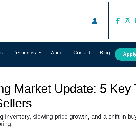
rs
Resources
About
Contact
Blog
Appl
g Market Update: 5 Key 
ellers
 inventory, slowing price growth, and a shift in b
ring.