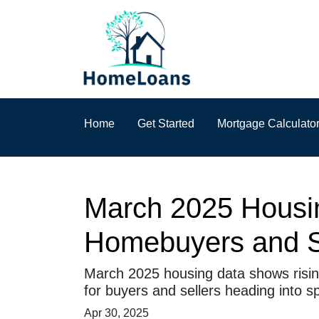
Home
Get Started
Mortgage Calculato
March 2025 Housin
Homebuyers and S
March 2025 housing data shows rising
for buyers and sellers heading into sp
Apr 30, 2025