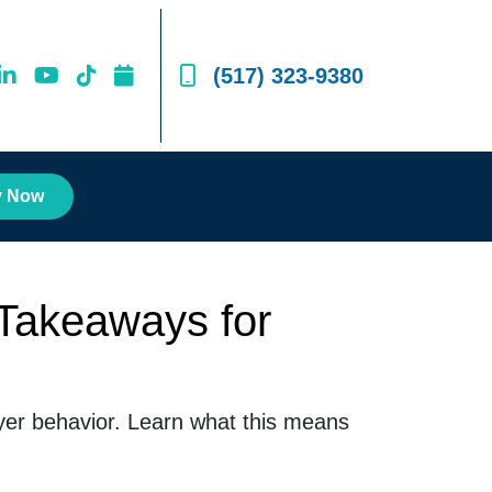
(517) 323-9380
y Now
Takeaways for
uyer behavior. Learn what this means