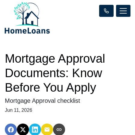
Mortgage Approval
Documents: Know
Before You Apply
Mortgage Approval checklist
Jun 11, 2026