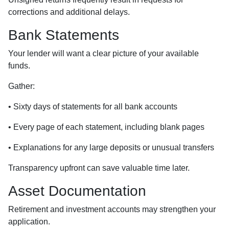
corrections and additional delays.
Bank Statements
Your lender will want a clear picture of your available
funds.
Gather:
• Sixty days of statements for all bank accounts
• Every page of each statement, including blank pages
• Explanations for any large deposits or unusual transfers
Transparency upfront can save valuable time later.
Asset Documentation
Retirement and investment accounts may strengthen your
application.