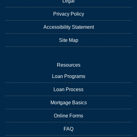
Legal
Privacy Policy
Accessibility Statement
Site Map
Resources
Loan Programs
Loan Process
Mortgage Basics
Online Forms
FAQ