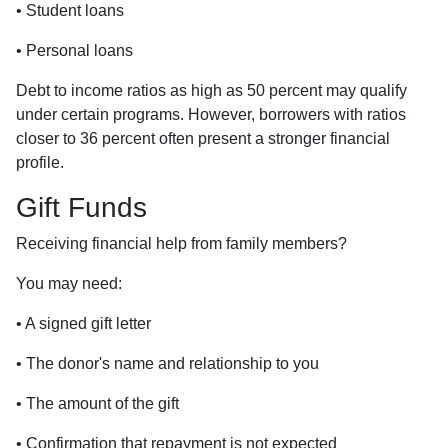
• Student loans
• Personal loans
Debt to income ratios as high as 50 percent may qualify
under certain programs. However, borrowers with ratios
closer to 36 percent often present a stronger financial
profile.
Gift Funds
Receiving financial help from family members?
You may need:
• A signed gift letter
• The donor's name and relationship to you
• The amount of the gift
• Confirmation that repayment is not expected