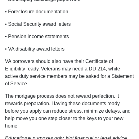
• Foreclosure documentation
• Social Security award letters
• Pension income statements
• VA disability award letters
VA borrowers should also have their Certificate of
Eligibility ready. Veterans may need a DD 214, while
active duty service members may be asked for a Statement
of Service.
The mortgage process does not reward perfection. It
rewards preparation. Having these documents ready
before you apply can reduce stress, minimize delays, and
help move you one step closer to the keys to your new
home.
Educational purposes only. Not financial or legal advice.