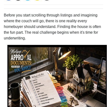
Before you start scrolling through listings and imagining
where the couch will go, there is one reality every
homebuyer should understand. Finding the house is often
the fun part. The real challenge begins when it's time for
underwriting.