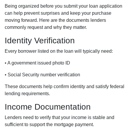
Being organized before you submit your loan application
can help prevent surprises and keep your purchase
moving forward. Here are the documents lenders
commonly request and why they matter.
Identity Verification
Every borrower listed on the loan will typically need:
• A government issued photo ID
• Social Security number verification
These documents help confirm identity and satisfy federal
lending requirements.
Income Documentation
Lenders need to verify that your income is stable and
sufficient to support the mortgage payment.