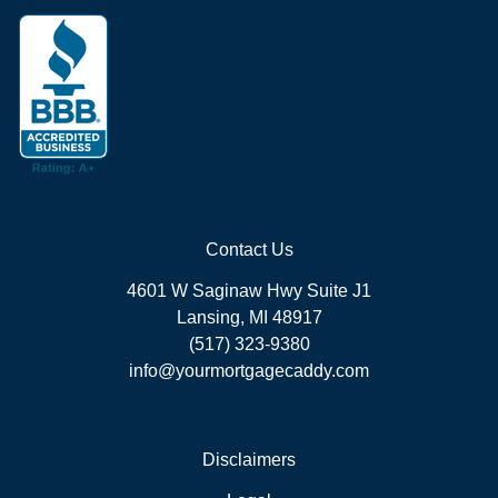
Contact Us
4601 W Saginaw Hwy Suite J1
Lansing, MI 48917
(517) 323-9380
info@yourmortgagecaddy.com
Disclaimers