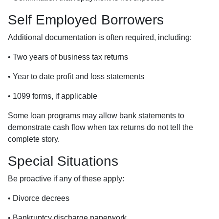
Self Employed Borrowers
Additional documentation is often required, including:
• Two years of business tax returns
• Year to date profit and loss statements
• 1099 forms, if applicable
Some loan programs may allow bank statements to
demonstrate cash flow when tax returns do not tell the
complete story.
Special Situations
Be proactive if any of these apply:
• Divorce decrees
• Bankruptcy discharge paperwork