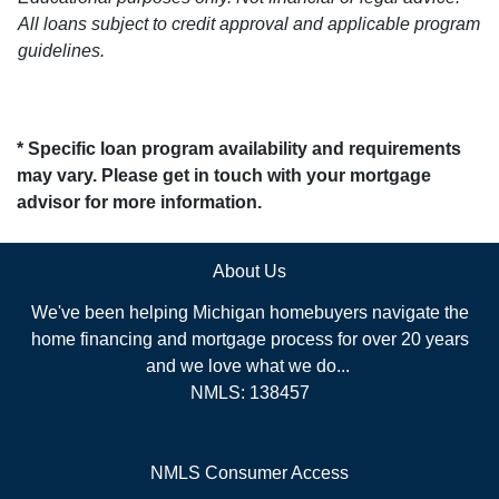
All loans subject to credit approval and applicable program
guidelines.
* Specific loan program availability and requirements
may vary. Please get in touch with your mortgage
advisor for more information.
About Us
We've been helping Michigan homebuyers navigate the
home financing and mortgage process for over 20 years
and we love what we do...
NMLS: 138457
NMLS Consumer Access