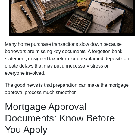
Many home purchase transactions slow down because
borrowers are missing key documents. A forgotten bank
statement, unsigned tax return, or unexplained deposit can
create delays that may put unnecessary stress on
everyone involved.
The good news is that preparation can make the mortgage
approval process much smoother.
Mortgage Approval
Documents: Know Before
You Apply