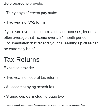
Be prepared to provide:
• Thirty days of recent pay stubs
• Two years of W-2 forms
If you earn overtime, commissions, or bonuses, lenders
often average that income over a 24 month period.
Documentation that reflects your full earnings picture can
be extremely helpful.
Tax Returns
Expect to provide:
• Two years of federal tax returns
• All accompanying schedules
• Signed copies, including page two
Unsigned returns frequently result in requests for