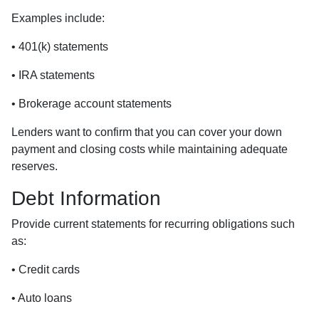
Examples include:
• 401(k) statements
• IRA statements
• Brokerage account statements
Lenders want to confirm that you can cover your down
payment and closing costs while maintaining adequate
reserves.
Debt Information
Provide current statements for recurring obligations such
as:
• Credit cards
• Auto loans