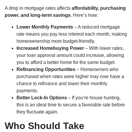
A drop in mortgage rates affects
affordability, purchasing
power, and long-term savings
. Here’s how:
Lower Monthly Payments
– A reduced mortgage
rate means you pay less interest each month, making
homeownership more budget-friendly.
Increased Homebuying Power
– With lower rates,
your loan approval amount could increase, allowing
you to afford a better home for the same budget.
Refinancing Opportunities
– Homeowners who
purchased when rates were higher may now have a
chance to refinance and lower their monthly
payments.
Better Lock-In Options
– If you’re house hunting,
this is an ideal time to secure a favorable rate before
they fluctuate again.
Who Should Take