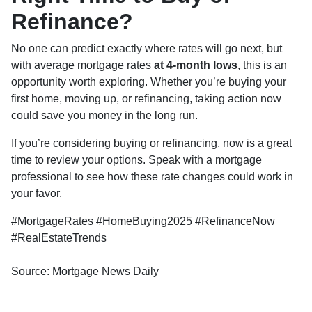
Refinance?
No one can predict exactly where rates will go next, but
with average mortgage rates
at 4-month lows
, this is an
opportunity worth exploring. Whether you’re buying your
first home, moving up, or refinancing, taking action now
could save you money in the long run.
If you’re considering buying or refinancing, now is a great
time to review your options. Speak with a mortgage
professional to see how these rate changes could work in
your favor.
#MortgageRates #HomeBuying2025 #RefinanceNow
#RealEstateTrends
Source: Mortgage News Daily