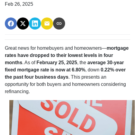
Feb 26, 2025
Great news for homebuyers and homeowners—
mortgage
rates have dropped to their lowest levels in four
months
. As of
February 25, 2025
, the
average 30-year
fixed mortgage rate is now at 6.80%
, down
0.22% over
the past four business days
. This presents an
opportunity for both buyers and homeowners considering
refinancing.