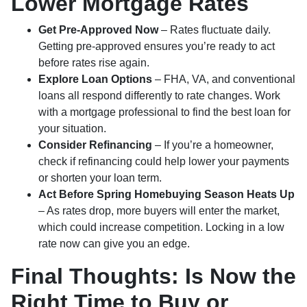
Lower Mortgage Rates
Get Pre-Approved Now
– Rates fluctuate daily.
Getting pre-approved ensures you’re ready to act
before rates rise again.
Explore Loan Options
– FHA, VA, and conventional
loans all respond differently to rate changes. Work
with a mortgage professional to find the best loan for
your situation.
Consider Refinancing
– If you’re a homeowner,
check if refinancing could help lower your payments
or shorten your loan term.
Act Before Spring Homebuying Season Heats Up
– As rates drop, more buyers will enter the market,
which could increase competition. Locking in a low
rate now can give you an edge.
Final Thoughts: Is Now the
Right Time to Buy or