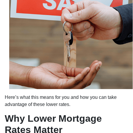
Here’s what this means for you and how you can take
advantage of these lower rates.
Why Lower Mortgage
Rates Matter