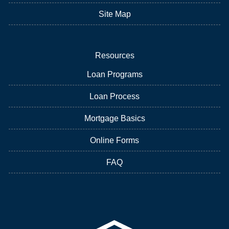
Site Map
Resources
Loan Programs
Loan Process
Mortgage Basics
Online Forms
FAQ