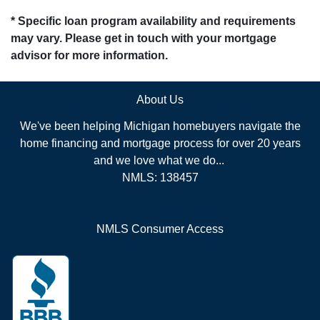
* Specific loan program availability and requirements
may vary. Please get in touch with your mortgage
advisor for more information.
About Us
We've been helping Michigan homebuyers navigate the
home financing and mortgage process for over 20 years
and we love what we do...
NMLS: 138457
NMLS Consumer Access