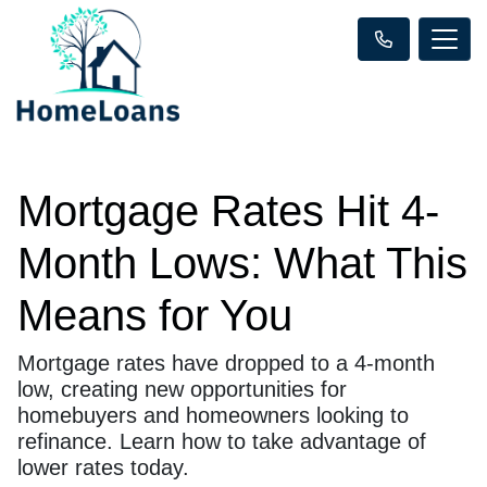
Mortgage Rates Hit 4-
Month Lows: What This
Means for You
Mortgage rates have dropped to a 4-month
low, creating new opportunities for
homebuyers and homeowners looking to
refinance. Learn how to take advantage of
lower rates today.