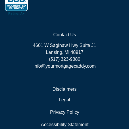
Contact Us
4601 W Saginaw Hwy Suite J1
Lansing, MI 48917
(517) 323-9380
info@yourmortgagecaddy.com
Disclaimers
Legal
Privacy Policy
Accessibility Statement