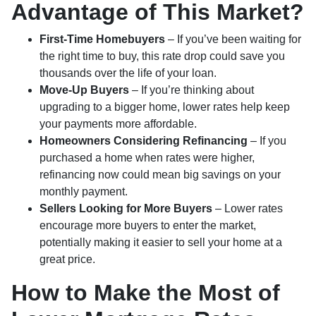
Advantage of This Market?
First-Time Homebuyers
– If you’ve been waiting for
the right time to buy, this rate drop could save you
thousands over the life of your loan.
Move-Up Buyers
– If you’re thinking about
upgrading to a bigger home, lower rates help keep
your payments more affordable.
Homeowners Considering Refinancing
– If you
purchased a home when rates were higher,
refinancing now could mean big savings on your
monthly payment.
Sellers Looking for More Buyers
– Lower rates
encourage more buyers to enter the market,
potentially making it easier to sell your home at a
great price.
How to Make the Most of