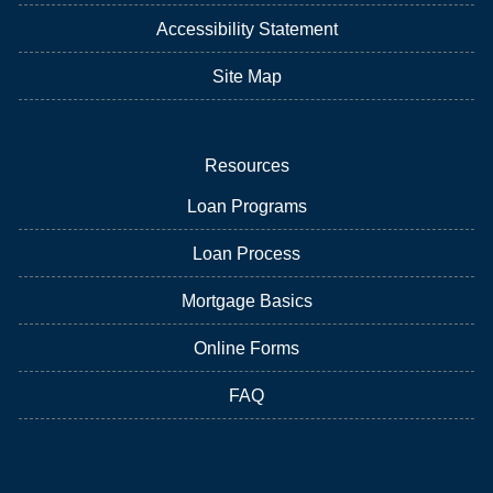
Accessibility Statement
Site Map
Resources
Loan Programs
Loan Process
Mortgage Basics
Online Forms
FAQ