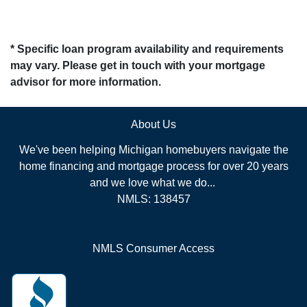
* Specific loan program availability and requirements
may vary. Please get in touch with your mortgage
advisor for more information.
About Us
We've been helping Michigan homebuyers navigate the
home financing and mortgage process for over 20 years
and we love what we do...
NMLS: 138457
NMLS Consumer Access