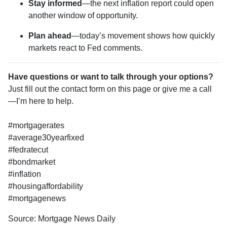
Stay informed
—the next inflation report could open
another window of opportunity.
Plan ahead
—today’s movement shows how quickly
markets react to Fed comments.
Have questions or want to talk through your options?
Just fill out the contact form on this page or give me a call
—I’m here to help.
#mortgagerates
#average30yearfixed
#fedratecut
#bondmarket
#inflation
#housingaffordability
#mortgagenews
Source: Mortgage News Daily