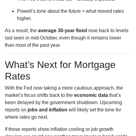
Powell’s
tone
about the
future
= what moved rates
higher.
As a result, the
average 30-year fixed
rose back to levels
last seen in mid-October, even though it remains lower
than most of the past year.
What’s Next for Mortgage
Rates
With the Fed now taking a more cautious approach, the
market’s focus shifts back to the
economic data
that’s
been delayed by the government shutdown. Upcoming
reports on
jobs and inflation
will likely set the tone for
where rates go next.
If those reports show inflation cooling or job growth