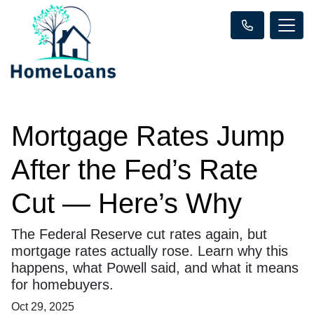
Mortgage Rates Jump
After the Fed’s Rate
Cut — Here’s Why
The Federal Reserve cut rates again, but
mortgage rates actually rose. Learn why this
happens, what Powell said, and what it means
for homebuyers.
Oct 29, 2025