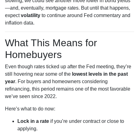
slowing, we could see another move lower in bond yields
—and, eventually, mortgage rates. But until that happens,
expect
volatility
to continue around Fed commentary and
inflation data.
What This Means for
Homebuyers
Even though rates ticked up after the Fed meeting, they’re
still hovering near some of the
lowest levels in the past
year
. For buyers and homeowners considering
refinancing, this period remains one of the most favorable
we’ve seen since 2022.
Here’s what to do now:
Lock in a rate
if you’re under contract or close to
applying.