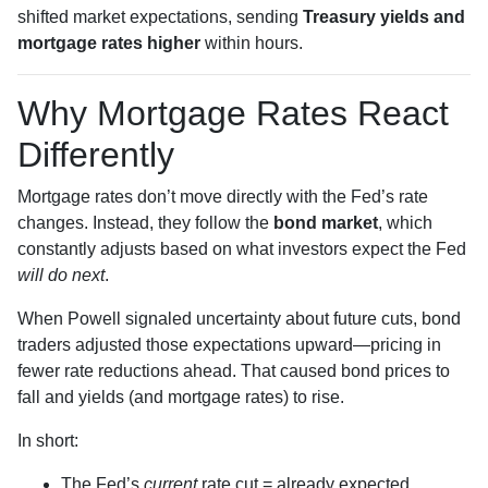
shifted market expectations, sending
Treasury yields and
mortgage rates higher
within hours.
Why Mortgage Rates React
Differently
Mortgage rates don’t move directly with the Fed’s rate
changes. Instead, they follow the
bond market
, which
constantly adjusts based on what investors expect the Fed
will do next
.
When Powell signaled uncertainty about future cuts, bond
traders adjusted those expectations upward—pricing in
fewer rate reductions ahead. That caused bond prices to
fall and yields (and mortgage rates) to rise.
In short:
The Fed’s
current
rate cut = already expected.