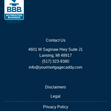
Contact Us
4601 W Saginaw Hwy Suite J1
Lansing, MI 48917
(517) 323-9380
info@yourmortgagecaddy.com
Disclaimers
Legal
Privacy Policy