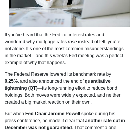
If you’ve heard that the Fed cut interest rates and
wondered why mortgage rates
rose
instead of fell, you’re
not alone. It’s one of the most common misunderstandings
in the market—and this week’s Fed meeting was a perfect
example of why that happens.
The Federal Reserve lowered its benchmark rate by
0.25%
, and also announced the end of
quantitative
tightening (QT)
—its long-running effort to reduce bond
holdings. Both moves were widely expected, and neither
created a big market reaction on their own.
But when
Fed Chair Jerome Powell
spoke during his
press conference, he made it clear that
another rate cut in
December was not guaranteed
. That comment alone