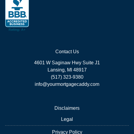
Contact Us
4601 W Saginaw Hwy Suite J1
Lansing, MI 48917
(517) 323-9380
info@yourmortgagecaddy.com
Disclaimers
Legal
Privacy Policy