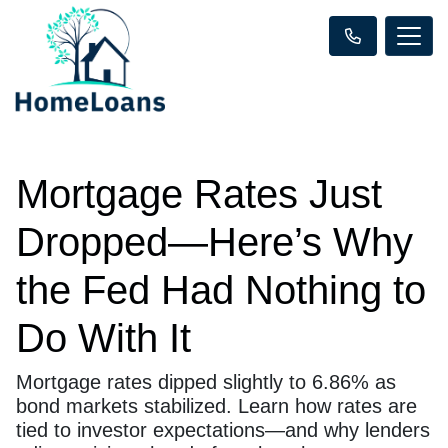
Mortgage Rates Just
Dropped—Here’s Why
the Fed Had Nothing to
Do With It
Mortgage rates dipped slightly to 6.86% as
bond markets stabilized. Learn how rates are
tied to investor expectations—and why lenders