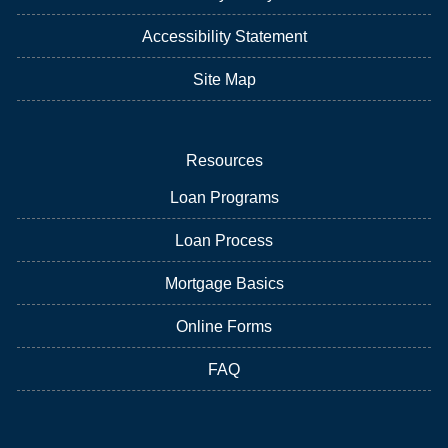
Accessibility Statement
Site Map
Resources
Loan Programs
Loan Process
Mortgage Basics
Online Forms
FAQ