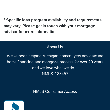
* Specific loan program availability and requirements
may vary. Please get in touch with your mortgage
advisor for more information.
About Us
We've been helping Michigan homebuyers navigate the
home financing and mortgage process for over 20 years
and we love what we do...
NMLS: 138457
NMLS Consumer Access