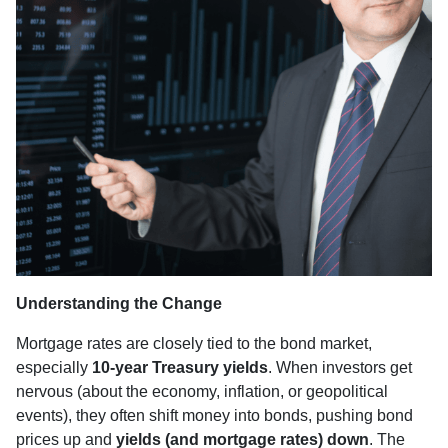
Understanding the Change
Mortgage rates are closely tied to the bond market,
especially
10-year Treasury yields
. When investors get
nervous (about the economy, inflation, or geopolitical
events), they often shift money into bonds, pushing bond
prices up and
yields (and mortgage rates) down
. The