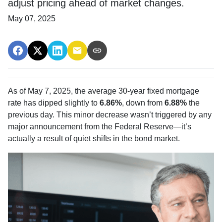
adjust pricing ahead of market changes.
May 07, 2025
As of May 7, 2025, the average 30-year fixed mortgage
rate has dipped slightly to
6.86%
, down from
6.88%
the
previous day. This minor decrease wasn’t triggered by any
major announcement from the Federal Reserve—it’s
actually a result of quiet shifts in the bond market.