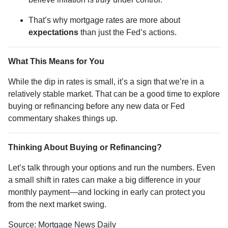
That’s why mortgage rates are more about
expectations
than just the Fed’s actions.
What This Means for You
While the dip in rates is small, it’s a sign that we’re in a
relatively stable market. That can be a good time to explore
buying or refinancing before any new data or Fed
commentary shakes things up.
Thinking About Buying or Refinancing?
Let’s talk through your options and run the numbers. Even
a small shift in rates can make a big difference in your
monthly payment—and locking in early can protect you
from the next market swing.
Source: Mortgage News Daily