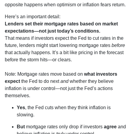
opposite happens when optimism or inflation fears return.
Here’s an important detail:
Lenders set their mortgage rates based on market
expectations—not just today’s conditions.
That means if investors expect the Fed to cut rates in the
future, lenders might start lowering mortgage rates
before
that actually happens. It’s a bit like pricing in the forecast
before the storm hits—or clears.
Note: Mortgage rates move based on
what investors
expect
the Fed to do next
and
whether they believe
inflation is under control—not just the Fed’s actions
themselves.
Yes
, the Fed cuts when they think inflation is
slowing.
But
mortgage rates only drop if investors
agree
and
believe inflation is
truly
under control.