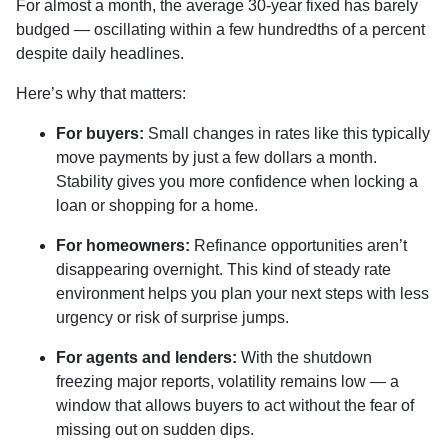
For almost a month, the average 30-year fixed has barely
budged — oscillating within a few hundredths of a percent
despite daily headlines.
Here’s why that matters:
For buyers:
Small changes in rates like this typically
move payments by just a few dollars a month.
Stability gives you more confidence when locking a
loan or shopping for a home.
For homeowners:
Refinance opportunities aren’t
disappearing overnight. This kind of steady rate
environment helps you plan your next steps with less
urgency or risk of surprise jumps.
For agents and lenders:
With the shutdown
freezing major reports, volatility remains low — a
window that allows buyers to act without the fear of
missing out on sudden dips.