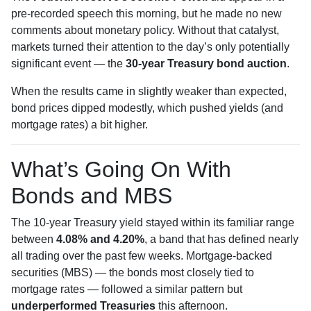
pre-recorded speech this morning, but he made no new
comments about monetary policy. Without that catalyst,
markets turned their attention to the day’s only potentially
significant event — the
30-year Treasury bond auction
.
When the results came in slightly weaker than expected,
bond prices dipped modestly, which pushed yields (and
mortgage rates) a bit higher.
What’s Going On With
Bonds and MBS
The 10-year Treasury yield stayed within its familiar range
between
4.08% and 4.20%
, a band that has defined nearly
all trading over the past few weeks. Mortgage-backed
securities (MBS) — the bonds most closely tied to
mortgage rates — followed a similar pattern but
underperformed Treasuries
this afternoon.