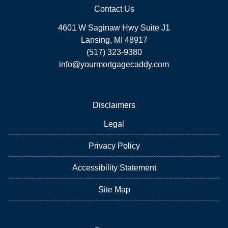
Contact Us
4601 W Saginaw Hwy Suite J1
Lansing, MI 48917
(517) 323-9380
info@yourmortgagecaddy.com
Disclaimers
Legal
Privacy Policy
Accessibility Statement
Site Map