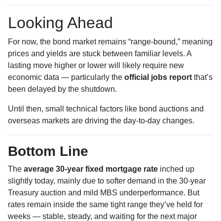
Looking Ahead
For now, the bond market remains “range-bound,” meaning
prices and yields are stuck between familiar levels. A
lasting move higher or lower will likely require new
economic data — particularly the
official jobs report
that’s
been delayed by the shutdown.
Until then, small technical factors like bond auctions and
overseas markets are driving the day-to-day changes.
Bottom Line
The
average 30-year fixed mortgage rate
inched up
slightly today, mainly due to softer demand in the 30-year
Treasury auction and mild MBS underperformance. But
rates remain inside the same tight range they’ve held for
weeks — stable, steady, and waiting for the next major