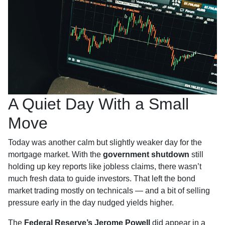
A Quiet Day With a Small
Move
Today was another calm but slightly weaker day for the
mortgage market. With the
government shutdown
still
holding up key reports like jobless claims, there wasn’t
much fresh data to guide investors. That left the bond
market trading mostly on technicals — and a bit of selling
pressure early in the day nudged yields higher.
The
Federal Reserve’s Jerome Powell
did appear in a