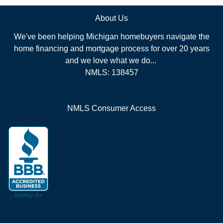
About Us
We've been helping Michigan homebuyers navigate the
home financing and mortgage process for over 20 years
and we love what we do...
NMLS: 138457
NMLS Consumer Access