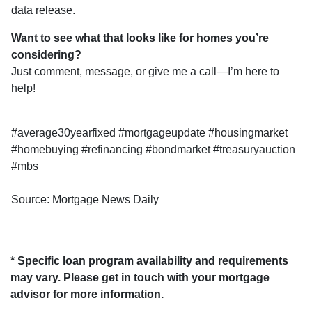
data release.
Want to see what that looks like for homes you’re
considering?
Just comment, message, or give me a call—I’m here to
help!
#average30yearfixed #mortgageupdate #housingmarket
#homebuying #refinancing #bondmarket #treasuryauction
#mbs
Source: Mortgage News Daily
* Specific loan program availability and requirements
may vary. Please get in touch with your mortgage
advisor for more information.