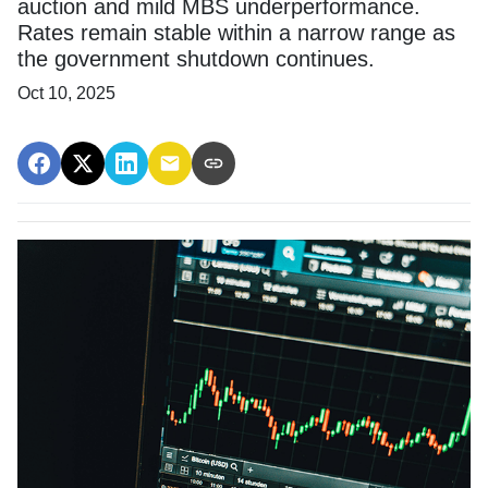
auction and mild MBS underperformance.
Rates remain stable within a narrow range as
the government shutdown continues.
Oct 10, 2025