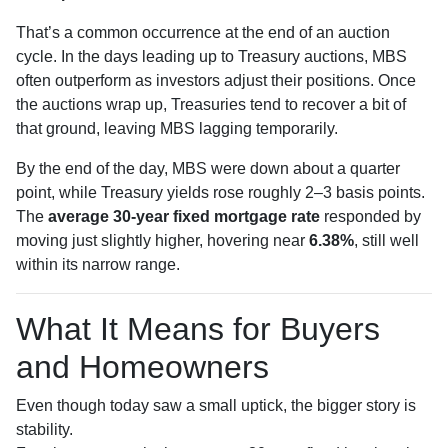
That’s a common occurrence at the end of an auction
cycle. In the days leading up to Treasury auctions, MBS
often outperform as investors adjust their positions. Once
the auctions wrap up, Treasuries tend to recover a bit of
that ground, leaving MBS lagging temporarily.
By the end of the day, MBS were down about a quarter
point, while Treasury yields rose roughly 2–3 basis points.
The
average 30-year fixed mortgage rate
responded by
moving just slightly higher, hovering near
6.38%
, still well
within its narrow range.
What It Means for Buyers
and Homeowners
Even though today saw a small uptick, the bigger story is
stability.