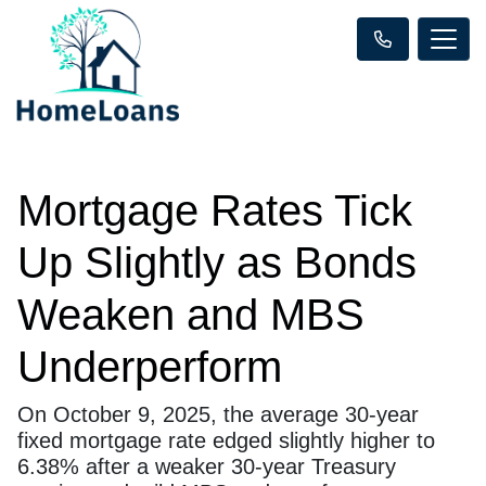
Mortgage Rates Tick
Up Slightly as Bonds
Weaken and MBS
Underperform
On October 9, 2025, the average 30-year
fixed mortgage rate edged slightly higher to
6.38% after a weaker 30-year Treasury