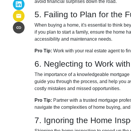
avoid financial surprises down the road.
5. Failing to Plan for the 
When buying a home, it's essential to think be
if you plan to start a family, ensure the home 
accessibility and maintenance needs.
Pro Tip:
Work with your real estate agent to fi
6. Neglecting to Work with
The importance of a knowledgeable mortgage pr
guide you through the process, and help you avoi
costly mistakes and missed opportunities.
Pro Tip:
Partner with a trusted mortgage profe
navigate the complexities of home buying, and
7. Ignoring the Home Insp
Skipping the home inspection to speed up the 