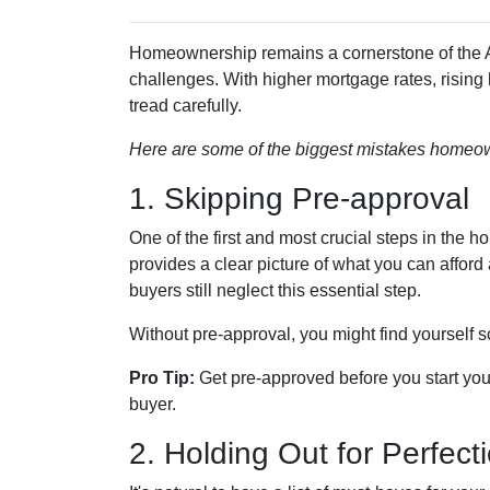
Homeownership remains a cornerstone of the A
challenges. With higher mortgage rates, rising
tread carefully.
Here are some of the biggest mistakes homeow
1. Skipping Pre-approval
One of the first and most crucial steps in the
provides a clear picture of what you can affor
buyers still neglect this essential step.
Without pre-approval, you might find yourself s
Pro Tip:
Get pre-approved before you start you
buyer.
2. Holding Out for Perfect