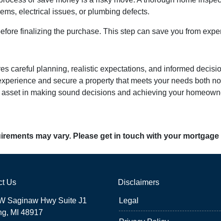
lems, electrical issues, or plumbing defects.
ore finalizing the purchase. This step can save you from expe
ires careful planning, realistic expectations, and informed dec
perience and secure a property that meets your needs both now
st asset in making sound decisions and achieving your homeown
quirements may vary. Please get in touch with your mortgage
ct Us
Disclaimers
W Saginaw Hwy Suite J1
Legal
ng, MI 48917