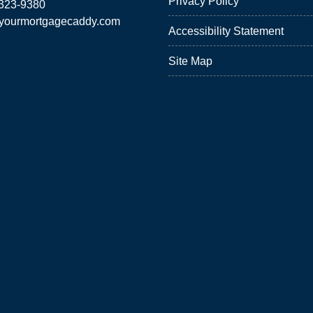
Privacy Policy
 323-9380
yourmortgagecaddy.com
Accessibility Statement
Site Map