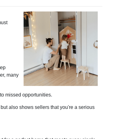
must
tep
ver, many
 to missed opportunities.
ut also shows sellers that you're a serious