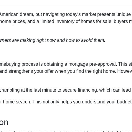
merican dream, but navigating today's market presents unique
 home prices, and a limited inventory of homes for sale, buyers 
ners are making right now and how to avoid them.
 homebuying process is obtaining a mortgage pre-approval. This s
d and strengthens your offer when you find the right home. Howe
crambling at the last minute to secure financing, which can lead
r home search. This not only helps you understand your budget b
ion