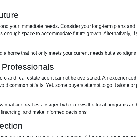
Future
yond your immediate needs. Consider your long-term plans and how
has enough space to accommodate future growth. Alternatively, if 
nd a home that not only meets your current needs but also aligns 
 Professionals
o and real estate agent cannot be overstated. An experienced p
d common pitfalls. Yet, some buyers attempt to go it alone or put 
ssional and real estate agent who knows the local programs and
 financing, and make informed decisions.
ection
process or save money is a risky move. A thorough home inspect