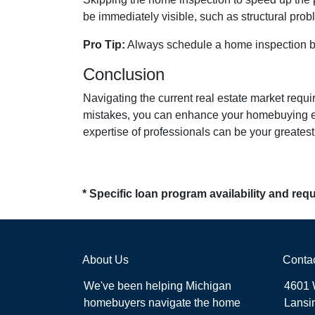
be immediately visible, such as structural prob
Pro Tip:
Always schedule a home inspection bef
Conclusion
Navigating the current real estate market requ
mistakes, you can enhance your homebuying ex
expertise of professionals can be your greate
* Specific loan program availability and re
About Us
Conta
We've been helping Michigan
4601 
homebuyers navigate the home
Lansi