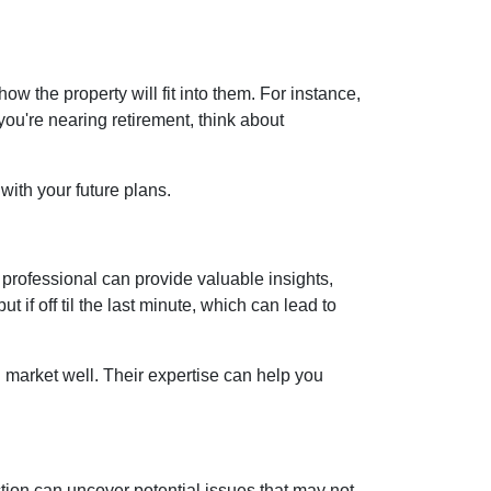
 the property will fit into them. For instance,
you're nearing retirement, think about
with your future plans.
rofessional can provide valuable insights,
if off til the last minute, which can lead to
 market well. Their expertise can help you
ion can uncover potential issues that may not