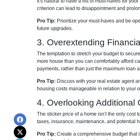
It's natural to have a list of must-haves for y
criterion can lead to disappointment and prolong
Pro Tip:
Prioritize your must-haves and be ope
future upgrades.
3. Overextending Financia
The temptation to stretch your budget to secure
more house than you can comfortably afford can
payments, rather than just the maximum loan am
Pro Tip:
Discuss with your real estate agent an
housing costs manageable in relation to your ov
4. Overlooking Additional
The sticker price of a home isn't the only cos
taxes, insurance, maintenance, and potential 
Pro Tip:
Create a comprehensive budget that in