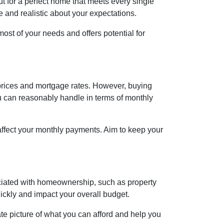
ut for a perfect home that meets every single
le and realistic about your expectations.
st of your needs and offers potential for
h prices and mortgage rates. However, buying
ou can reasonably handle in terms of monthly
affect your monthly payments. Aim to keep your
ociated with homeownership, such as property
ckly and impact your overall budget.
te picture of what you can afford and help you