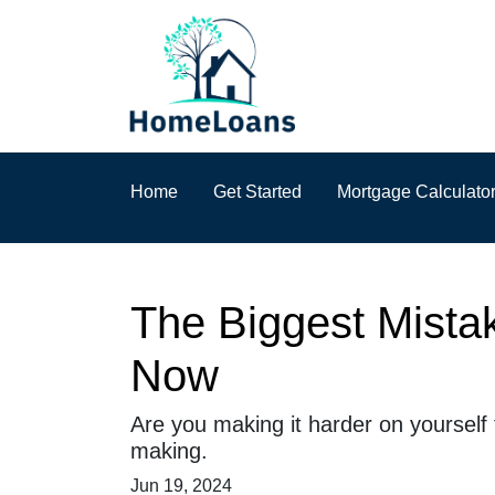
Home
Get Started
Mortgage Calculato
The Biggest Mista
Now
Are you making it harder on yourself
making.
Jun 19, 2024