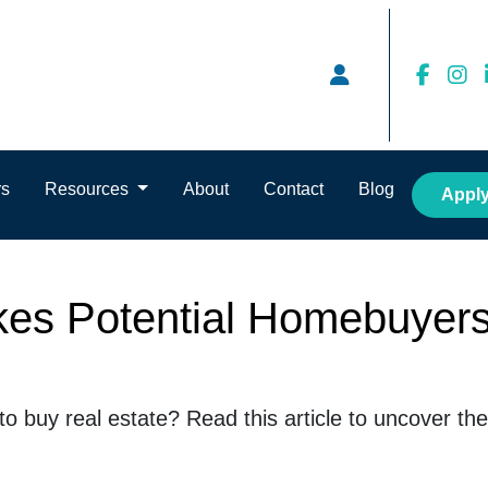
rs
Resources
About
Contact
Blog
Appl
kes Potential Homebuyers
 to buy real estate? Read this article to uncover 