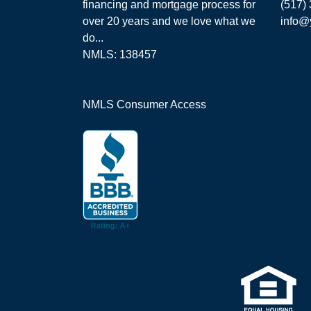
financing and mortgage process for
(517)
over 20 years and we love what we
info@
do...
NMLS: 138457
NMLS Consumer Access