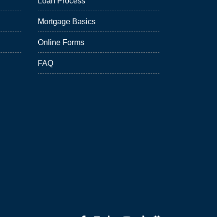
Loan Process
Mortgage Basics
Online Forms
FAQ