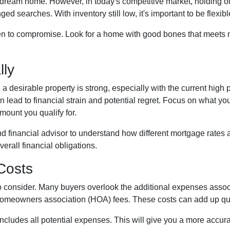
our dream home. However, in today's competitive market, holding o
ed searches. With inventory still low, it's important to be flexib
n to compromise. Look for a home with good bones that meets mo
lly
 a desirable property is strong, especially with the current hig
 lead to financial strain and potential regret. Focus on what y
ount you qualify for.
d financial advisor to understand how different mortgage rates 
erall financial obligations.
 Costs
t to consider. Many buyers overlook the additional expenses ass
homeowners association (HOA) fees. These costs can add up qui
cludes all potential expenses. This will give you a more accura