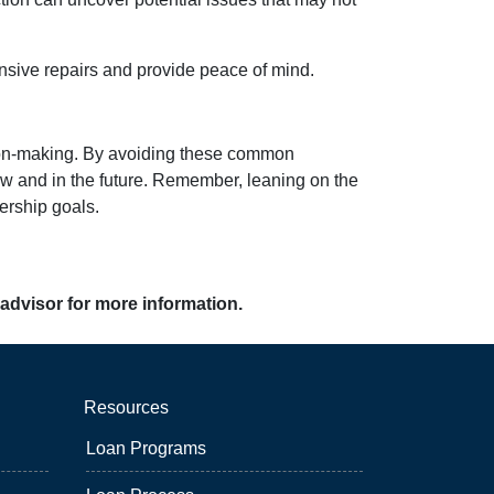
nsive repairs and provide peace of mind.
ision-making. By avoiding these common
 and in the future. Remember, leaning on the
ership goals.
 advisor for more information.
Resources
Loan Programs