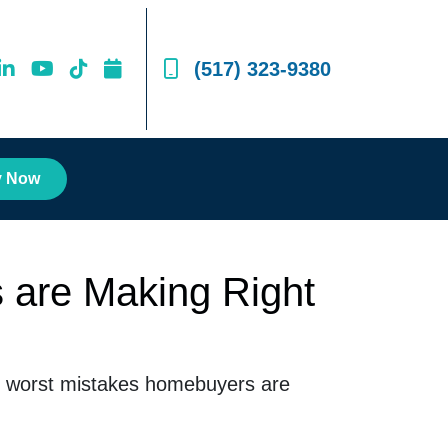
(517) 323-9380
y Now
 are Making Right
the worst mistakes homebuyers are