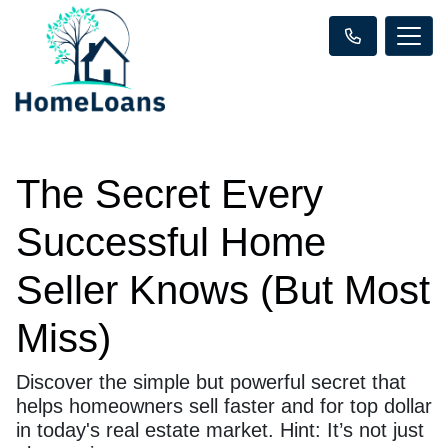
The Secret Every
Successful Home
Seller Knows (But Most
Miss)
Discover the simple but powerful secret that
helps homeowners sell faster and for top dollar
in today's real estate market. Hint: It’s not just