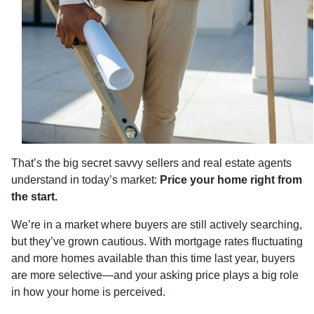
That’s the big secret savvy sellers and real estate agents
understand in today’s market:
Price your home right from
the start.
We’re in a market where buyers are still actively searching,
but they’ve grown cautious. With mortgage rates fluctuating
and more homes available than this time last year, buyers
are more selective—and your asking price plays a big role
in how your home is perceived.