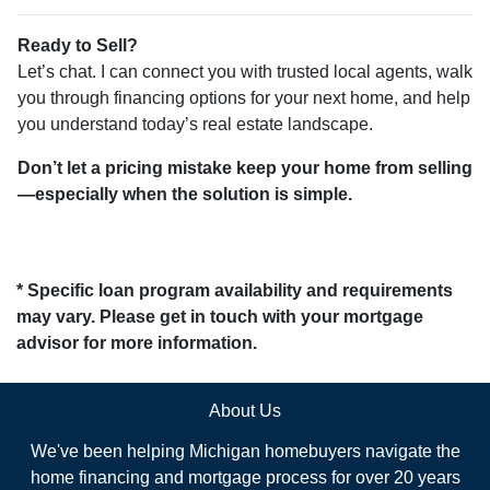
Ready to Sell?
Let’s chat. I can connect you with trusted local agents, walk
you through financing options for your next home, and help
you understand today’s real estate landscape.
Don’t let a pricing mistake keep your home from selling
—especially when the solution is simple.
* Specific loan program availability and requirements
may vary. Please get in touch with your mortgage
advisor for more information.
About Us
We've been helping Michigan homebuyers navigate the
home financing and mortgage process for over 20 years