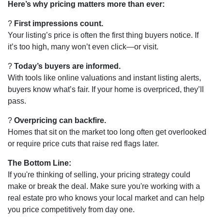
Here’s why pricing matters more than ever:
?
First impressions count.
Your listing’s price is often the first thing buyers notice. If
it’s too high, many won’t even click—or visit.
?
Today’s buyers are informed.
With tools like online valuations and instant listing alerts,
buyers know what’s fair. If your home is overpriced, they’ll
pass.
?
Overpricing can backfire.
Homes that sit on the market too long often get overlooked
or require price cuts that raise red flags later.
The Bottom Line:
If you're thinking of selling, your pricing strategy could
make or break the deal. Make sure you're working with a
real estate pro who knows your local market and can help
you price competitively from day one.