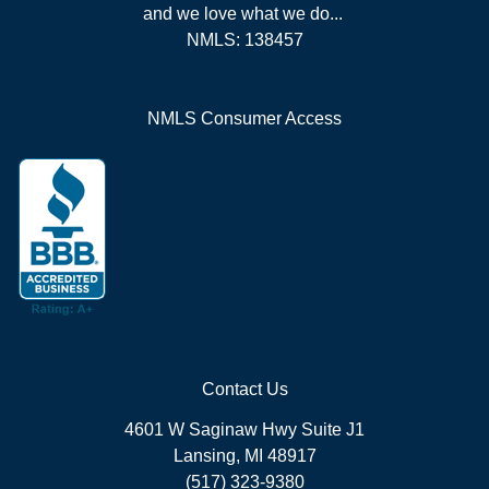
and we love what we do...
NMLS: 138457
NMLS Consumer Access
Contact Us
4601 W Saginaw Hwy Suite J1
Lansing, MI 48917
(517) 323-9380