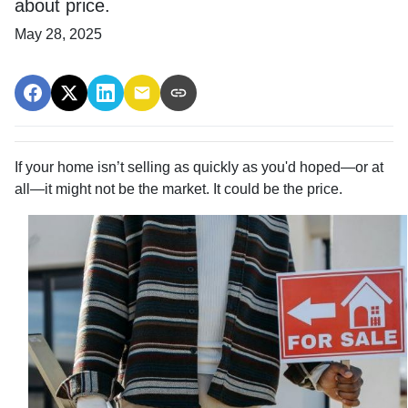
about price.
May 28, 2025
If your home isn’t selling as quickly as you'd hoped—or at
all—it might not be the market. It could be the price.