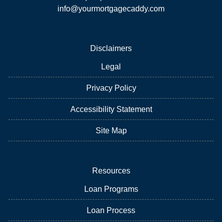
info@yourmortgagecaddy.com
Disclaimers
Legal
Privacy Policy
Accessibility Statement
Site Map
Resources
Loan Programs
Loan Process