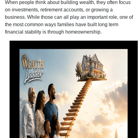
When people think about building wealth, they often focus
on investments, retirement accounts, or growing a
business. While those can all play an important role, one of
the most common ways families have built long term
financial stability is through homeownership.