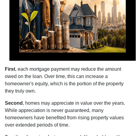
First
, each mortgage payment may reduce the amount
owed on the loan. Over time, this can increase a
homeowner's equity, which is the portion of the property
they truly own.
Second
, homes may appreciate in value over the years.
While appreciation is never guaranteed, many
homeowners have benefited from rising property values
over extended periods of time.