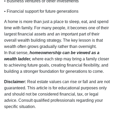
• Business ventures or other investments
• Financial support for future generations
A home is more than just a place to sleep, eat, and spend
time with family. For many people, it becomes one of their
largest financial assets and an important part of their
overall wealth building strategy. The key lesson is that
wealth often grows gradually rather than overnight.
In that sense,
homeownership can be viewed as a
wealth ladder,
where each step may bring a family closer
to achieving future goals, creating financial flexibility, and
building a stronger foundation for generations to come.
Disclaimer:
Real estate values can rise or fall and are not
guaranteed. This article is for educational purposes only
and should not be considered financial, tax, or legal
advice. Consult qualified professionals regarding your
specific situation.