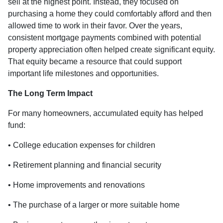
sell at the highest point. Instead, they focused on
purchasing a home they could comfortably afford and then
allowed time to work in their favor. Over the years,
consistent mortgage payments combined with potential
property appreciation often helped create significant equity.
That equity became a resource that could support
important life milestones and opportunities.
The Long Term Impact
For many homeowners, accumulated equity has helped
fund:
• College education expenses for children
• Retirement planning and financial security
• Home improvements and renovations
• The purchase of a larger or more suitable home