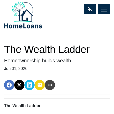
The Wealth Ladder
Homeownership builds wealth
Jun 01, 2026
The Wealth Ladder