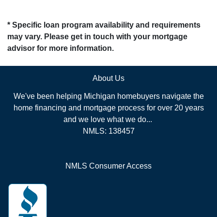
* Specific loan program availability and requirements
may vary. Please get in touch with your mortgage
advisor for more information.
About Us
We've been helping Michigan homebuyers navigate the
home financing and mortgage process for over 20 years
and we love what we do...
NMLS: 138457
NMLS Consumer Access