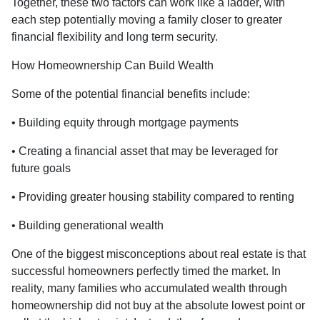
Together, these two factors can work like a ladder, with
each step potentially moving a family closer to greater
financial flexibility and long term security.
How Homeownership Can Build Wealth
Some of the potential financial benefits include:
• Building equity through mortgage payments
• Creating a financial asset that may be leveraged for
future goals
• Providing greater housing stability compared to renting
• Building generational wealth
One of the biggest misconceptions about real estate is that
successful homeowners perfectly timed the market. In
reality, many families who accumulated wealth through
homeownership did not buy at the absolute lowest point or