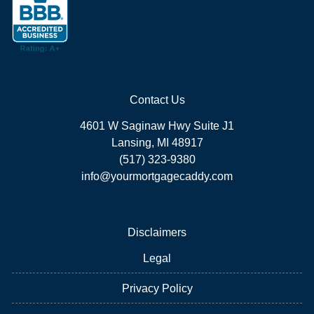
Contact Us
4601 W Saginaw Hwy Suite J1
Lansing, MI 48917
(517) 323-9380
info@yourmortgagecaddy.com
Disclaimers
Legal
Privacy Policy