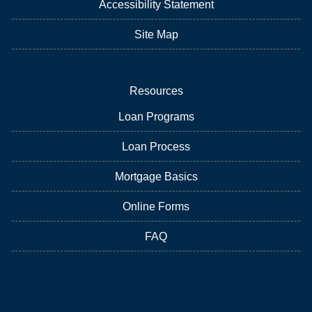
Accessibility Statement
Site Map
Resources
Loan Programs
Loan Process
Mortgage Basics
Online Forms
FAQ