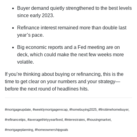
Buyer demand quietly strengthened to the best levels
since early 2023.
Refinance interest remained more than double last
year’s pace.
Big economic reports and a Fed meeting are on
deck, which could make the next few weeks more
volatile.
If you’re thinking about buying or refinancing, this is the
time to get clear on your numbers and your strategy—
before the next round of headlines hits.
#mortgageupdate, #weeklymortgagerecap, #homebuying2025, #firsttimehomebuyer,
#refinancetips, #averagethirtyyearfixed, #interestrates, #housingmarket,
#mortgageplanning, #homeownershipgoals