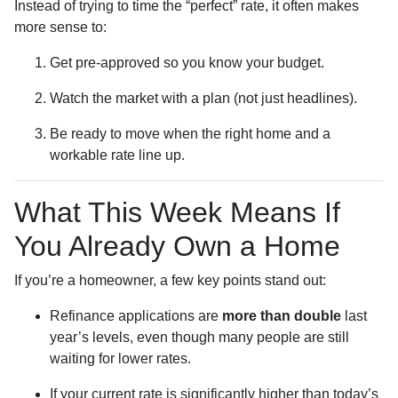
Instead of trying to time the “perfect” rate, it often makes
more sense to:
Get pre-approved so you know your budget.
Watch the market with a plan (not just headlines).
Be ready to move when the right home and a
workable rate line up.
What This Week Means If
You Already Own a Home
If you’re a homeowner, a few key points stand out:
Refinance applications are
more than double
last
year’s levels, even though many people are still
waiting for lower rates.
If your current rate is significantly higher than today’s