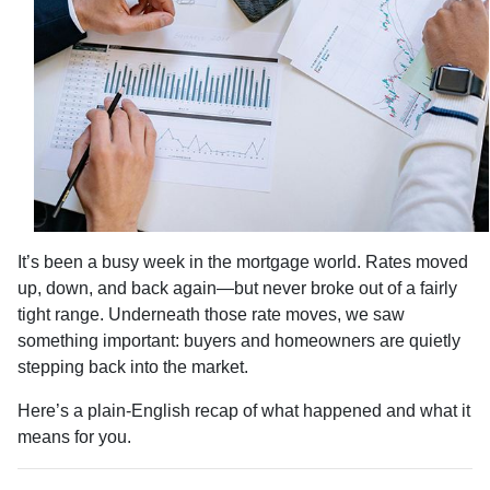
It’s been a busy week in the mortgage world. Rates moved
up, down, and back again—but never broke out of a fairly
tight range. Underneath those rate moves, we saw
something important: buyers and homeowners are quietly
stepping back into the market.
Here’s a plain-English recap of what happened and what it
means for you.