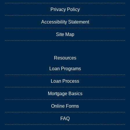
Privacy Policy
Accessibility Statement
Site Map
Resources
Loan Programs
Loan Process
Mortgage Basics
Online Forms
FAQ