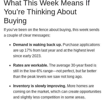
What This Week Means If
You’re Thinking About
Buying
If you’ve been on the fence about buying, this week sends
a couple of clear messages:
Demand is waking back up.
Purchase applications
are up 17% from last year and at the highest level
since early 2023.
Rates are workable.
The average 30-year fixed is
still in the low-6% range—not perfect, but far better
than the peak levels we saw not long ago.
Inventory is slowly improving.
More homes are
coming on the market, which can create opportunities
and slightly less competition in some areas.