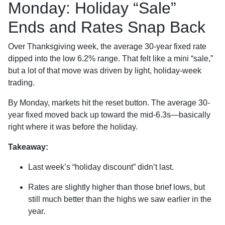
Monday: Holiday “Sale”
Ends and Rates Snap Back
Over Thanksgiving week, the average 30-year fixed rate
dipped into the low 6.2% range. That felt like a mini “sale,”
but a lot of that move was driven by light, holiday-week
trading.
By Monday, markets hit the reset button. The average 30-
year fixed moved back up toward the mid-6.3s—basically
right where it was before the holiday.
Takeaway:
Last week’s “holiday discount” didn’t last.
Rates are slightly higher than those brief lows, but
still much better than the highs we saw earlier in the
year.