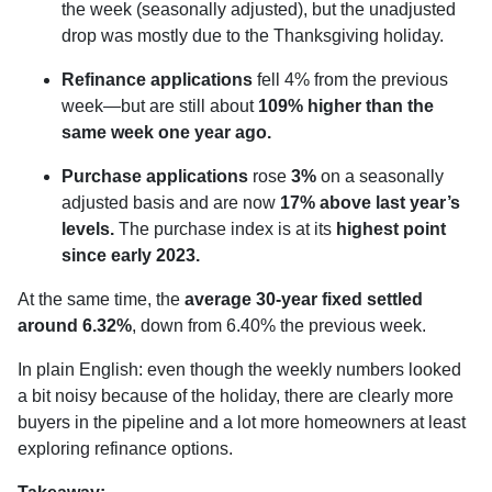
the week (seasonally adjusted), but the unadjusted
drop was mostly due to the Thanksgiving holiday.
Refinance applications
fell 4% from the previous
week—but are still about
109% higher than the
same week one year ago.
Purchase applications
rose
3%
on a seasonally
adjusted basis and are now
17% above last year’s
levels.
The purchase index is at its
highest point
since early 2023.
At the same time, the
average 30-year fixed settled
around 6.32%
, down from 6.40% the previous week.
In plain English: even though the weekly numbers looked
a bit noisy because of the holiday, there are clearly more
buyers in the pipeline and a lot more homeowners at least
exploring refinance options.