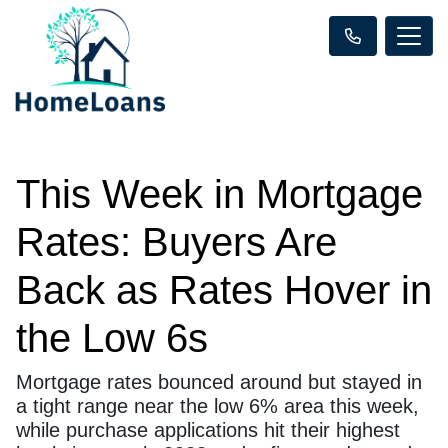
This Week in Mortgage
Rates: Buyers Are
Back as Rates Hover in
the Low 6s
Mortgage rates bounced around but stayed in
a tight range near the low 6% area this week,
while purchase applications hit their highest