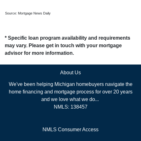
Source: Mortgage News Daily
* Specific loan program availability and requirements
may vary. Please get in touch with your mortgage
advisor for more information.
About Us
We've been helping Michigan homebuyers navigate the
home financing and mortgage process for over 20 years
and we love what we do...
NMLS: 138457
NMLS Consumer Access