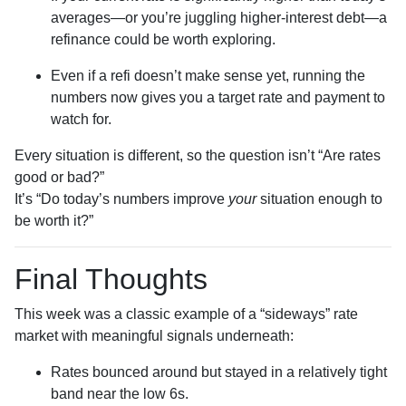
averages—or you’re juggling higher-interest debt—a
refinance could be worth exploring.
Even if a refi doesn’t make sense yet, running the
numbers now gives you a target rate and payment to
watch for.
Every situation is different, so the question isn’t “Are rates
good or bad?”
It’s “Do today’s numbers improve
your
situation enough to
be worth it?”
Final Thoughts
This week was a classic example of a “sideways” rate
market with meaningful signals underneath:
Rates bounced around but stayed in a relatively tight
band near the low 6s.