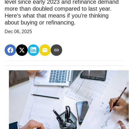
level since early 2023 and refinance demand
more than doubled compared to last year.
Here’s what that means if you’re thinking
about buying or refinancing.
Dec 06, 2025