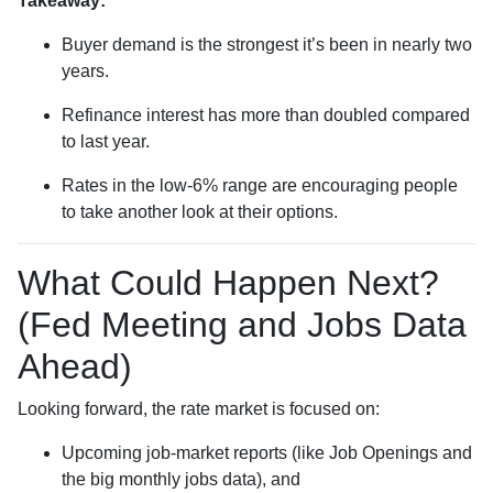
Takeaway:
Buyer demand is the strongest it’s been in nearly two
years.
Refinance interest has more than doubled compared
to last year.
Rates in the low-6% range are encouraging people
to take another look at their options.
What Could Happen Next?
(Fed Meeting and Jobs Data
Ahead)
Looking forward, the rate market is focused on:
Upcoming job-market reports (like Job Openings and
the big monthly jobs data), and