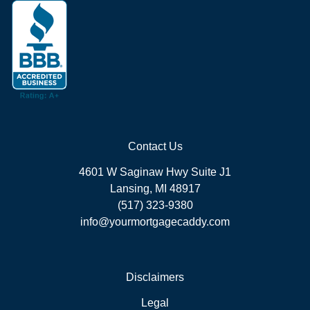
Contact Us
4601 W Saginaw Hwy Suite J1
Lansing, MI 48917
(517) 323-9380
info@yourmortgagecaddy.com
Disclaimers
Legal