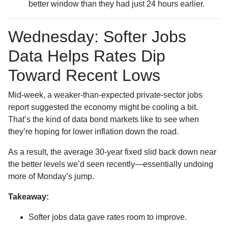
better window than they had just 24 hours earlier.
Wednesday: Softer Jobs
Data Helps Rates Dip
Toward Recent Lows
Mid-week, a weaker-than-expected private-sector jobs
report suggested the economy might be cooling a bit.
That’s the kind of data bond markets like to see when
they’re hoping for lower inflation down the road.
As a result, the average 30-year fixed slid back down near
the better levels we’d seen recently—essentially undoing
more of Monday’s jump.
Takeaway:
Softer jobs data gave rates room to improve.