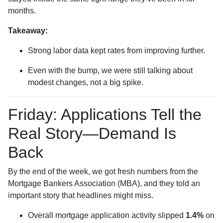
months.
Takeaway:
Strong labor data kept rates from improving further.
Even with the bump, we were still talking about
modest changes, not a big spike.
Friday: Applications Tell the
Real Story—Demand Is
Back
By the end of the week, we got fresh numbers from the
Mortgage Bankers Association (MBA), and they told an
important story that headlines might miss.
Overall mortgage application activity slipped
1.4%
on