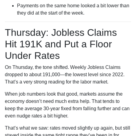
Payments on the same home looked a bit lower than
they did at the start of the week.
Thursday: Jobless Claims
Hit 191K and Put a Floor
Under Rates
On Thursday, the tone shifted. Weekly Jobless Claims
dropped to about 191,000—the lowest level since 2022.
That’s a very strong reading for the labor market.
When job numbers look that good, markets assume the
economy doesn’t need much extra help. That tends to
keep the average 30-year fixed from falling further and can
even nudge rates a bit higher.
That’s what we saw: rates moved slightly up again, but still
stayed inside the same tight range they’ve been in for