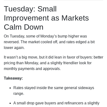
Tuesday: Small
Improvement as Markets
Calm Down
On Tuesday, some of Monday’s bump higher was
reversed. The market cooled off, and rates edged a bit
lower again.
It wasn’t a big move, but it did lean in favor of buyers: better
pricing than Monday, and a slightly friendlier look for
monthly payments and approvals.
Takeaway:
Rates stayed inside the same general sideways
range.
A small drop gave buyers and refinancers a slightly