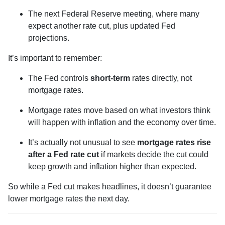
The next Federal Reserve meeting, where many
expect another rate cut, plus updated Fed
projections.
It’s important to remember:
The Fed controls
short-term
rates directly, not
mortgage rates.
Mortgage rates move based on what investors think
will happen with inflation and the economy over time.
It’s actually not unusual to see
mortgage rates rise
after a Fed rate cut
if markets decide the cut could
keep growth and inflation higher than expected.
So while a Fed cut makes headlines, it doesn’t guarantee
lower mortgage rates the next day.