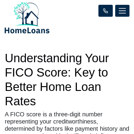
Understanding Your
FICO Score: Key to
Better Home Loan
Rates
A FICO score is a three-digit number
representing your creditworthiness,
determined by factors like payment history and