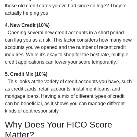
those old credit cards you’ve had since college? They’re
actually helping you.
4. New Credit (10%)
- Opening several new credit accounts in a short period
can flag you as a risk. This factor considers how many new
accounts you've opened and the number of recent credit
inquiries. While it's okay to shop for the best rate, multiple
credit applications can lower your score temporarily.
5. Credit Mix (10%)
- This looks at the variety of credit accounts you have, such
as credit cards, retail accounts, installment loans, and
mortgage loans. Having a mix of different types of credit
can be beneficial, as it shows you can manage different
kinds of debt responsibly.
Why Does Your FICO Score
Matter?