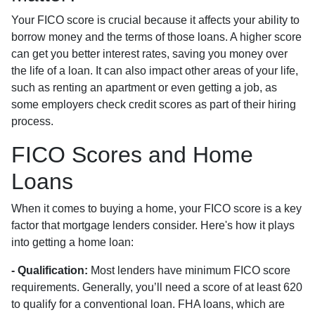
Your FICO score is crucial because it affects your ability to
borrow money and the terms of those loans. A higher score
can get you better interest rates, saving you money over
the life of a loan. It can also impact other areas of your life,
such as renting an apartment or even getting a job, as
some employers check credit scores as part of their hiring
process.
FICO Scores and Home
Loans
When it comes to buying a home, your FICO score is a key
factor that mortgage lenders consider. Here's how it plays
into getting a home loan:
- Qualification:
Most lenders have minimum FICO score
requirements. Generally, you’ll need a score of at least 620
to qualify for a conventional loan. FHA loans, which are