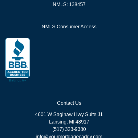
NMLS: 138457
NMLS Consumer Access
Contact Us
4601 W Saginaw Hwy Suite J1
Lansing, MI 48917
(517) 323-9380
info@yourmortgagecaddy.com