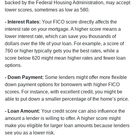
backed by the Federal Housing Administration, may accept
lower scores, sometimes as low as 580.
- Interest Rates:
Your FICO score directly affects the
interest rate on your mortgage. A higher score means a
lower interest rate, which can save you thousands of
dollars over the life of your loan. For example, a score of
760 or higher typically gets you the best rates, while a
score below 620 might mean higher rates and fewer loan
options.
- Down Payment:
Some lenders might offer more flexible
down payment options for borrowers with higher FICO
scores. For instance, with excellent credit, you might be
able to put down a smaller percentage of the home’s price.
- Loan Amount:
Your credit score can also influence the
amount a lender is willing to offer. A higher score might
make you eligible for larger loan amounts because lenders
see you as a lower risk.