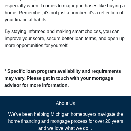
especially when it comes to major purchases like buying a
home. Remember, it's not just a number; it's a reflection of
your financial habits.
By staying informed and making smart choices, you can
improve your score, secure better loan terms, and open up
more opportunities for yourself.
* Specific loan program availability and requirements
may vary. Please get in touch with your mortgage
advisor for more information.
About Us
We've been helping Michigan homebuyers navigate the
home financing and mortgage process for over 20 years
and we love what we do...