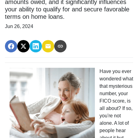
amounts owed, and it significantly influences
your ability to qualify for and secure favorable
terms on home loans.
Jun 26, 2024
Have you ever
wondered what
that mysterious
number, your
FICO score, is
all about? If so,
you're not
alone. A lot of
people hear
about it but