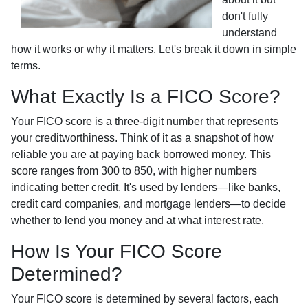
don't fully
understand
how it works or why it matters. Let's break it down in simple
terms.
What Exactly Is a FICO Score?
Your FICO score is a three-digit number that represents
your creditworthiness. Think of it as a snapshot of how
reliable you are at paying back borrowed money. This
score ranges from 300 to 850, with higher numbers
indicating better credit. It's used by lenders—like banks,
credit card companies, and mortgage lenders—to decide
whether to lend you money and at what interest rate.
How Is Your FICO Score
Determined?
Your FICO score is determined by several factors, each