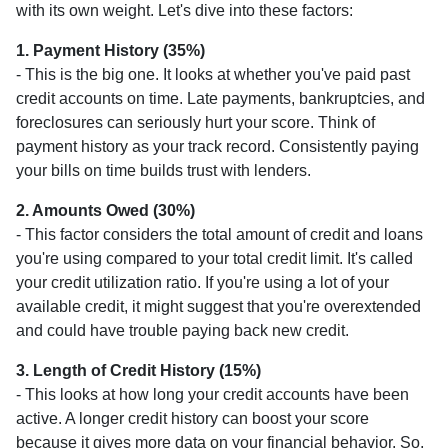
with its own weight. Let's dive into these factors:
1. Payment History (35%)
- This is the big one. It looks at whether you've paid past
credit accounts on time. Late payments, bankruptcies, and
foreclosures can seriously hurt your score. Think of
payment history as your track record. Consistently paying
your bills on time builds trust with lenders.
2. Amounts Owed (30%)
- This factor considers the total amount of credit and loans
you're using compared to your total credit limit. It's called
your credit utilization ratio. If you're using a lot of your
available credit, it might suggest that you're overextended
and could have trouble paying back new credit.
3. Length of Credit History (15%)
- This looks at how long your credit accounts have been
active. A longer credit history can boost your score
because it gives more data on your financial behavior. So,