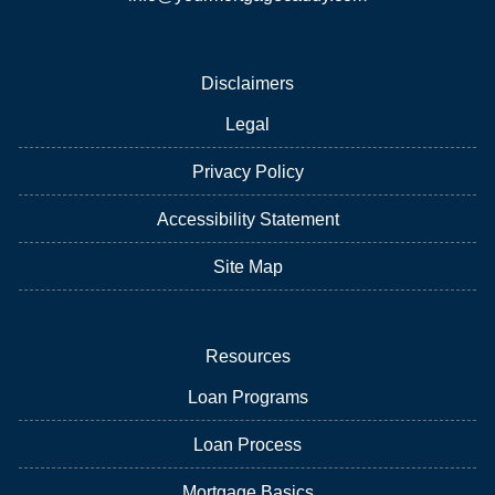
Disclaimers
Legal
Privacy Policy
Accessibility Statement
Site Map
Resources
Loan Programs
Loan Process
Mortgage Basics