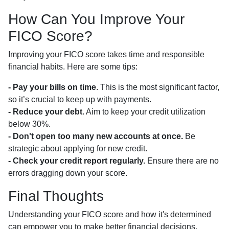
How Can You Improve Your
FICO Score?
Improving your FICO score takes time and responsible
financial habits. Here are some tips:
- Pay your bills on time
. This is the most significant factor,
so it’s crucial to keep up with payments.
- Reduce your debt
. Aim to keep your credit utilization
below 30%.
- Don't open too many new accounts at once.
Be
strategic about applying for new credit.
- Check your credit report regularly.
Ensure there are no
errors dragging down your score.
Final Thoughts
Understanding your FICO score and how it's determined
can empower you to make better financial decisions,