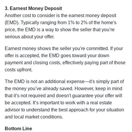
3. Earnest Money Deposit
Another cost to consider is the earnest money deposit
(EMD). Typically ranging from 1% to 2% of the home's
price, the EMD is a way to show the seller that you’re
serious about your offer.
Earnest money shows the seller you're committed. If your
offer is accepted, the EMD goes toward your down
payment and closing costs, effectively paying part of those
costs upfront.
The EMD is not an additional expense—it's simply part of
the money you’ve already saved. However, keep in mind
that it’s not required and doesn't guarantee your offer will
be accepted. It’s important to work with a real estate
advisor to understand the best approach for your situation
and local market conditions.
Bottom Line