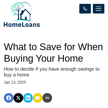
What to Save for When
Buying Your Home
How to decide if you have enough savings to
buy a home
Jan 13, 2025