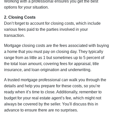
Working with a professional ensures you get the best
options for your situation.
2. Closing Costs
Don’t forget to account for closing costs, which include
various fees paid to the parties involved in your
transaction.
Mortgage closing costs are the fees associated with buying
a home that you must pay on closing day. They typically
range from as little as 1 but sometimes up to 5 percent of
the total loan amount, covering fees for appraisal, title
insurance, and loan origination and underwriting.
A trusted mortgage professional can walk you through the
details and help you prepare for these costs, so you’re
ready when it’s time to close. Additionally, remember to
budget for your real estate agent’s fee, which might not
always be covered by the seller. You'll discuss this in
advance to ensure there are no surprises.