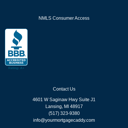
NMLS Consumer Access
Contact Us
4601 W Saginaw Hwy Suite J1
Lansing, MI 48917
(517) 323-9380
info@yourmortgagecaddy.com