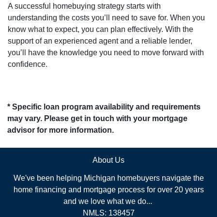
A successful homebuying strategy starts with
understanding the costs you’ll need to save for. When you
know what to expect, you can plan effectively. With the
support of an experienced agent and a reliable lender,
you’ll have the knowledge you need to move forward with
confidence.
* Specific loan program availability and requirements
may vary. Please get in touch with your mortgage
advisor for more information.
About Us
We've been helping Michigan homebuyers navigate the
home financing and mortgage process for over 20 years
and we love what we do...
NMLS: 138457