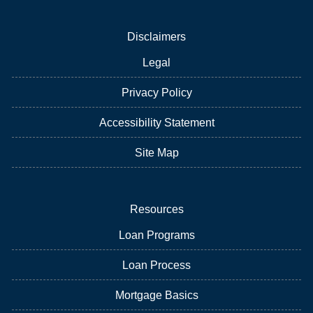
Disclaimers
Legal
Privacy Policy
Accessibility Statement
Site Map
Resources
Loan Programs
Loan Process
Mortgage Basics