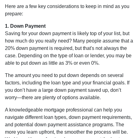
Here are a few key considerations to keep in mind as you
prepare:
1. Down Payment
Saving for your down payment is likely top of your list, but
how much do you really need? Many people assume that a
20% down payment is required, but that's not always the
case. Depending on the type of loan or lender, you may be
able to put down as little as 3% or even 0%.
The amount you need to put down depends on several
factors, including the loan type and your financial goals. If
you don’t have a large down payment saved up, don’t
worry—there are plenty of options available.
A knowledgeable mortgage professional can help you
navigate different loan types, down payment requirements,
and potential down payment assistance programs. The
more you learn upfront, the smoother the process will be.