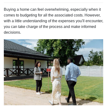
Buying a home can feel overwhelming, especially when it
comes to budgeting for all the associated costs. However,
with a little understanding of the expenses you'll encounter,
you can take charge of the process and make informed
decisions.