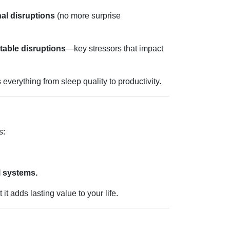
nal disruptions
(no more surprise
table disruptions
—key stressors that impact
verything from sleep quality to productivity.
s:
l systems.
 adds lasting value to your life.