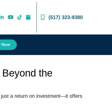
(517) 323-9380
y Now
 Beyond the
ust a return on investment—it offers