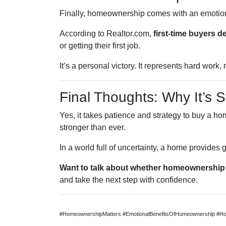
Finally, homeownership comes with an emotio
According to Realtor.com,
first-time buyers 
or getting their first job.
It’s a personal victory. It represents hard wor
Final Thoughts: Why It’s St
Yes, it takes patience and strategy to buy a ho
stronger than ever.
In a world full of uncertainty, a home provides
Want to talk about whether homeownership 
and take the next step with confidence.
#HomeownershipMatters #EmotionalBenefitsOfHomeownership #Ho