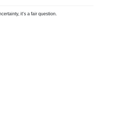
rtainty, it’s a fair question.