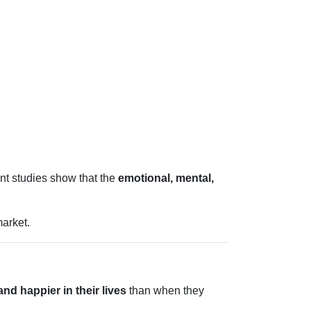
ent studies show that the
emotional, mental,
arket.
nd happier in their lives
than when they