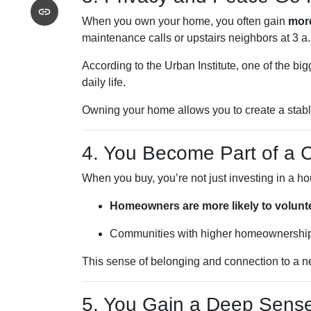
When you own your home, you often gain
mor
maintenance calls or upstairs neighbors at 3 a.
According to the Urban Institute, one of the b
daily life.
Owning your home allows you to create a stable
4. You Become Part of a
When you buy, you’re not just investing in a 
Homeowners are more likely to volunt
Communities with higher homeownership
This sense of belonging and connection to a ne
5. You Gain a Deep Sens