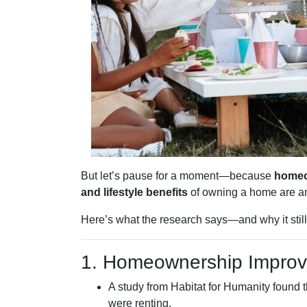
But let’s pause for a moment—because
homeo
and lifestyle benefits
of owning a home are 
Here’s what the research says—and why it sti
1. Homeownership Improv
A study from Habitat for Humanity found 
were renting.