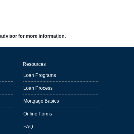
 advisor for more information.
Resources
Loan Programs
Loan Process
Mortgage Basics
Online Forms
FAQ