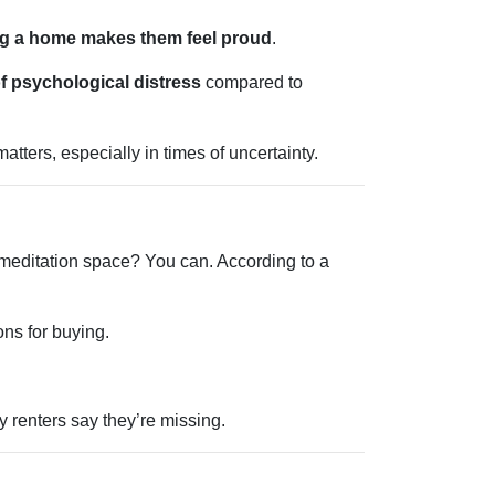
g a home makes them feel proud
.
f psychological distress
compared to
tters, especially in times of uncertainty.
 meditation space? You can. According to a
ons for buying.
 renters say they’re missing.