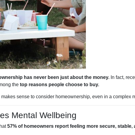
wnership has never been just about the money.
In fact, rec
among the
top reasons people choose to buy.
ll makes sense to consider homeownership, even in a complex m
es Mental Wellbeing
that
57% of homeowners report feeling more secure, stable, a