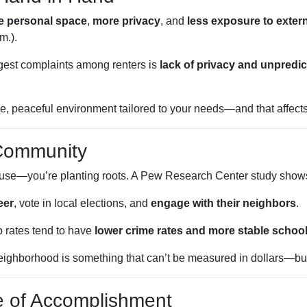
e personal space
,
more privacy
, and
less exposure to exter
m.).
iggest complaints among renters is
lack of privacy and unpredic
, peaceful environment tailored to your needs—and that affects e
 Community
house—you’re planting roots. A Pew Research Center study show
eer
, vote in local elections, and
engage with their neighbors
.
 rates tend to have
lower crime rates and more stable schoo
ighborhood is something that can’t be measured in dollars—but it
e of Accomplishment