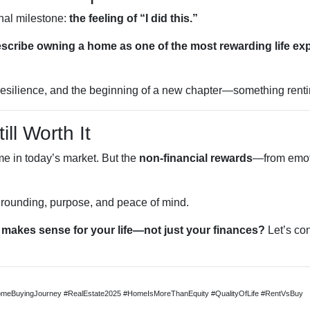
nal milestone:
the feeling of “I did this.”
describe owning a home as one of the most rewarding life ex
k, resilience, and the beginning of a new chapter—something renti
ill Worth It
me in today’s market. But the
non-financial rewards
—from emoti
 grounding, purpose, and peace of mind.
makes sense for your life—not just your finances?
Let’s con
meBuyingJourney #RealEstate2025 #HomeIsMoreThanEquity #QualityOfLife #RentVsBuy