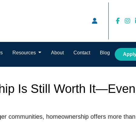
rs
Resources
About
Contact
Blog
Appl
 Is Still Worth It—Even
ger communities, homeownership offers more than j