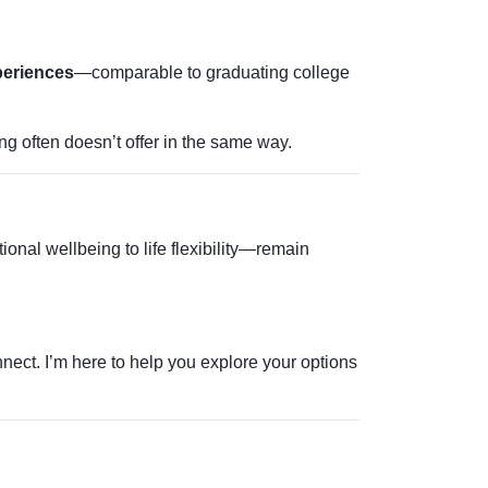
periences
—comparable to graduating college
ng often doesn’t offer in the same way.
onal wellbeing to life flexibility—remain
nect. I’m here to help you explore your options