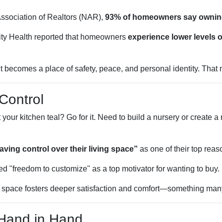
Association of Realtors (NAR),
93% of homeowners say ownin
ty Health reported that homeowners
experience lower levels o
ecomes a place of safety, peace, and personal identity. That ma
Control
r kitchen teal? Go for it. Need to build a nursery or create a
ing control over their living space”
as one of their top reas
d "freedom to customize" as a top motivator for wanting to buy.
r space fosters deeper satisfaction and comfort—something many
 Hand in Hand