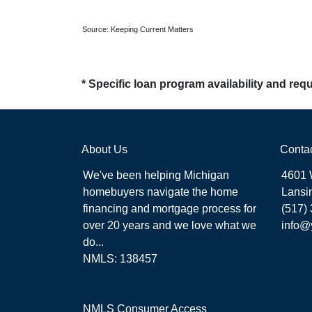
Source: Keeping Current Matters
* Specific loan program availability and re
About Us
Conta
We've been helping Michigan
4601 
homebuyers navigate the home
Lansi
financing and mortgage process for
(517)
over 20 years and we love what we
info@
do...
NMLS: 138457
NMLS Consumer Access