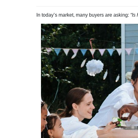
In today’s market, many buyers are asking:
“Is