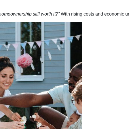
 homeownership still worth it?”
With rising costs and economic unce