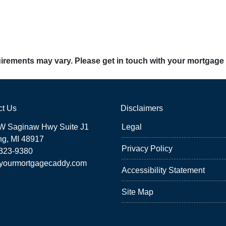
quirements may vary. Please get in touch with your mortgage
ct Us
Disclaimers
W Saginaw Hwy Suite J1
Legal
ng, MI 48917
Privacy Policy
 323-9380
yourmortgagecaddy.com
Accessibility Statement
Site Map