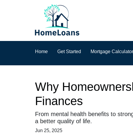
Home
Get Started
Mortgage Calculato
Why Homeownership
Finances
From mental health benefits to stron
a better quality of life.
Jun 25, 2025