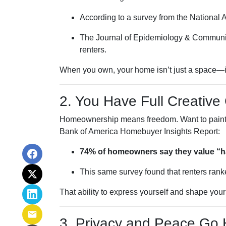
According to a survey from the National 
The Journal of Epidemiology & Communi
renters.
When you own, your home isn’t just a space—it b
2. You Have Full Creative 
Homeownership means freedom. Want to paint you
Bank of America Homebuyer Insights Report:
74% of homeowners say they value “hav
This same survey found that renters ranke
That ability to express yourself and shape you
3. Privacy and Peace Go