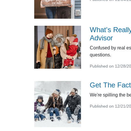
What's Reall
Advisor
Confused by real es
questions.
Published on 12/28/2
Get The Fact
We're spilling the 
Published on 12/21/2