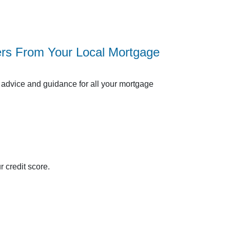
ers From Your Local Mortgage
advice and guidance for all your mortgage
 credit score.