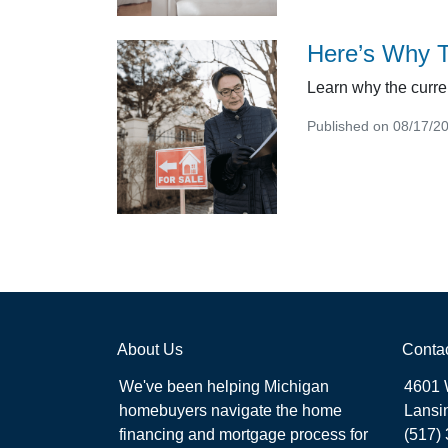
Here’s Why T
Learn why the curre
Published on 08/17/2
About Us
Conta
We've been helping Michigan
4601 
homebuyers navigate the home
Lansi
financing and mortgage process for
(517)