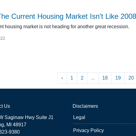
he Current Housing Market Isn’t Like 200
nt housing market is not heading for another great recession.
022
‹
1
2
...
18
19
20
ct Us
Disclaimers
W Saginaw Hwy Suite J1
Legal
ng, MI 48917
Privacy Policy
 323-9380