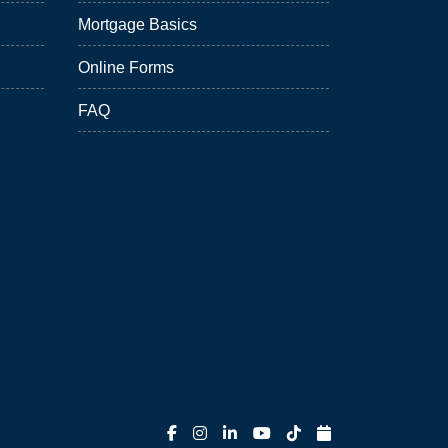
Mortgage Basics
Online Forms
FAQ