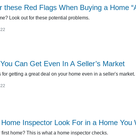
r these Red Flags When Buying a Home “A
me? Look out for these potential problems.
022
You Can Get Even In A Seller’s Market
 for getting a great deal on your home even in a seller's market.
022
Home Inspector Look For in a Home You 
 first home? This is what a home inspector checks.