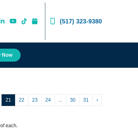
(517) 323-9380
y Now
21
22
23
24
...
30
31
›
of each.