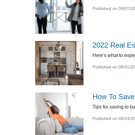
Published on 09/07/2
2022 Real Es
Here's what to expec
Published on 08/31/2
How To Save
Tips for saving to b
Published on 08/24/2