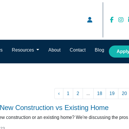
rs
Resources
About
Contact
Blog
Appl
‹
1
2
...
18
19
20
a New Construction vs Existing Home
w construction or an existing home? We're discussing the pros 
023