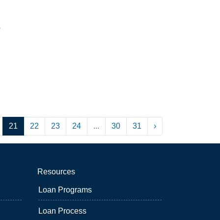
8
21
22
23
24
...
30
31
›
Resources
Loan Programs
Loan Process