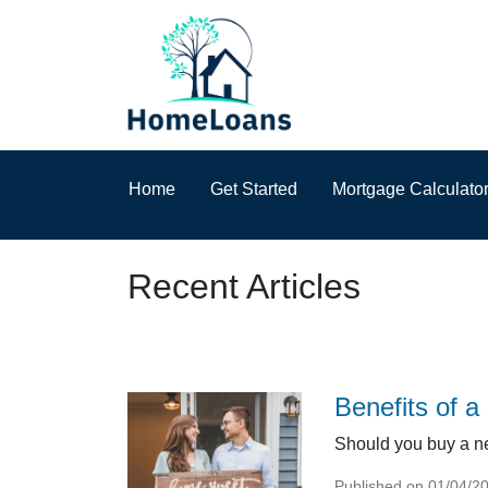
Home
Get Started
Mortgage Calculato
Recent Articles
Benefits of 
Should you buy a ne
Published on 01/04/2