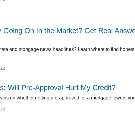
y Going On In the Market? Get Real Answ
tate and mortgage news headlines? Learn where to find honest 
022
s: Will Pre-Approval Hurt My Credit?
beans on whether getting pre-approved for a mortgage lowers your
022