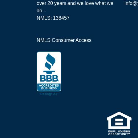
over 20 years and we love what we
info@
do...
NMLS: 138457
NMLS Consumer Access