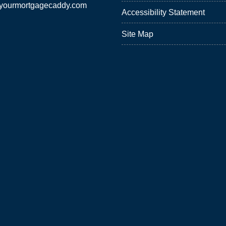
yourmortgagecaddy.com
Accessibility Statement
Site Map