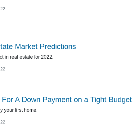
022
tate Market Predictions
t in real estate for 2022.
022
 For A Down Payment on a Tight Budget
uy your first home.
022