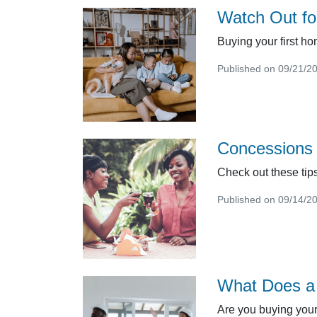
Watch Out fo
Buying your first ho
Published on 09/21/2
Concessions 
Check out these tips
Published on 09/14/2
What Does a 
Are you buying your