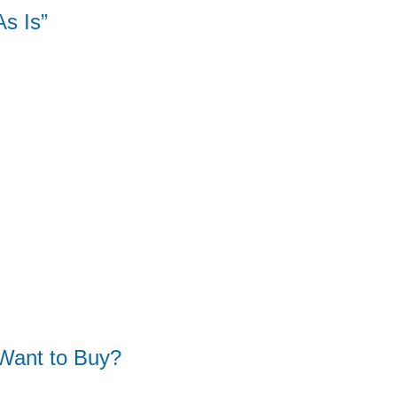
s Is”
Want to Buy?