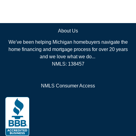
About Us
We've been helping Michigan homebuyers navigate the
home financing and mortgage process for over 20 years
and we love what we do...
NMLS: 138457
NMLS Consumer Access