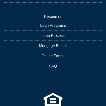
Resources
Loan Programs
Loan Process
Mortgage Basics
Online Forms
FAQ