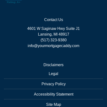
Contact Us
4601 W Saginaw Hwy Suite J1
Lansing, MI 48917
(517) 323-9380
info@yourmortgagecaddy.com
Disclaimers
Legal
Privacy Policy
Accessibility Statement
Site Map