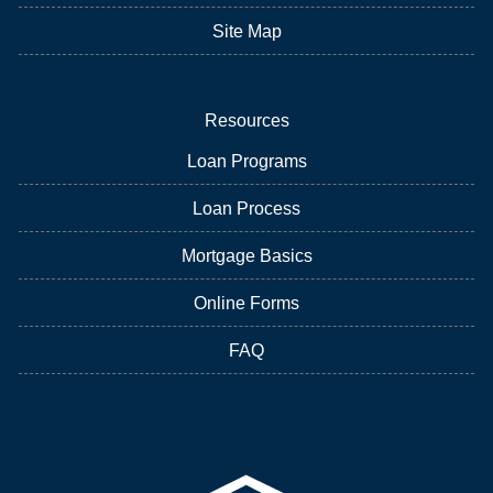
Site Map
Resources
Loan Programs
Loan Process
Mortgage Basics
Online Forms
FAQ