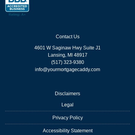
Contact Us
4601 W Saginaw Hwy Suite J1
Lansing, MI 48917
(517) 323-9380
info@yourmortgagecaddy.com
Disclaimers
Legal
Privacy Policy
Accessibility Statement