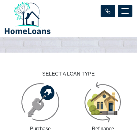
SELECT A LOAN TYPE
Purchase
Refinance