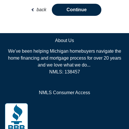
back
Continue
About Us
We've been helping Michigan homebuyers navigate the
home financing and mortgage process for over 20 years
and we love what we do...
NMLS: 138457
NMLS Consumer Access