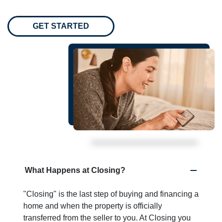
GET STARTED
What Happens at Closing?
"Closing" is the last step of buying and financing a
home and when the property is officially
transferred from the seller to you. At Closing you