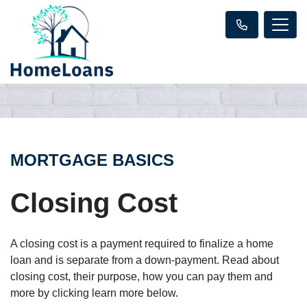
MORTGAGE BASICS
Closing Cost
A closing cost is a payment required to finalize a home
loan and is separate from a down-payment. Read about
closing cost, their purpose, how you can pay them and
more by clicking learn more below.