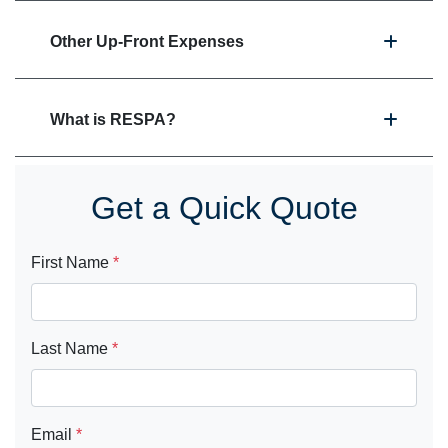
Other Up-Front Expenses
What is RESPA?
Get a Quick Quote
First Name
*
Last Name
*
Email
*