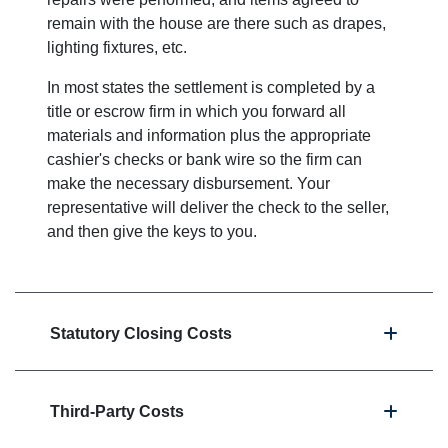
remain with the house are there such as drapes,
lighting fixtures, etc.
In most states the settlement is completed by a
title or escrow firm in which you forward all
materials and information plus the appropriate
cashier's checks or bank wire so the firm can
make the necessary disbursement. Your
representative will deliver the check to the seller,
and then give the keys to you.
Statutory Closing Costs
Third-Party Costs