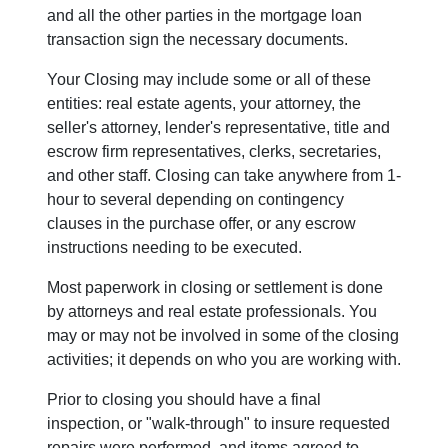
and all the other parties in the mortgage loan
transaction sign the necessary documents.
Your Closing may include some or all of these
entities: real estate agents, your attorney, the
seller's attorney, lender's representative, title and
escrow firm representatives, clerks, secretaries,
and other staff. Closing can take anywhere from 1-
hour to several depending on contingency
clauses in the purchase offer, or any escrow
instructions needing to be executed.
Most paperwork in closing or settlement is done
by attorneys and real estate professionals. You
may or may not be involved in some of the closing
activities; it depends on who you are working with.
Prior to closing you should have a final
inspection, or "walk-through" to insure requested
repairs were performed, and items agreed to