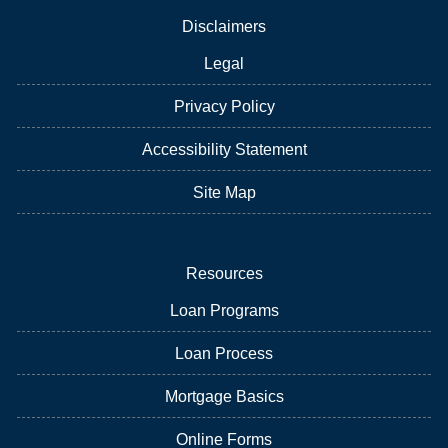
Disclaimers
Legal
Privacy Policy
Accessibility Statement
Site Map
Resources
Loan Programs
Loan Process
Mortgage Basics
Online Forms