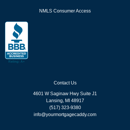
NMLS Consumer Access
Contact Us
4601 W Saginaw Hwy Suite J1
Lansing, MI 48917
(517) 323-9380
info@yourmortgagecaddy.com