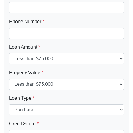
Phone Number
*
Loan Amount
*
Property Value
*
Loan Type
*
Credit Score
*