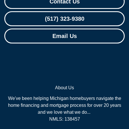
Contact Us
(517) 323-9380
Email Us
About Us
We've been helping Michigan homebuyers navigate the
home financing and mortgage process for over 20 years
and we love what we do...
NMLS: 138457