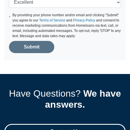
By providing your phone number and/or email and clicking "Submit"
you agree to our
Terms of Service
and
Privacy Policy
and consent to
receive marketing communications from Homeloans via text, call, or
email, including automated messages. To opt out, reply 'STOP' to any
text. Message and data rates may apply.
Submit
Have Questions?
We have
answers.