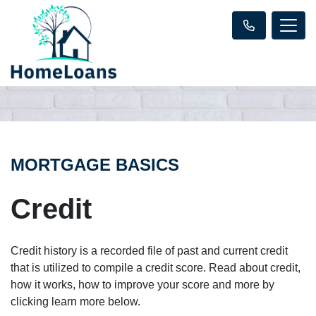
MORTGAGE BASICS
Credit
Credit history is a recorded file of past and current credit
that is utilized to compile a credit score. Read about credit,
how it works, how to improve your score and more by
clicking learn more below.