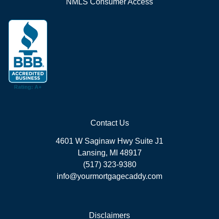
NMLS Consumer Access
Contact Us
4601 W Saginaw Hwy Suite J1
Lansing, MI 48917
(517) 323-9380
info@yourmortgagecaddy.com
Disclaimers