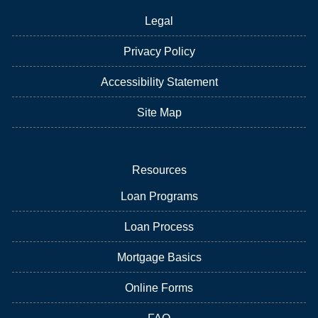
Legal
Privacy Policy
Accessibility Statement
Site Map
Resources
Loan Programs
Loan Process
Mortgage Basics
Online Forms