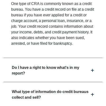
One type of CRA is commonly known as a credit
bureau. You have a credit record on file at a credit
bureau if you have ever applied for a credit or
charge account, a personal loan, insurance, or a
job. Your credit record contains information about
your income, debts, and credit payment history. It
also indicates whether you have been sued,
arrested, or have filed for bankruptcy.
Do I have a right to know what's in my
report?
What type of information do credit bureaus
collect and sell?