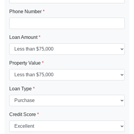
Phone Number
*
Loan Amount
*
Property Value
*
Loan Type
*
Credit Score
*