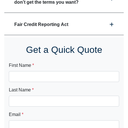
don't get the terms you want?
Fair Credit Reporting Act
Get a Quick Quote
First Name
*
Last Name
*
Email
*