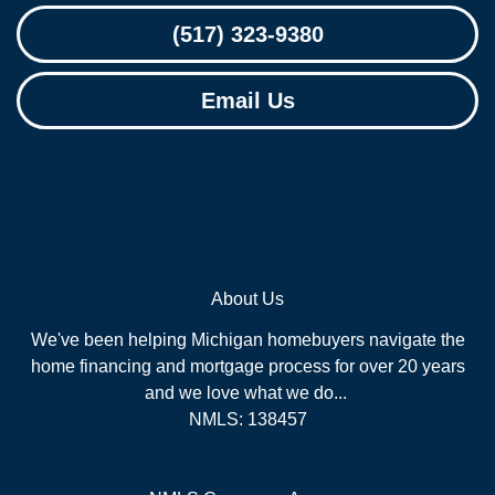
(517) 323-9380
Email Us
About Us
We've been helping Michigan homebuyers navigate the
home financing and mortgage process for over 20 years
and we love what we do...
NMLS: 138457