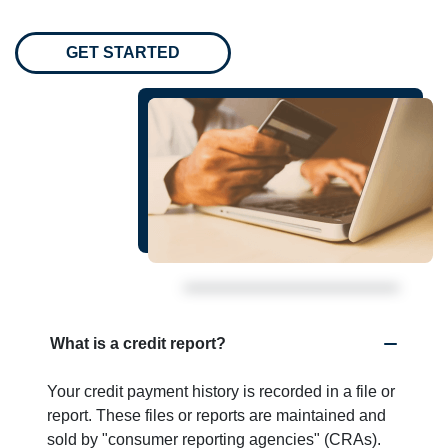
GET STARTED
What is a credit report?
Your credit payment history is recorded in a file or
report. These files or reports are maintained and
sold by "consumer reporting agencies" (CRAs).