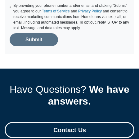
By providing your phone number and/or email and clicking "Submit"
you agree to our
Terms of Service
and
Privacy Policy
and consent to
receive marketing communications from Homeloans via text, call, or
email, including automated messages. To opt out, reply 'STOP' to any
text. Message and data rates may apply.
Submit
Have Questions?
We have
answers.
Contact Us