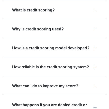
What is credit scoring?
Why is credit scoring used?
How is a credit scoring model developed?
How reliable is the credit scoring system?
What can I do to improve my score?
What happens if you are denied credit or